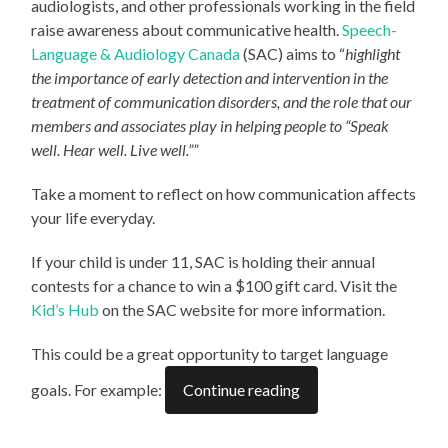
audiologists, and other professionals working in the field
raise awareness about communicative health.
Speech-
Language & Audiology Canada
(SAC) aims to “
highlight
the importance of early detection and intervention in the
treatment of communication disorders, and the role that our
members and associates play in helping people to “Speak
well. Hear well. Live well.””
Take a moment to reflect on how communication affects
your life everyday.
If your child is under 11, SAC is holding their annual
contests for a chance to win a $100 gift card. Visit the
Kid’s Hub
on the SAC website for more information.
This could be a great opportunity to target language
goals. For example:
Continue reading