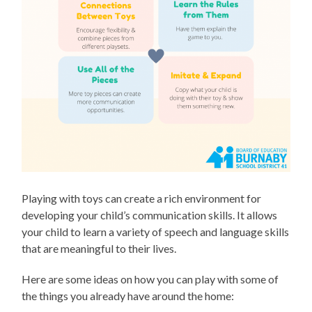
Playing with toys can create a rich environment for
developing your child’s communication skills. It allows
your child to learn a variety of speech and language skills
that are meaningful to their lives.
Here are some ideas on how you can play with some of
the things you already have around the home: