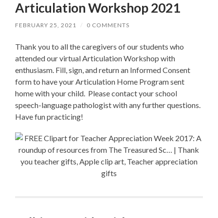
Articulation Workshop 2021
FEBRUARY 25, 2021
/
0 COMMENTS
Thank you to all the caregivers of our students who
attended our virtual Articulation Workshop with
enthusiasm. Fill, sign, and return an Informed Consent
form to have your Articulation Home Program sent
home with your child. Please contact your school
speech-language pathologist with any further questions.
Have fun practicing!