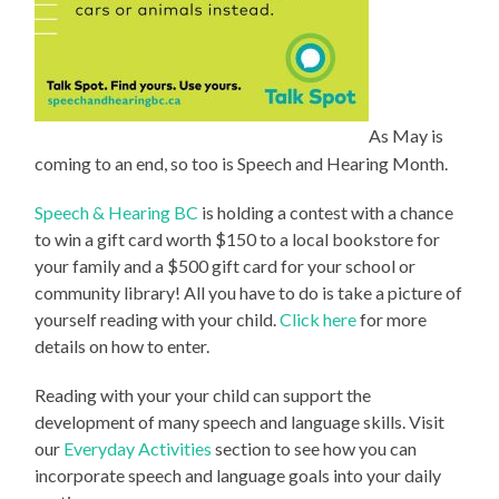
As May is
coming to an end, so too is Speech and Hearing Month.
Speech & Hearing BC
is holding a contest with a chance
to win a gift card worth $150 to a local bookstore for
your family and a $500 gift card for your school or
community library! All you have to do is take a picture of
yourself reading with your child.
Click here
for more
details on how to enter.
Reading with your your child can support the
development of many speech and language skills. Visit
our
Everyday Activities
section to see how you can
incorporate speech and language goals into your daily