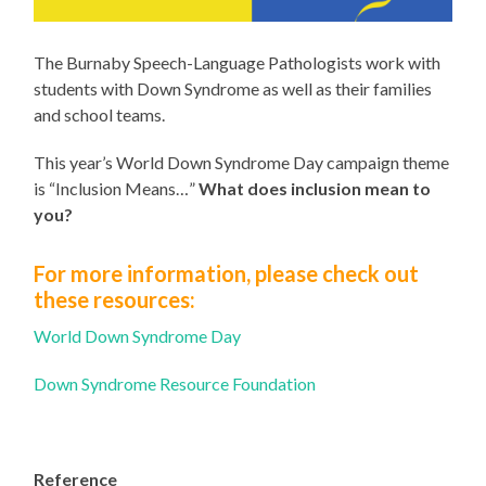
The Burnaby Speech-Language Pathologists work with
students with Down Syndrome as well as their families
and school teams.
This year’s World Down Syndrome Day campaign theme
is “Inclusion Means…”
What does inclusion mean to
you?
For more information, please check out
these resources:
World Down Syndrome Day
Down Syndrome Resource Foundation
Reference