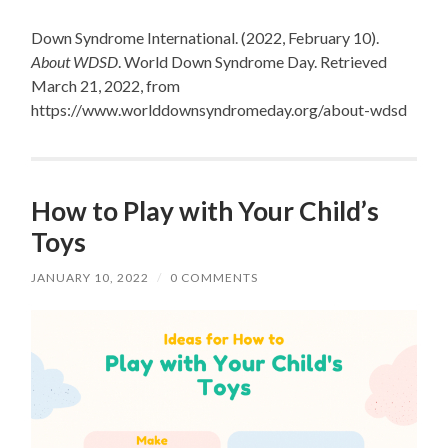
Down Syndrome International. (2022, February 10).
About WDSD
. World Down Syndrome Day. Retrieved
March 21, 2022, from
https://www.worlddownsyndromeday.org/about-wdsd
How to Play with Your Child’s
Toys
JANUARY 10, 2022
/
0 COMMENTS