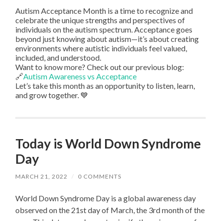
Autism Acceptance Month is a time to recognize and
celebrate the unique strengths and perspectives of
individuals on the autism spectrum. Acceptance goes
beyond just knowing about autism—it’s about creating
environments where autistic individuals feel valued,
included, and understood.
Want to know more? Check out our previous blog:
🔗
Autism Awareness vs Acceptance
Let’s take this month as an opportunity to listen, learn,
and grow together. 💙
Today is World Down Syndrome
Day
MARCH 21, 2022
/
0 COMMENTS
World Down Syndrome Day is a global awareness day
observed on the 21st day of March, the 3rd month of the