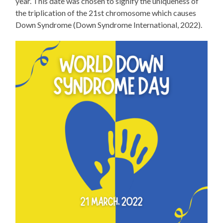
year. This date was chosen to signify the uniqueness of
the triplication of the 21st chromosome which causes
Down Syndrome (Down Syndrome International, 2022).