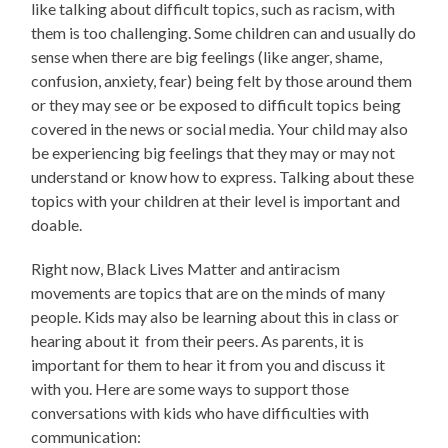
like talking about difficult topics, such as racism, with
them is too challenging. Some children can and usually do
sense when there are big feelings (like anger, shame,
confusion, anxiety, fear) being felt by those around them
or they may see or be exposed to difficult topics being
covered in the news or social media. Your child may also
be experiencing big feelings that they may or may not
understand or know how to express. Talking about these
topics with your children at their level is important and
doable.
Right now, Black Lives Matter and antiracism
movements are topics that are on the minds of many
people. Kids may also be learning about this in class or
hearing about it from their peers. As parents, it is
important for them to hear it from you and discuss it
with you. Here are some ways to support those
conversations with kids who have difficulties with
communication: