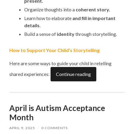
present.
Organize thoughts into a
coherent story.
Learn how to elaborate
and fill in important
details.
Build a sense of
identity
through storytelling.
How to Support Your Child’s Storytelling
Here are some ways to guide your child in retelling
shared experiences:
Continue reading
April is Autism Acceptance
Month
APRIL 9, 2025
/
0 COMMENTS