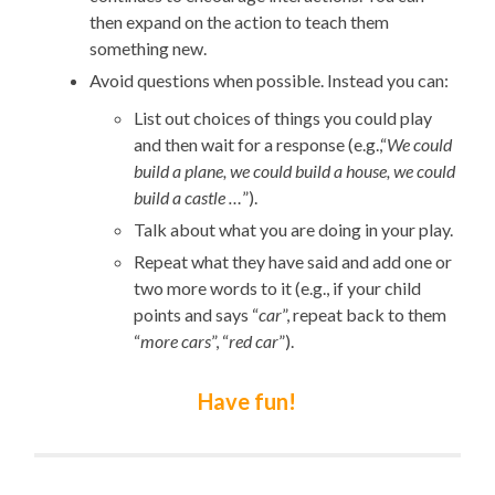
then expand on the action to teach them
something new.
Avoid questions when possible. Instead you can:
List out choices of things you could play
and then wait for a response (e.g.,“
We could
build a plane, we could build a house, we could
build a castle …
”).
Talk about what you are doing in your play.
Repeat what they have said and add one or
two more words to it (e.g., if your child
points and says “
car
”, repeat back to them
“
more cars
”, “
red car
”).
Have fun!