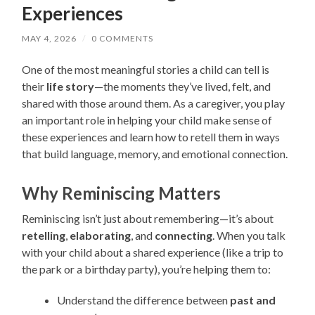
Experiences
MAY 4, 2026
/
0 COMMENTS
One of the most meaningful stories a child can tell is
their
life story
—the moments they’ve lived, felt, and
shared with those around them. As a caregiver, you play
an important role in helping your child make sense of
these experiences and learn how to retell them in ways
that build language, memory, and emotional connection.
Why Reminiscing Matters
Reminiscing isn’t just about remembering—it’s about
retelling
,
elaborating
, and
connecting
. When you talk
with your child about a shared experience (like a trip to
the park or a birthday party), you’re helping them to:
Understand the difference between
past and