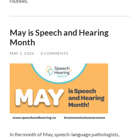
routines.
May is Speech and Hearing
Month
MAY 1, 2020
/
0 COMMENTS
In the month of May, speech-language pathologists,