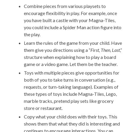
Combine pieces from various playsets to
encourage flexibility in play. For example, once
you have built a castle with your Magna-Tiles,
you could include a Spider Man action figure into
the play.
Learn the rules of the game from your child. Have
them give you directions using a “
First, Then, Last
,”
structure when explaining how to play a board
game or a video game. Let them be the teacher.
Toys with multiple pieces give opportunities for
both of you to take turns in conversation (e.g.,
requests, or turn-taking language). Examples of
these types of toys include Magna-Tiles, Lego,
marble tracks, pretend play sets like grocery
store or restaurant.
Copy what your child does with their toys. This
shows them that what they did is interesting and
continues to encourage interactions. You can