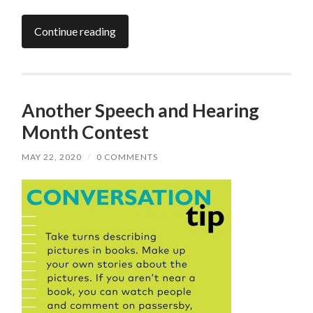
Continue reading
Another Speech and Hearing
Month Contest
MAY 22, 2020
/
0 COMMENTS