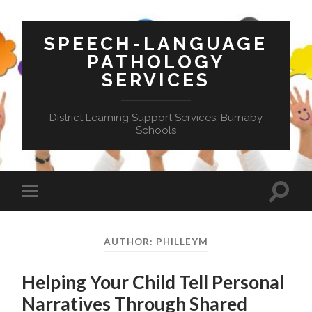
SPEECH-LANGUAGE
PATHOLOGY
SERVICES
District Learning Support Services, Burnaby
Schools
Toggle
Toggle
search
mobile
field
menu
AUTHOR:
PHILLEYM
Helping Your Child Tell Personal
Narratives Through Shared