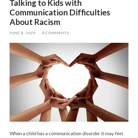
Talking to Kids with
Communication Difficulties
About Racism
JUNE 8, 2020
/
0 COMMENTS
When a child has a communication disorder it may feel