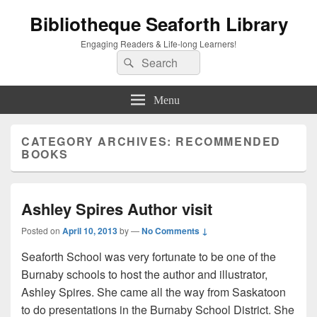
Bibliotheque Seaforth Library
Engaging Readers & Life-long Learners!
Search
Search
for:
Menu
CATEGORY ARCHIVES:
RECOMMENDED
BOOKS
Ashley Spires Author visit
Posted on
April 10, 2013
by
—
No Comments ↓
Seaforth School was very fortunate to be one of the
Burnaby schools to host the author and illustrator,
Ashley Spires. She came all the way from Saskatoon
to do presentations in the Burnaby School District. She