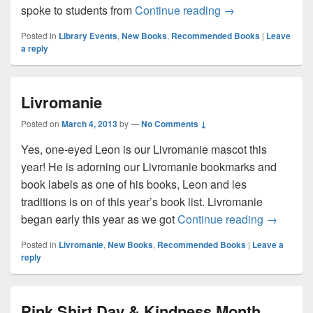
Ashley Spires Auth
spoke to students from
Continue reading
→
Posted in
Library Events
,
New Books
,
Recommended Books
|
Leave
a reply
Livromanie
Posted on
March 4, 2013
by
—
No Comments ↓
Yes, one-eyed Leon is our Livromanie mascot this
year! He is adorning our Livromanie bookmarks and
book labels as one of his books, Leon and les
traditions is on of this year’s book list. Livromanie
Livroman
began early this year as we got
Continue reading
→
Posted in
Livromanie
,
New Books
,
Recommended Books
|
Leave a
reply
Pink Shirt Day & Kindness Month