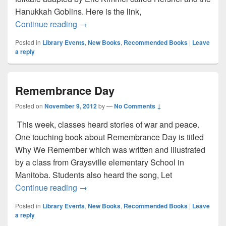
Hanukkah Goblins. Here is the link,
Happy Hanukkah!
Continue reading
→
Posted in
Library Events
,
New Books
,
Recommended Books
|
Leave
a reply
Remembrance Day
Posted on
November 9, 2012
by
—
No Comments ↓
This week, classes heard stories of war and peace.
One touching book about Remembrance Day is titled
Why We Remember which was written and illustrated
by a class from Graysville elementary School in
Manitoba. Students also heard the song, Let
Remembrance Day
Continue reading
→
Posted in
Library Events
,
New Books
,
Recommended Books
|
Leave
a reply