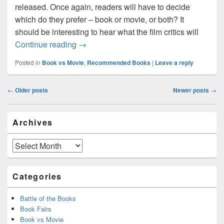
released. Once again, readers will have to decide
which do they prefer – book or movie, or both? It
should be interesting to hear what the film critics will
The Hunger Games – book vs. movie
Continue reading
→
Posted in
Book vs Movie
,
Recommended Books
|
Leave a reply
Post
←
Older posts
Newer posts
→
navigation
Primary
Archives
Sidebar
Widget
Area
Archives
Categories
Battle of the Books
Book Fairs
Book vs Movie