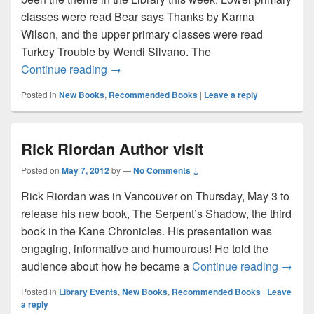
classes were read Bear says Thanks by Karma
Wilson, and the upper primary classes were read
Turkey Trouble by Wendi Silvano. The
Happy Thanksgiving!
Continue reading
→
Posted in
New Books
,
Recommended Books
|
Leave a reply
Rick Riordan Author visit
Posted on
May 7, 2012
by
—
No Comments ↓
Rick Riordan was in Vancouver on Thursday, May 3 to
release his new book, The Serpent’s Shadow, the third
book in the Kane Chronicles. His presentation was
engaging, informative and humourous! He told the
Rick R
audience about how he became a
Continue reading
→
Posted in
Library Events
,
New Books
,
Recommended Books
|
Leave
a reply