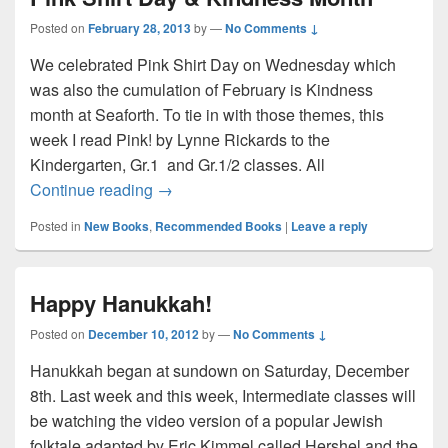
Posted on
February 28, 2013
by
—
No Comments ↓
We celebrated Pink Shirt Day on Wednesday which
was also the cumulation of February is Kindness
month at Seaforth. To tie in with those themes, this
week I read Pink! by Lynne Rickards to the
Kindergarten, Gr.1 and Gr.1/2 classes. All
Pink Shirt Day & Kindness Month
Continue reading
→
Posted in
New Books
,
Recommended Books
|
Leave a reply
Happy Hanukkah!
Posted on
December 10, 2012
by
—
No Comments ↓
Hanukkah began at sundown on Saturday, December
8th. Last week and this week, Intermediate classes will
be watching the video version of a popular Jewish
folktale adapted by Eric Kimmel called Hershel and the