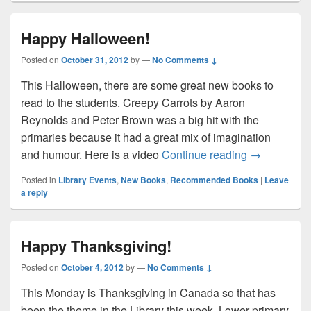
Happy Halloween!
Posted on
October 31, 2012
by
—
No Comments ↓
This Halloween, there are some great new books to
read to the students. Creepy Carrots by Aaron
Reynolds and Peter Brown was a big hit with the
primaries because it had a great mix of imagination
Happy Hall
and humour. Here is a video
Continue reading
→
Posted in
Library Events
,
New Books
,
Recommended Books
|
Leave
a reply
Happy Thanksgiving!
Posted on
October 4, 2012
by
—
No Comments ↓
This Monday is Thanksgiving in Canada so that has
been the theme in the Library this week. Lower primary