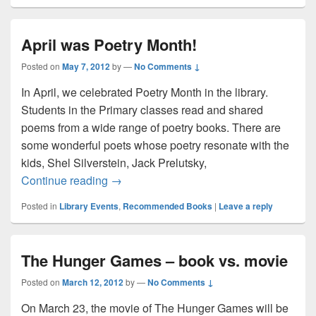
April was Poetry Month!
Posted on
May 7, 2012
by
—
No Comments ↓
In April, we celebrated Poetry Month in the library.
Students in the Primary classes read and shared
poems from a wide range of poetry books. There are
some wonderful poets whose poetry resonate with the
kids, Shel Silverstein, Jack Prelutsky,
April was Poetry Month!
Continue reading
→
Posted in
Library Events
,
Recommended Books
|
Leave a reply
The Hunger Games – book vs. movie
Posted on
March 12, 2012
by
—
No Comments ↓
On March 23, the movie of The Hunger Games will be