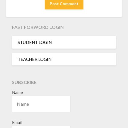
FAST FORWORD LOGIN
STUDENT LOGIN
TEACHER LOGIN
SUBSCRIBE
Name
Email