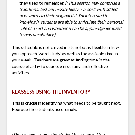
they used to remember.
[*This session may comprise a
traditional test but mostly likely is a ‘sort’ with added
new words to their original list. I’m interested in
knowing if students are able to articulate their personal
rule of a sort and whether it can be applied/generalized
to new vocabulary.]
This schedule is not carved in stone but is flexible in how
you approach ‘word study’ as well as the available time in
your week. Teachers are great at finding time in the
course of a day to squeeze in sorting and reflective
activities.
REASSESS USING THE INVENTORY
This is crucial in identifying what needs to be taught next.
Regroup the students accordingly.
[This example shows the student has acquired the