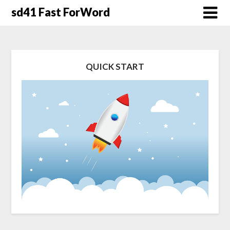
Skip
sd41 Fast ForWord
to
content
QUICK START