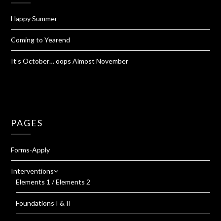
Happy Summer
Coming to Yearend
It’s October… oops Almost November
PAGES
Forms-Apply
Interventions
Elements 1 / Elements 2
Foundations I & II