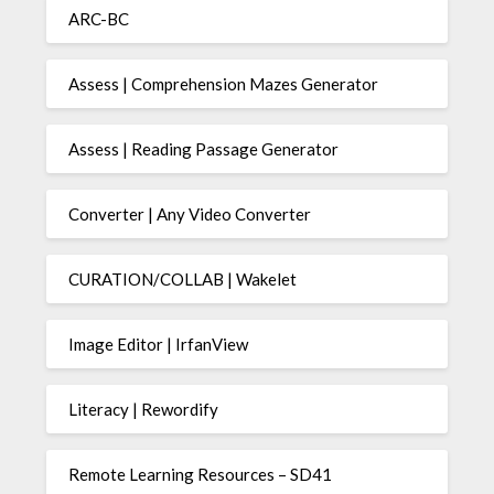
ARC-BC
Assess | Comprehension Mazes Generator
Assess | Reading Passage Generator
Converter | Any Video Converter
CURATION/COLLAB | Wakelet
Image Editor | IrfanView
Literacy | Rewordify
Remote Learning Resources – SD41