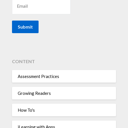
CONTENT
Assessment Practices
Growing Readers
How To's
iLearning with Apps