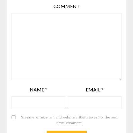
COMMENT
NAME
*
EMAIL
*
Save my name, email, and website in this browser for the next
time I comment.