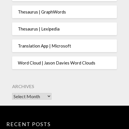
Thesaurus | GraphWords
Thesaurus | Lexipedia
Translation App | Microsoft
Word Cloud | Jason Davies Word Clouds
ARCHIVES
Archives
RECENT POSTS