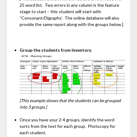
25 word list. Two errors in any column is the feature
stage to start – this student will start with
“Consonant/Digraphs’. The online database will also
provide the same report along with the groups below.]
Group the students from Inventory
.
[This example shows that the students can be grouped
into 3 groups.]
Once you have your 2-4 groups, identify the word
sorts from the text for each group. Photocopy for
each student.