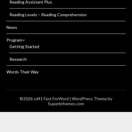
Reading Assistant Plus
Reading Levels – Reading Comprehension
News
Program
Getting Started
Research
Words Their Way
©2026 sd41 Fast ForWord
| WordPress Theme by
Superbthemes.com