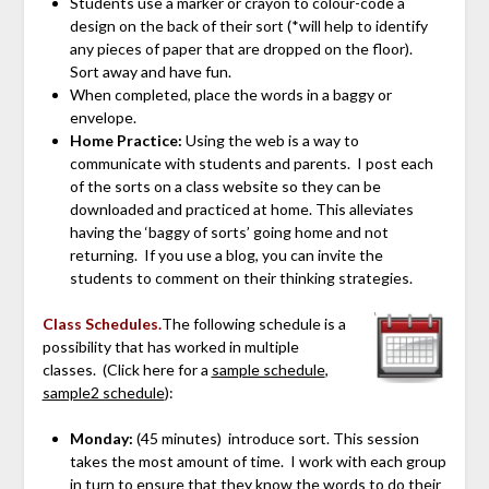
Students use a marker or crayon to colour-code a
design on the back of their sort (*will help to identify
any pieces of paper that are dropped on the floor).
Sort away and have fun.
When completed, place the words in a baggy or
envelope.
Home Practice:
Using the web is a way to
communicate with students and parents. I post each
of the sorts on a class website so they can be
downloaded and practiced at home. This alleviates
having the ‘baggy of sorts’ going home and not
returning. If you use a blog, you can invite the
students to comment on their thinking strategies.
Class Schedules.
The following schedule is a
possibility that has worked in multiple
classes. (Click here for a
sample schedule
,
sample2 schedule
):
Monday:
(45 minutes) introduce sort. This session
takes the most amount of time. I work with each group
in turn to ensure that they know the words to do their