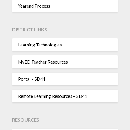
Yearend Process
DISTRICT LINKS
Learning Technologies
MyED Teacher Resources
Portal – SD41
Remote Learning Resources – SD41
RESOURCES