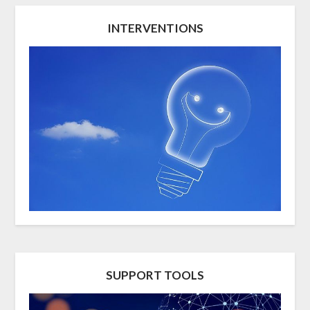
INTERVENTIONS
SUPPORT TOOLS