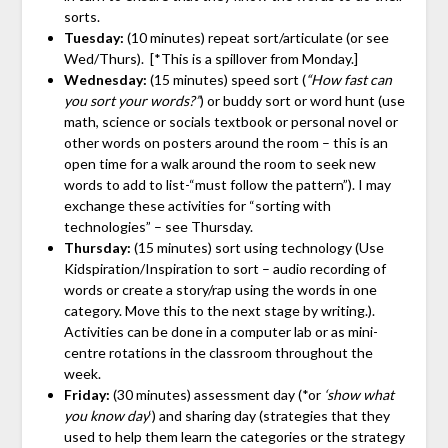
sorts.
Tuesday:
(10 minutes) repeat sort/articulate (or see
Wed/Thurs). [*This is a spillover from Monday.]
Wednesday:
(15 minutes) speed sort (
“How fast can
you sort your words?”
) or buddy sort or word hunt (use
math, science or socials textbook or personal novel or
other words on posters around the room – this is an
open time for a walk around the room to seek new
words to add to list-“must follow the pattern”). I may
exchange these activities for “sorting with
technologies” – see Thursday.
Thursday:
(15 minutes) sort using technology (Use
Kidspiration/Inspiration to sort – audio recording of
words or create a story/rap using the words in one
category. Move this to the next stage by writing.).
Activities can be done in a computer lab or as mini-
centre rotations in the classroom throughout the
week.
Friday:
(30 minutes) assessment day (*or
‘show what
you know day
‘) and sharing day (strategies that they
used to help them learn the categories or the strategy