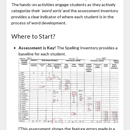
The hands-on activities engage students as they actively
categorize their
‘word sorts’
and the assessment inventory
provides a clear indicator of where each student is in the
process of word development.
Where to Start?
Assessment is Key!
The Spelling Inventory provides a
baseline for each student.
[This assessment shows the feature errors made in a