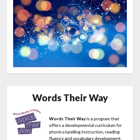
Words Their Way
Words Their Way
is a program that
offers a developmental curriculum for
phonics/spelling instruction, reading
fluency and vocabulary development.