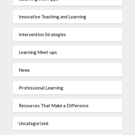
Innovative Teaching and Learning
Intervention Strategies
Learning Meet-ups
News
Professional Learning
Resources That Make a Difference
Uncategorized