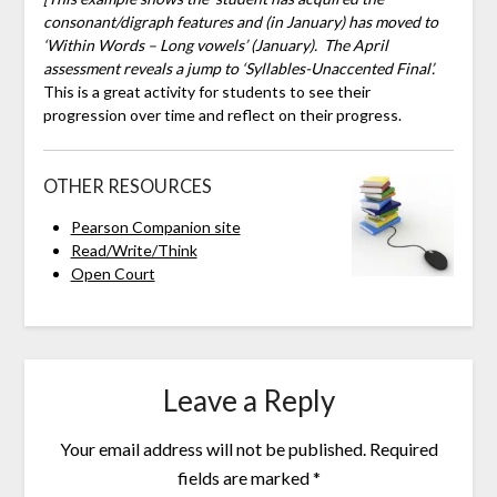
consonant/digraph features and (in January) has moved to
‘Within Words – Long vowels’ (January). The April
assessment reveals a jump to ‘Syllables-Unaccented Final’.
This is a great activity for students to see their
progression over time and reflect on their progress.
OTHER RESOURCES
Pearson Companion site
Read/Write/Think
Open Court
Leave a Reply
Your email address will not be published.
Required
fields are marked
*