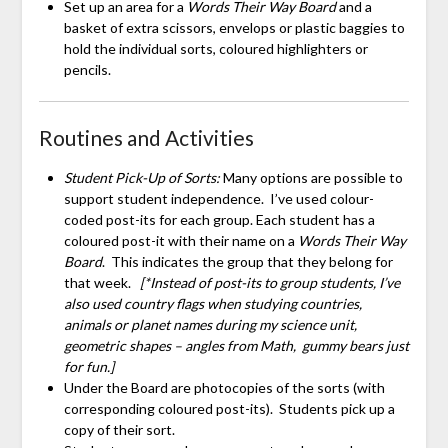
Set up an area for a
Words Their Way Board
and a
basket of extra scissors, envelops or plastic baggies to
hold the individual sorts, coloured highlighters or
pencils.
Routines and Activities
Student Pick-Up of Sorts:
Many options are possible to
support student independence. I’ve used colour-
coded post-its for each group. Each student has a
coloured post-it with their name on a
Words Their Way
Board
. This indicates the group that they belong for
that week.
[*Instead of post-its to group students, I’ve
also used country flags when studying countries,
animals or planet names during my science unit,
geometric shapes – angles from Math, gummy bears just
for fun.]
Under the Board are photocopies of the sorts (with
corresponding coloured post-its). Students pick up a
copy of their sort.