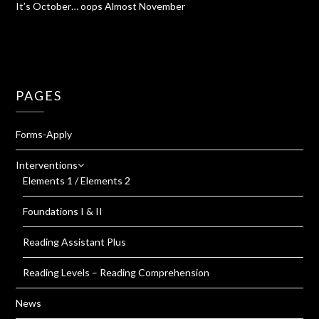
It’s October… oops Almost November
PAGES
Forms-Apply
Interventions
Elements 1 / Elements 2
Foundations I & II
Reading Assistant Plus
Reading Levels – Reading Comprehension
News