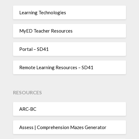
Learning Technologies
MyED Teacher Resources
Portal – SD41
Remote Learning Resources – SD41
RESOURCES
ARC-BC
Assess | Comprehension Mazes Generator