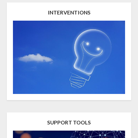
INTERVENTIONS
SUPPORT TOOLS