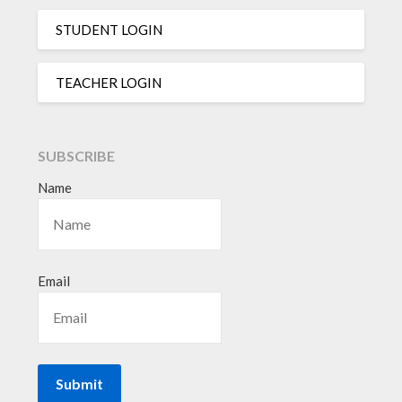
STUDENT LOGIN
TEACHER LOGIN
SUBSCRIBE
Name
Email