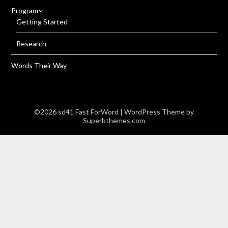
Program
Getting Started
Research
Words Their Way
©2026 sd41 Fast ForWord
| WordPress Theme by
Superbthemes.com