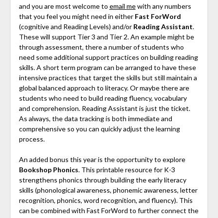
and you are most welcome to
email me
with any numbers
that you feel you might need in either
Fast ForWord
(cognitive and Reading Levels) and/or
Reading Assistant
.
These will support Tier 3 and Tier 2. An example might be
through assessment, there a number of students who
need some additional support practices on building reading
skills. A short term program can be arranged to have these
intensive practices that target the skills but still maintain a
global balanced approach to literacy. Or maybe there are
students who need to build reading fluency, vocabulary
and comprehension. Reading Assistant is just the ticket.
As always, the data tracking is both immediate and
comprehensive so you can quickly adjust the learning
process.
An added bonus this year is the opportunity to explore
Bookshop Phonics
. This printable resource for K-3
strengthens phonics through building the early literacy
skills (phonological awareness, phonemic awareness, letter
recognition, phonics, word recognition, and fluency). This
can be combined with Fast ForWord to further connect the