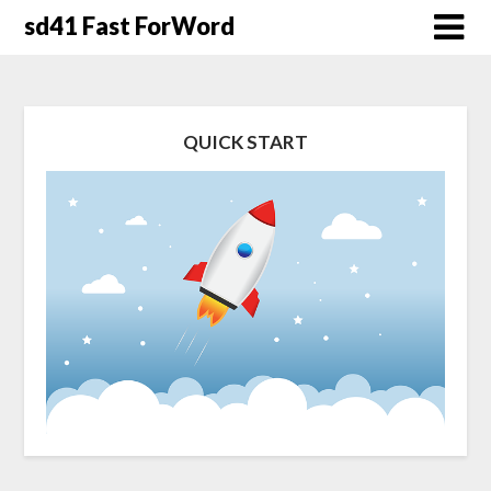
Skip
sd41 Fast ForWord
to
content
QUICK START