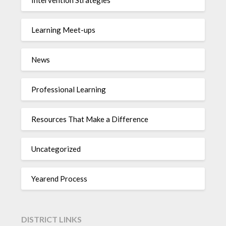
Learning Meet-ups
News
Professional Learning
Resources That Make a Difference
Uncategorized
Yearend Process
DISTRICT LINKS