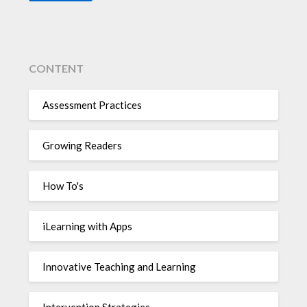
CONTENT
Assessment Practices
Growing Readers
How To's
iLearning with Apps
Innovative Teaching and Learning
Intervention Strategies