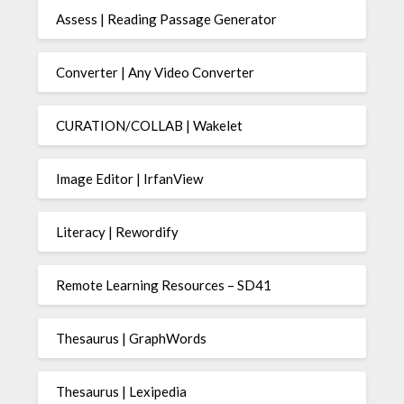
Assess | Reading Passage Generator
Converter | Any Video Converter
CURATION/COLLAB | Wakelet
Image Editor | IrfanView
Literacy | Rewordify
Remote Learning Resources – SD41
Thesaurus | GraphWords
Thesaurus | Lexipedia