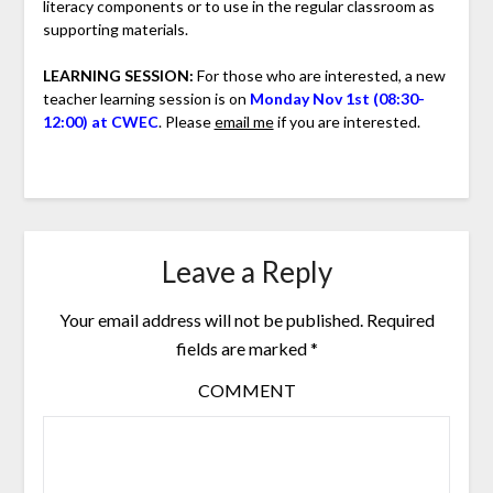
literacy components or to use in the regular classroom as
supporting materials.
LEARNING SESSION:
For those who are interested, a new
teacher learning session is on
Monday Nov 1st (08:30-
12:00) at CWEC
. Please
email me
if you are interested.
Leave a Reply
Your email address will not be published.
Required
fields are marked
*
COMMENT