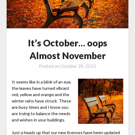
It’s October… oops
Almost November
Posted on
October 20, 2021
It seems like in a blink of an eye,
the leaves have turned vibrant
red, yellow and orange and the
winter rains have struck. These
are busy times and I know you
are trying to balance the needs
and wishes in your buildings.
Just a heads up that our new licenses have been updated