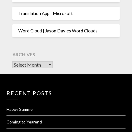
Translation App | Microsoft
Word Cloud | Jason Davies Word Clouds
ARCHIVES
Archives
RECENT POSTS
Happy Summer
Coming to Yearend