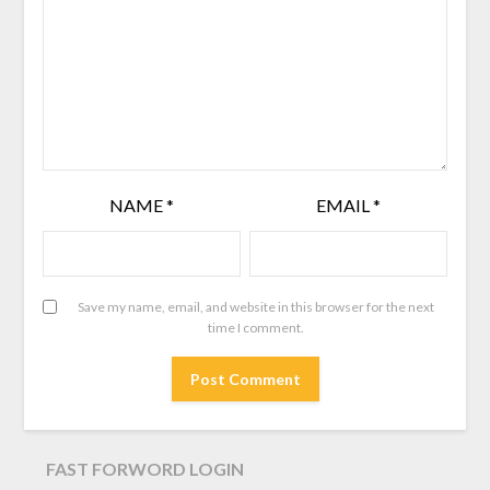
NAME
*
EMAIL
*
Save my name, email, and website in this browser for the next
time I comment.
FAST FORWORD LOGIN