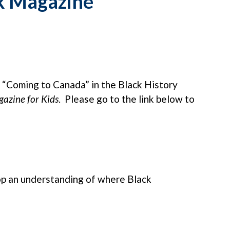
k Magazine
le “Coming to Canada” in the Black History
azine for Kids
. Please go to the link below to
lop an understanding of where Black