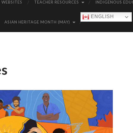
 WEBSITES
TEACHER RESOURCES
INDIGENOUS EDU
ENGLISH
ASIAN HERITAGE MONTH (MAY)
es