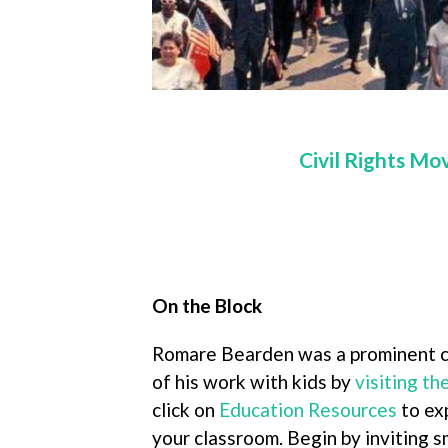
Civil Rights Mo
On the Block
Romare Bearden was a prominent co
of his work with kids by
visiting t
click on
Education Resources
to ex
your classroom. Begin by inviting s