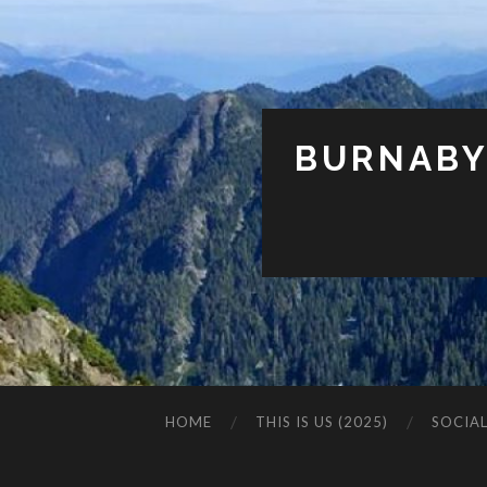
BURNABY
HOME
THIS IS US (2025)
SOCIA