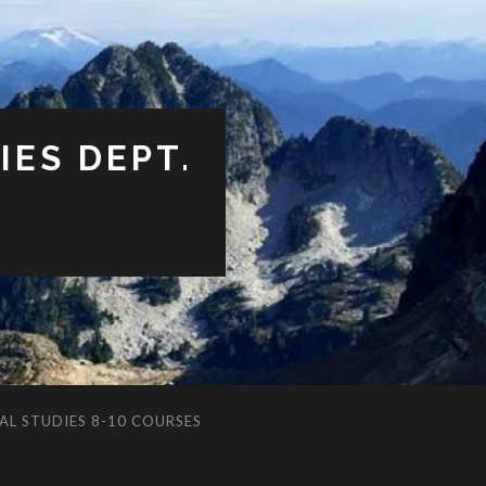
ES DEPT.
AL STUDIES 8-10 COURSES