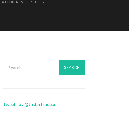
CATION RESOURCES
Search
for:
Tweets by @JustinTrudeau