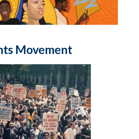
ghts Movement