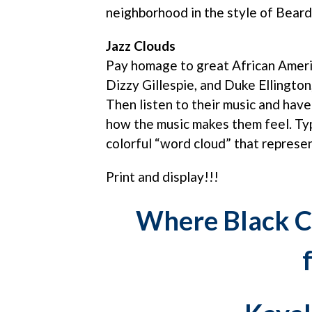
neighborhood in the style of Bear
Jazz Clouds
Pay homage to great African Americ
Dizzy Gillespie, and Duke Ellington
Then listen to their music and hav
how the music makes them feel. Ty
colorful “word cloud” that represen
Print and display!!!
Where Black C