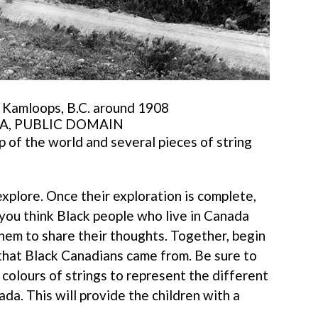
f Kamloops, B.C. around 1908
A, PUBLIC DOMAIN
ap of the world and several pieces of string
xplore. Once their exploration is complete,
you think Black people who live in Canada
hem to share their thoughts. Together, begin
 that Black Canadians came from. Be sure to
colours of strings to represent the different
a. This will provide the children with a