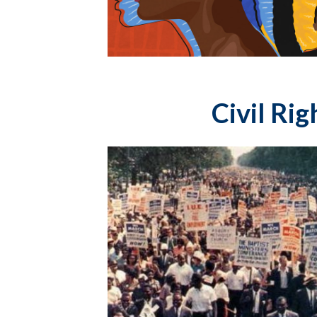
Civil Ri