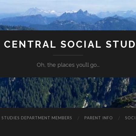
 CENTRAL SOCIAL STUDI
Oh, the places you’ll go...
L STUDIES DEPARTMENT MEMBERS
PARENT INFO
SOCI