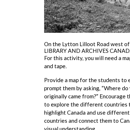
On the Lytton Lilloot Road west o
LIBRARY AND ARCHIVES CANAD
For this activity, you will need a m
and tape.
Provide a map for the students to e
prompt them by asking, “Where do 
originally came from?” Encourage t
to explore the different countries
highlight Canada and use different 
countries and connect them to Canad
visual understanding.