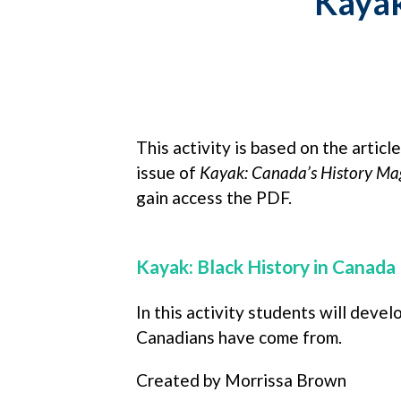
Kaya
This activity is based on the artic
issue of
Kayak: Canada’s History Mag
gain access the PDF.
Kayak: Black History in Canada
In this activity students will deve
Canadians have come from.
Created by Morrissa Brown