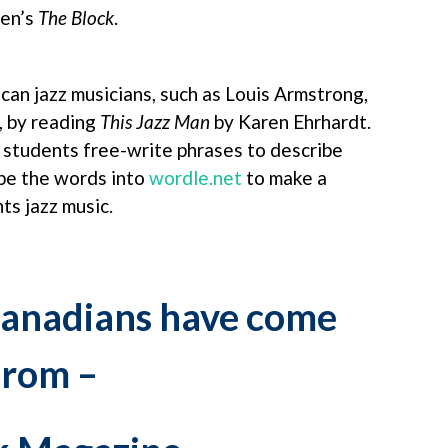
den’s
The Block
.
an jazz musicians, such as Louis Armstrong,
, by reading
This Jazz Man
by Karen Ehrhardt.
e students free-write phrases to describe
pe the words into
wordle.net
to make a
ts jazz music.
anadians have come
from –