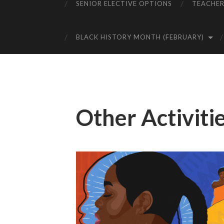
SENIOR ELECTIVE OPTIONS
TEACHER
BLACK HISTORY MONTH (FEBRUARY)
Other Activiti