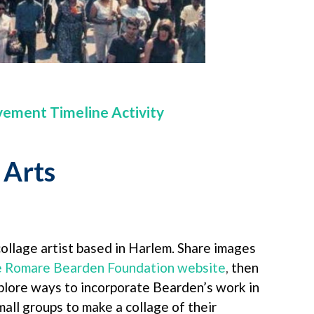
vement Timeline Activity
Arts
llage artist based in Harlem. Share images
he Romare Bearden Foundation website
,
then
plore ways to incorporate Bearden’s work in
mall groups to make a collage of their