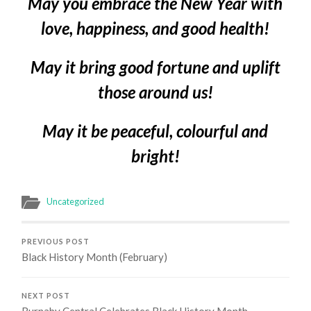
May you embrace the New Year with
love, happiness, and good health!
May it bring good fortune and uplift
those around us!
May it be peaceful, colourful and
bright!
Uncategorized
PREVIOUS POST
Black History Month (February)
NEXT POST
Burnaby Central Celebrates Black History Month