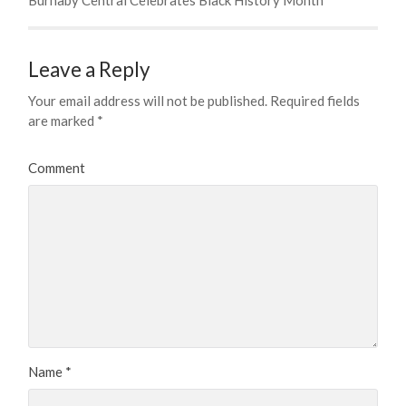
Leave a Reply
Your email address will not be published.
Required fields
are marked
*
Comment
Name
*