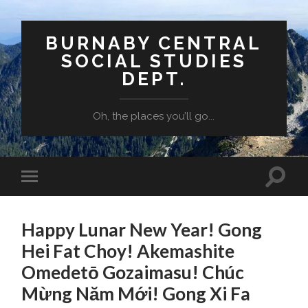
BURNABY CENTRAL
SOCIAL STUDIES
DEPT.
Oh, the places you’ll go...
Toggle
Toggle
search
mobile
field
menu
Happy Lunar New Year! Gong
Hei Fat Choy! Akemashite
Omedetō Gozaimasu! Chúc
Mừng Năm Mới! Gong Xi Fa