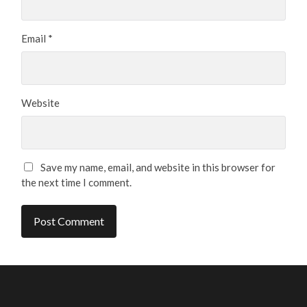
Email
*
Website
Save my name, email, and website in this browser for
the next time I comment.