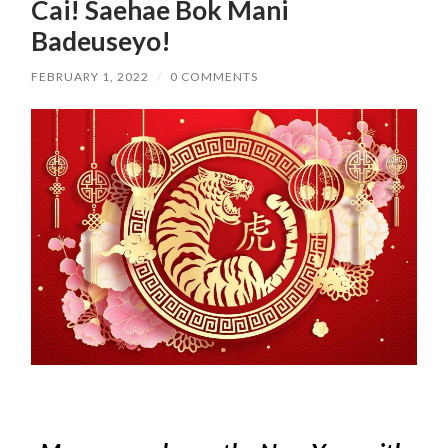
Cai! Saehae Bok Mani
Badeuseyo!
FEBRUARY 1, 2022
/
0 COMMENTS