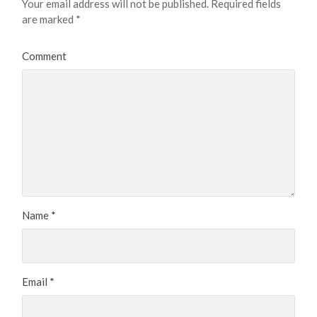
Your email address will not be published.
Required fields
are marked
*
Comment
Name
*
Email
*