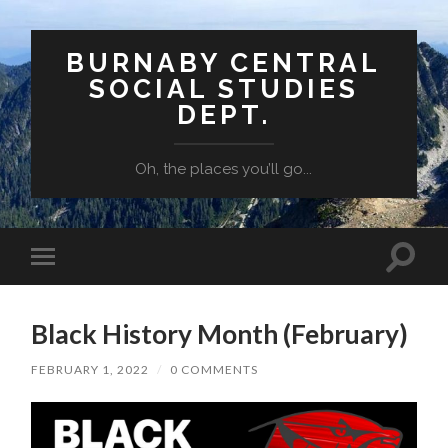
BURNABY CENTRAL
SOCIAL STUDIES
DEPT.
Oh, the places you’ll go...
Toggle
Toggle
search
mobile
field
menu
Black History Month (February)
FEBRUARY 1, 2022
/
0 COMMENTS