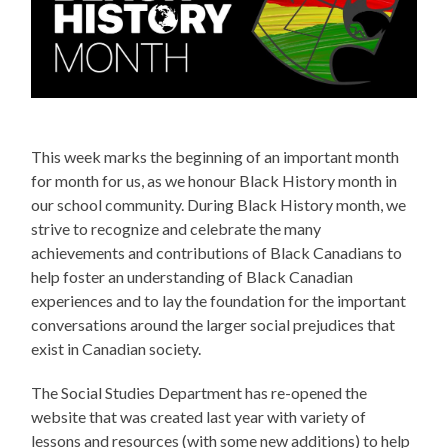
This week marks the beginning of an important month
for month for us, as we honour Black History month in
our school community. During Black History month, we
strive to recognize and celebrate the many
achievements and contributions of Black Canadians to
help foster an understanding of Black Canadian
experiences and to lay the foundation for the important
conversations around the larger social prejudices that
exist in Canadian society.
The Social Studies Department has re-opened the
website that was created last year with variety of
lessons and resources (with some new additions) to help