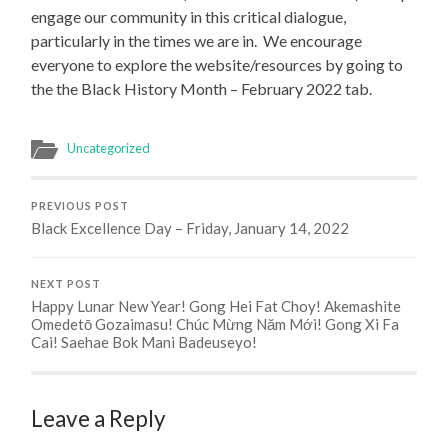
engage our community in this critical dialogue,
particularly in the times we are in. We encourage
everyone to explore the website/resources by going to
the the Black History Month – February 2022 tab.
Uncategorized
PREVIOUS POST
Black Excellence Day – Friday, January 14, 2022
NEXT POST
Happy Lunar New Year! Gong Hei Fat Choy! Akemashite
Omedetō Gozaimasu! Chúc Mừng Năm Mới! Gong Xi Fa
Cai! Saehae Bok Mani Badeuseyo!
Leave a Reply