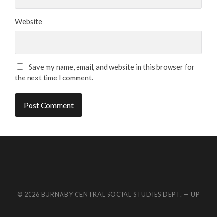
Website
Save my name, email, and website in this browser for
the next time I comment.
© 2026
BURNABY CENTRAL SOCIAL STUDIES DEPT.
—
UP
↑