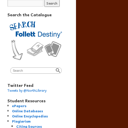
Search the Catalogue
Twitter Feed
Tweets by @NorthLibrary
Student Resources
ePapers
Online Databases
Online Encyclopedias
Plagiarism
Citing Sources