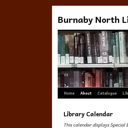
Burnaby North L
Skip
Home
About
Catalogue
Li
to
Library Calendar
content
This calendar displays Special 