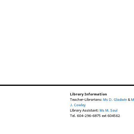
Library Information
Teacher-Librarians:
Ms D. Gladwin
&
M
J. Cowley
Library Assistant:
Ms M. Saul
Tel. 604-296-6875 ext 604562