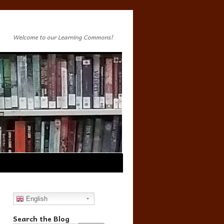
Welcome to our Learning Commons!
English
Search the Blog