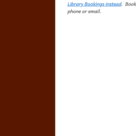
Library Bookings instead
. Book
phone or email.