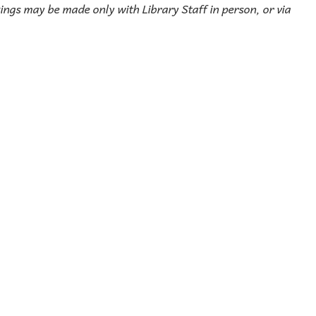
ings may be made only with Library Staff in person, or via