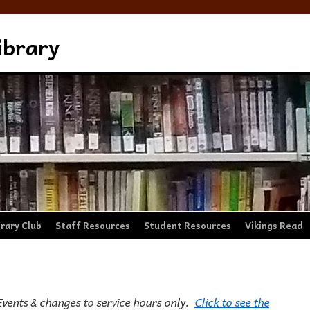
ibrary
brary Club
Staff Resources
Student Resources
Vikings Read
Events & changes to service hours only.
Click to see the