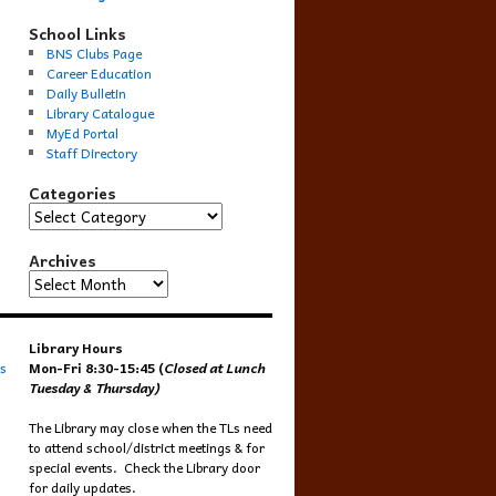
School Links
BNS Clubs Page
Career Education
Daily Bulletin
Library Catalogue
MyEd Portal
Staff Directory
Categories
Categories
Archives
Archives
Library Hours
s
Mon-Fri 8:30-15:45 (
Closed at Lunch
Tuesday & Thursday)
The Library may close when the TLs need
to attend school/district meetings & for
special events. Check the Library door
for daily updates.