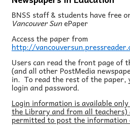
BNSS staff & students have free on
Vancouver Sun
ePaper
Access the paper from
http://vancouversun.pressreader
Users can read the front page of 
(and all other PostMedia newspape
in. To read the rest of the paper, 
login and password.
Login information is available only
the Library and from all teachers)
permitted to post the information 