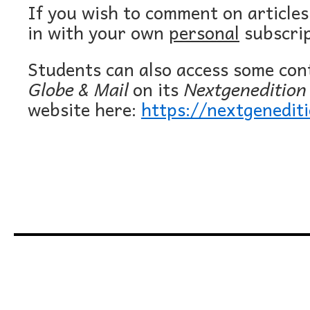
If you wish to comment on article
in with your own
personal
subscrip
Students can also access some co
Globe & Mail
on its
Nextgenedition
website here:
https://nextgenedit