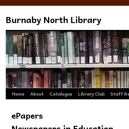
Burnaby North Library
Skip
Home
About
Catalogue
Library Club
Staff R
to
ePapers
content
Newspapers in Education