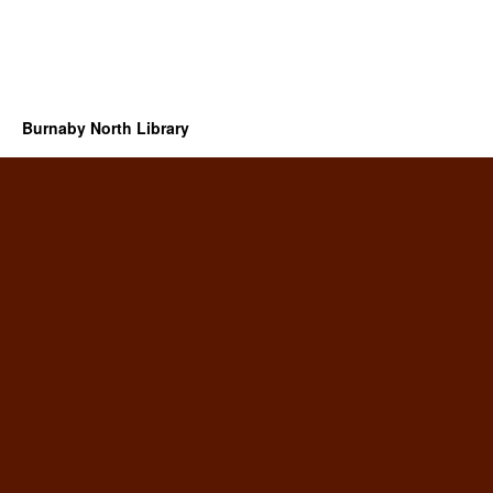
Burnaby North Library