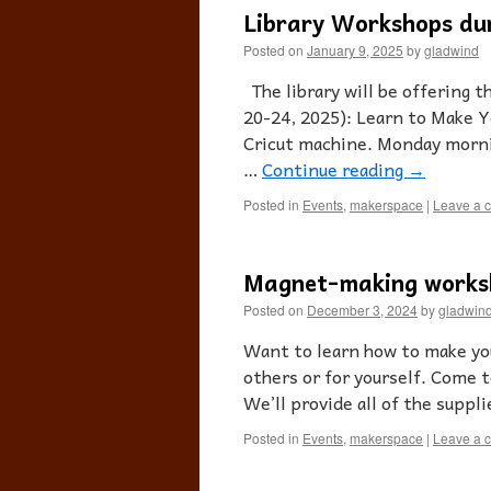
Library Workshops du
Posted on
January 9, 2025
by
gladwind
The library will be offering 
20-24, 2025): Learn to Make 
Cricut machine. Monday morni
…
Continue reading
→
Posted in
Events
,
makerspace
|
Leave a 
Magnet-making works
Posted on
December 3, 2024
by
gladwin
Want to learn how to make you
others or for yourself. Come t
We’ll provide all of the suppl
Posted in
Events
,
makerspace
|
Leave a 