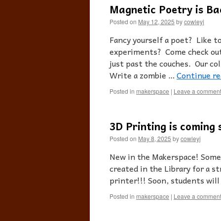
Magnetic Poetry is Ba
Posted on
May 12, 2025
by
cowleyj
Fancy yourself a poet? Like to
experiments? Come check out 
just past the couches. Our co
Write a zombie …
Continue r
Posted in
makerspace
|
Leave a commen
3D Printing is coming 
Posted on
May 8, 2025
by
cowleyj
New in the Makerspace! Some 
created in the Library for a 
printer!!! Soon, students will
Posted in
makerspace
|
Leave a commen