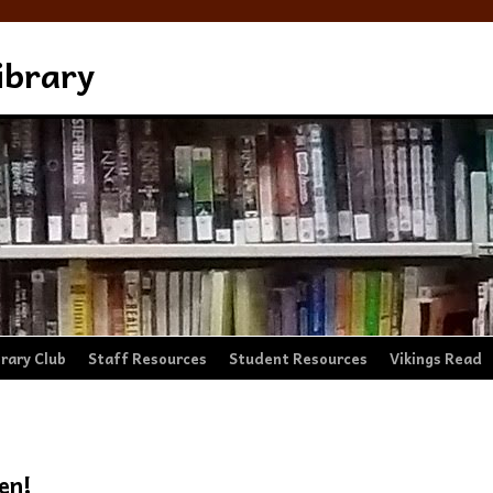
ibrary
brary Club
Staff Resources
Student Resources
Vikings Read
en!