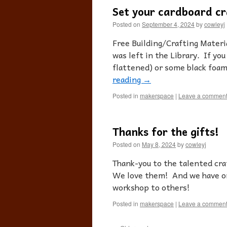
Set your cardboard cr
Posted on
September 4, 2024
by
cowleyj
Free Building/Crafting Materi
was left in the Library. If y
flattened) or some black foam,
reading
→
Posted in
makerspace
|
Leave a commen
Thanks for the gifts!
Posted on
May 8, 2024
by
cowleyj
Thank-you to the talented craf
We love them! And we have or
workshop to others!
Posted in
makerspace
|
Leave a commen