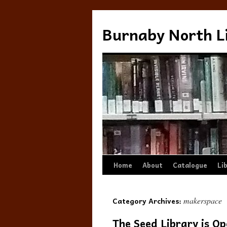
Burnaby North L
Skip
Home
About
Catalogue
Li
to
Category Archives:
makerspace
content
The Seed Library is Op