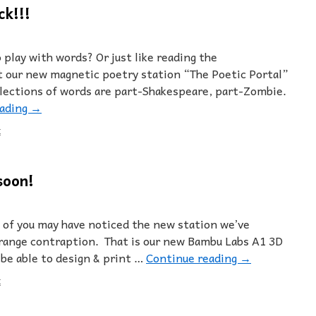
ck!!!
 play with words? Or just like reading the
our new magnetic poetry station “The Poetic Portal”
llections of words are part-Shakespeare, part-Zombie.
eading
→
t
soon!
of you may have noticed the new station we’ve
strange contraption. That is our new Bambu Labs A1 3D
 be able to design & print …
Continue reading
→
t