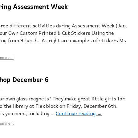
ring Assessment Week
three different activities during Assessment Week (Jan.
Your Own Custom Printed & Cut Stickers Using the
ng from 9-lunch. At right are examples of stickers Ms
comment
hop December 6
d
r own glass magnets? They make great little gifts for
o the library at Flex block on Friday, December 6th.
ies you need, including …
Continue reading
→
comment