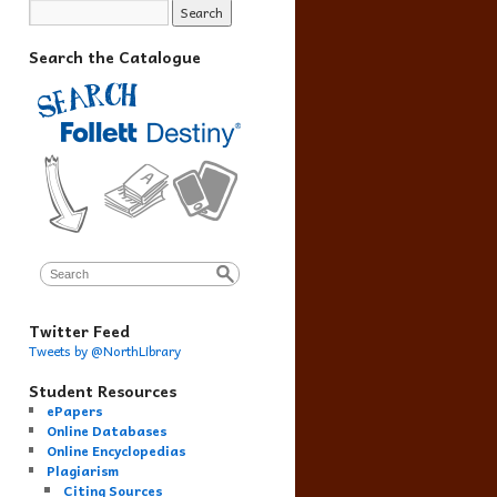
Search the Catalogue
Twitter Feed
Tweets by @NorthLibrary
Student Resources
ePapers
Online Databases
Online Encyclopedias
Plagiarism
Citing Sources