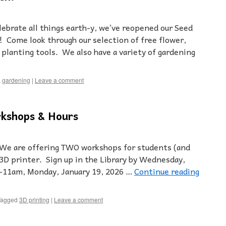
lebrate all things earth-y, we’ve reopened our Seed
 Come look through our selection of free flower,
 planting tools. We also have a variety of gardening
,
gardening
|
Leave a comment
kshops & Hours
 We are offering TWO workshops for students (and
 3D printer. Sign up in the Library by Wednesday,
10-11am, Monday, January 19, 2026 …
Continue reading
Tagged
3D printing
|
Leave a comment