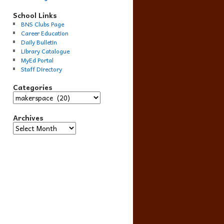
School Links
BNS Clubs Page
Career Education
Daily Bulletin
Library Catalogue
MyEd Portal
Staff Directory
Categories
Categories
Archives
Archives