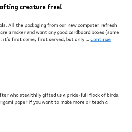
afting creature free!
als: All the packaging from our new computer refresh
ou are a maker and want any good cardboard boxes (some
 it’s first come, first served, but only …
Continue
t
ter who stealthily gifted us a pride-full flock of birds.
igami paper if you want to make more or teach a
t