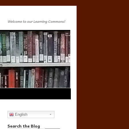
Welcome to our Learning Commons!
English
Search the Blog