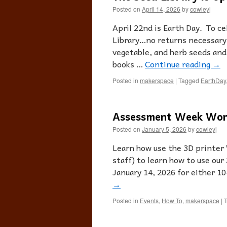
Posted on
April 14, 2026
by
cowleyj
April 22nd is Earth Day. To ce
Library…no returns necessary!
vegetable, and herb seeds and
books …
Continue reading
→
Posted in
makerspace
|
Tagged
EarthDay
Assessment Week Wor
Posted on
January 5, 2026
by
cowleyj
Learn how use the 3D printer
staff) to learn how to use our
January 14, 2026 for either 
→
Posted in
Events
,
How To
,
makerspace
|