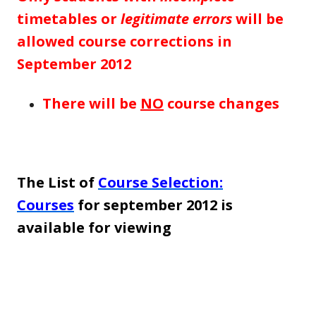
timetables or
legitimate errors
will be
allowed course corrections in
September 2012
There will be
NO
course changes
The List of
Course Selection:
Courses
for september 2012 is
available for viewing