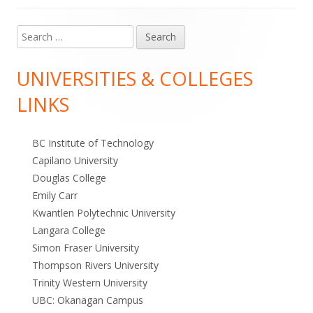
Search
Main
for:
Sidebar
UNIVERSITIES & COLLEGES
LINKS
BC Institute of Technology
Capilano University
Douglas College
Emily Carr
Kwantlen Polytechnic University
Langara College
Simon Fraser University
Thompson Rivers University
Trinity Western University
UBC: Okanagan Campus