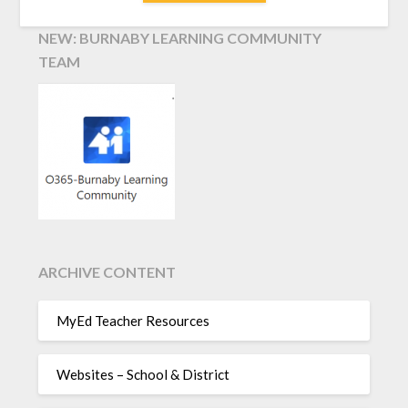
NEW: BURNABY LEARNING COMMUNITY
TEAM
ARCHIVE CONTENT
MyEd Teacher Resources
Websites – School & District