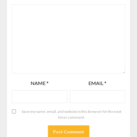
NAME
*
EMAIL
*
Save my name, email, and website in this browser for the next
time I comment.