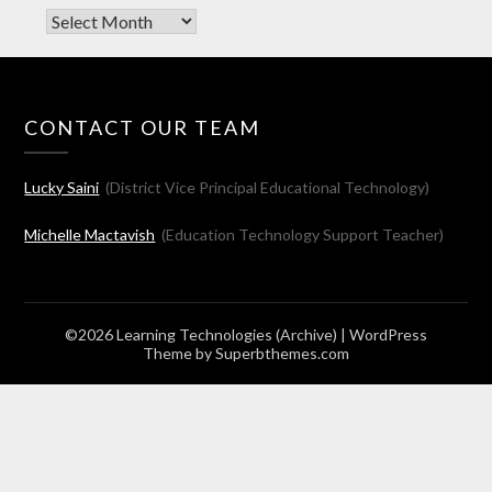
Archives
CONTACT OUR TEAM
Lucky Saini
(District Vice Principal Educational Technology)
Michelle Mactavish
(Education Technology Support Teacher)
©2026 Learning Technologies (Archive)
| WordPress
Theme by
Superbthemes.com