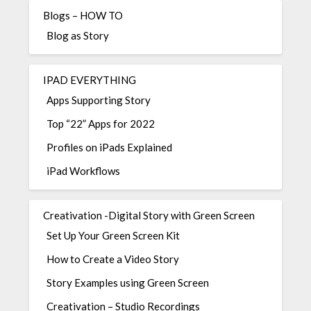
Blogs – HOW TO
Blog as Story
IPAD EVERYTHING
Apps Supporting Story
Top “22” Apps for 2022
Profiles on iPads Explained
iPad Workflows
Creativation -Digital Story with Green Screen
Set Up Your Green Screen Kit
How to Create a Video Story
Story Examples using Green Screen
Creativation – Studio Recordings