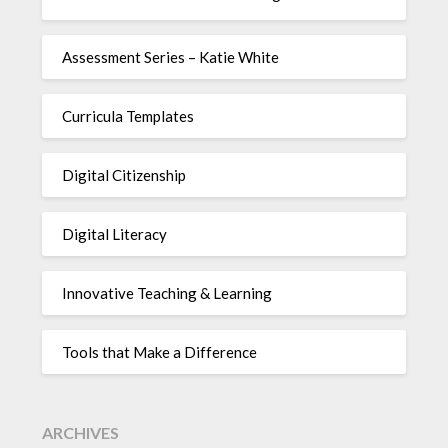
Assessment Series – Katie White
Curricula Templates
Digital Citizenship
Digital Literacy
Innovative Teaching & Learning
Tools that Make a Difference
ARCHIVES