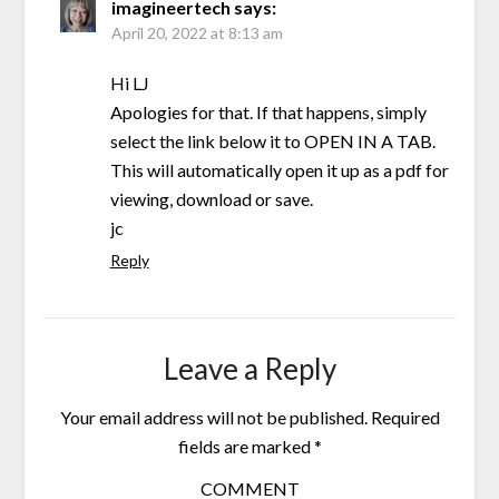
imagineertech
says:
April 20, 2022 at 8:13 am
Hi LJ
Apologies for that. If that happens, simply
select the link below it to OPEN IN A TAB.
This will automatically open it up as a pdf for
viewing, download or save.
jc
Reply
Leave a Reply
Your email address will not be published.
Required
fields are marked
*
COMMENT