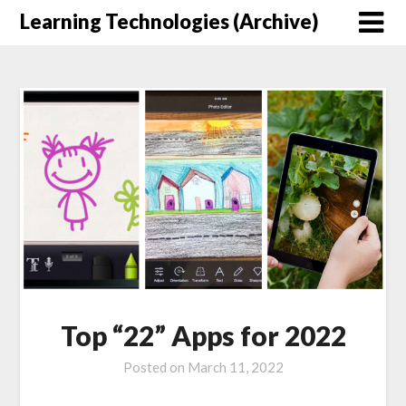
Skip
Learning Technologies (Archive)
to
content
Top “22” Apps for 2022
Posted on
March 11, 2022