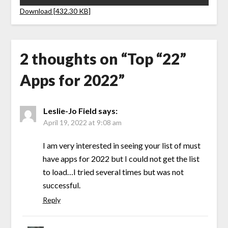
Download [432.30 KB]
2 thoughts on “
Top “22”
Apps for 2022
”
Leslie-Jo Field
says:
April 19, 2022 at 9:08 am
I am very interested in seeing your list of must
have apps for 2022 but I could not get the list
to load…I tried several times but was not
successful.
Reply