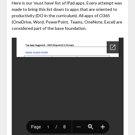
Here is our ‘must have’ list of iPad apps. Every attempt was
made to bring this list down to apps that are oriented to
productivity (DO in the curriculum). All apps of O365
(OneDrive, Word, PowerPoint, Teams, OneNote, Excel) are
considered part of the base foundation.