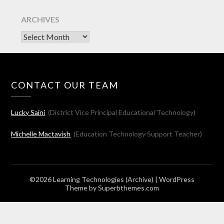
ARCHIVES
Archives
CONTACT OUR TEAM
Lucky Saini
(District Vice Principal Educational Technology)
Michelle Mactavish
(Education Technology Support Teacher)
©2026 Learning Technologies (Archive)
| WordPress
Theme by
Superbthemes.com