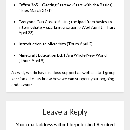
Office 365 – Getting Started (Start with the Basics)
(Tues March 31st)
Everyone Can Create (Using the ipad from basics to
intermediate – sparking creation). (Wed April 1, Thurs
April 23)
Introduction to Micro:bits (Thurs April 2)
MineCraft Education Ed: It’s a Whole New World
(Thurs April 9)
As well, we do have in-class support as well as staff group
sessions. Let us know how we can support your ongoing
endeavours.
Leave a Reply
Your email address will not be published.
Required