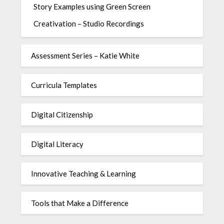
Story Examples using Green Screen
Creativation – Studio Recordings
Assessment Series – Katie White
Curricula Templates
Digital Citizenship
Digital Literacy
Innovative Teaching & Learning
Tools that Make a Difference