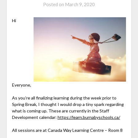
Posted on
March 9, 2020
Hi
Everyone,
As you’re all finalizing learning during the week prior to
Spring Break, I thought I would drop a tiny spark regarding
what is coming up. These are currently in the Staff
Development calendar:
https://learn.burnabyschools.ca/
All sessions are at Canada Way Learning Centre – Room 8