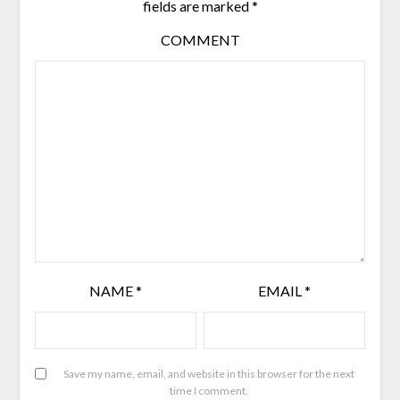
fields are marked
*
COMMENT
NAME
*
EMAIL
*
Save my name, email, and website in this browser for the next
time I comment.