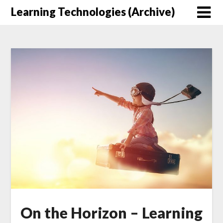
Skip
Learning Technologies (Archive)
to
content
On the Horizon – Learning