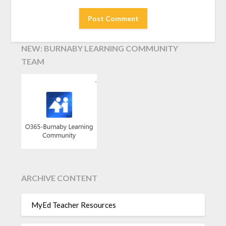
NEW: BURNABY LEARNING COMMUNITY
TEAM
ARCHIVE CONTENT
MyEd Teacher Resources