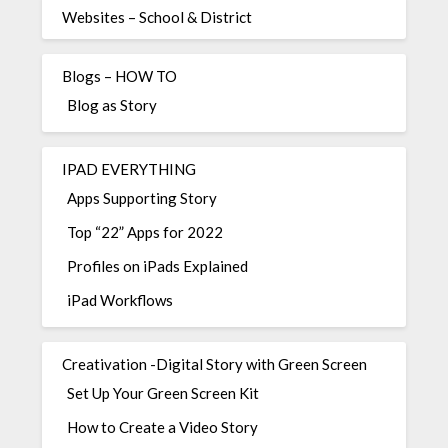
Websites – School & District
Blogs – HOW TO
Blog as Story
IPAD EVERYTHING
Apps Supporting Story
Top “22” Apps for 2022
Profiles on iPads Explained
iPad Workflows
Creativation -Digital Story with Green Screen
Set Up Your Green Screen Kit
How to Create a Video Story