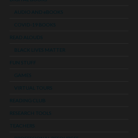
AUDIO AND eBOOKS
COVID-19 BOOKS
READ ALOUDS
BLACK LIVES MATTER
FUN STUFF
GAMES
VIRTUAL TOURS
READING CLUB
RESEARCH TOOLS
TEACHERS