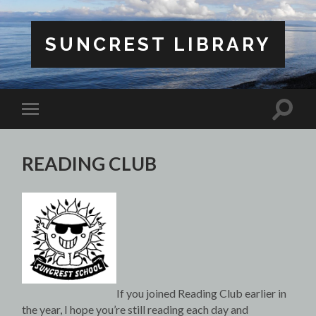
SUNCREST LIBRARY
Toggle
Toggle
search
mobile
field
menu
READING CLUB
If you joined Reading Club earlier in
the year, I hope you’re still reading each day and