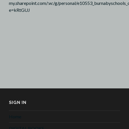
my.sharepoint.com/:w:/g/personal/e10553_burnabyscho
e=kRtGUJ
SIGN IN
Home
DIGITAL BOOKS