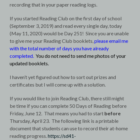
recording that in your paper reading logs.
If you started Reading Club on the first day of school
(September 3, 2019) and read every single day, today
(May 11, 2020) would be Day 251! Since you are unable
to give me your Reading Club booklets,
please email me
with the total number of days you have already
completed.
You do not need to send me photos of your
updated booklets.
I haven’t yet figured out how to sort out prizes and
certificates but I will come up with a solution.
If you would like to join Reading Club, there still might
be time if you can complete 50 Days of Reading before
Friday, June 12. That means you had to start
before
Thursday, April 23. The following link is a printable
document that students can use to record their at-home
reading progress.
https://sd41-