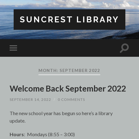
SUNCREST LIBRARY
Toggle
Toggle
search
mobile
field
menu
MONTH:
SEPTEMBER 2022
Welcome Back September 2022
SEPTEMBER 14, 2022
/
0 COMMENTS
The new school year has begun so here’s a library
update.
Hours
: Mondays (8:55 – 3:00)