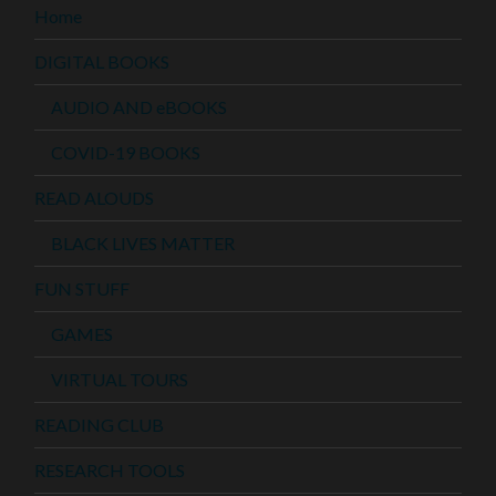
Home
DIGITAL BOOKS
AUDIO AND eBOOKS
COVID-19 BOOKS
READ ALOUDS
BLACK LIVES MATTER
FUN STUFF
GAMES
VIRTUAL TOURS
READING CLUB
RESEARCH TOOLS