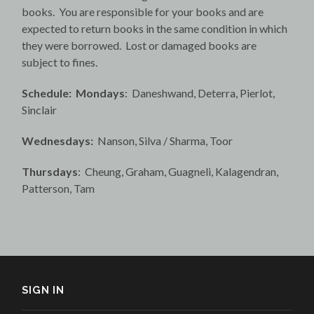
books. You are responsible for your books and are
expected to return books in the same condition in which
they were borrowed. Lost or damaged books are
subject to fines.
Schedule: Mondays
: Daneshwand, Deterra, Pierlot,
Sinclair
Wednesdays:
Nanson, Silva / Sharma, Toor
Thursdays
: Cheung, Graham, Guagneli, Kalagendran,
Patterson, Tam
SIGN IN