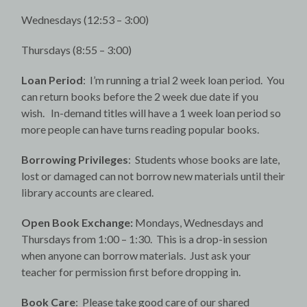
Wednesdays (12:53 – 3:00)
Thursdays (8:55 – 3:00)
Loan Period
: I’m running a trial 2 week loan period. You
can return books before the 2 week due date if you
wish. In-demand titles will have a 1 week loan period so
more people can have turns reading popular books.
Borrowing Privileges
: Students whose books are late,
lost or damaged can not borrow new materials until their
library accounts are cleared.
Open Book Exchange:
Mondays, Wednesdays and
Thursdays from 1:00 – 1:30. This is a drop-in session
when anyone can borrow materials. Just ask your
teacher for permission first before dropping in.
Book Care
: Please take good care of our shared