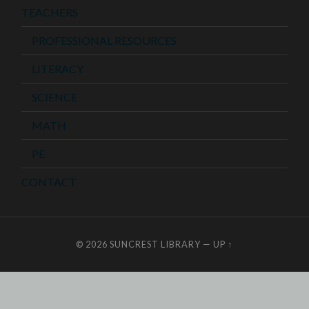
TEACHERS
PROFESSIONAL RESOURCES
LITERACY
SCIENCE
MATH
PE
CONTACT
© 2026
SUNCREST LIBRARY
—
UP ↑