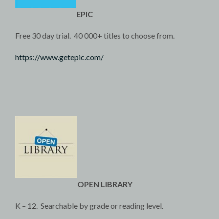
EPIC
Free 30 day trial. 40 000+ titles to choose from.
https://www.getepic.com/
OPEN LIBRARY
K – 12. Searchable by grade or reading level.