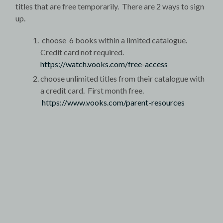
titles that are free temporarily. There are 2 ways to sign
up.
choose 6 books within a limited catalogue.
Credit card not required.
https://watch.vooks.com/free-access
choose unlimited titles from their catalogue with
a credit card. First month free.
https://www.vooks.com/parent-resources