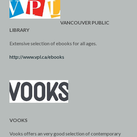
VANCOUVER PUBLIC
LIBRARY
Extensive selection of ebooks for all ages.
http://www.vpl.ca/ebooks
VOOKS
Vooks offers an very good selection of contemporary