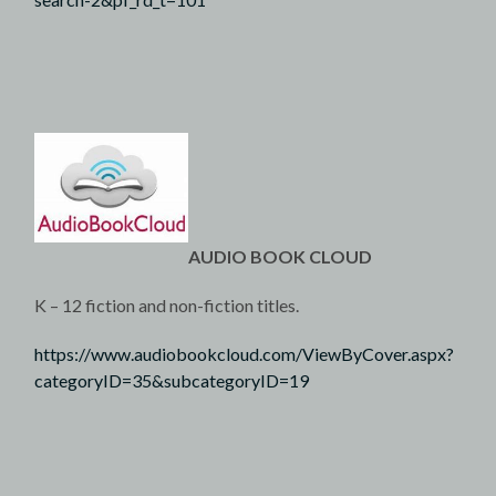
AUDIO BOOK CLOUD
K – 12 fiction and non-fiction titles.
https://www.audiobookcloud.com/ViewByCover.aspx?
categoryID=35&subcategoryID=19