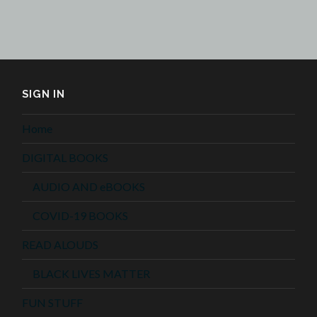
SIGN IN
Home
DIGITAL BOOKS
AUDIO AND eBOOKS
COVID-19 BOOKS
READ ALOUDS
BLACK LIVES MATTER
FUN STUFF