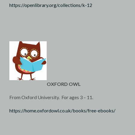
https://openlibrary.org/collections/k-12
OXFORD OWL
From Oxford University. For ages 3 – 11.
https://home.oxfordowl.co.uk/books/free-ebooks/