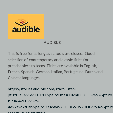
AUDIBLE
This is free for as long as schools are closed. Good
selection of contemporary and classic titles for
preschoolers to teens. Titles are available in English,
French, Spanish, German, Italian, Portugeuse, Dutch and
Chinese languages.
https://stories.audible.com/start-listen?
pf_rd_i=16256501011&pf_rd_m=A1IM4EOPHS76S7&pf_rd
b98a-4200-9575-
4e22f2c2f8fb&pf_rd_r=4SWS7FDQGV3979HGVV4Z&pf_rd_
search-2&pf_rd_t=101