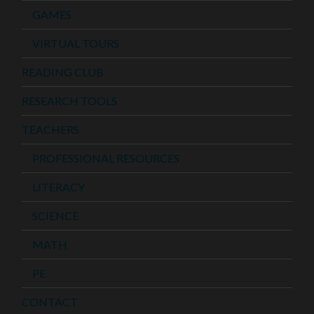
GAMES
VIRTUAL TOURS
READING CLUB
RESEARCH TOOLS
TEACHERS
PROFESSIONAL RESOURCES
LITERACY
SCIENCE
MATH
PE
CONTACT