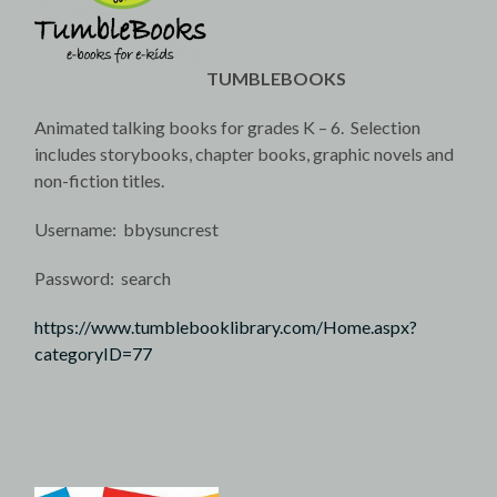
TUMBLEBOOKS
Animated talking books for grades K – 6. Selection
includes storybooks, chapter books, graphic novels and
non-fiction titles.
Username: bbysuncrest
Password: search
https://www.tumblebooklibrary.com/Home.aspx?
categoryID=77