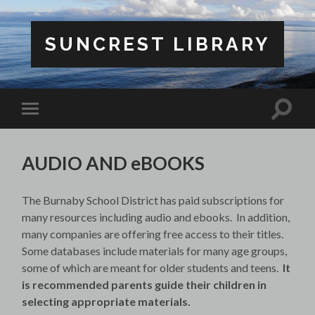
SUNCREST LIBRARY
Toggle
Toggle
search
mobile
field
menu
AUDIO AND eBOOKS
The Burnaby School District has paid subscriptions for
many resources including audio and ebooks. In addition,
many companies are offering free access to their titles.
Some databases include materials for many age groups,
some of which are meant for older students and teens.
It
is recommended parents guide their children in
selecting appropriate materials.