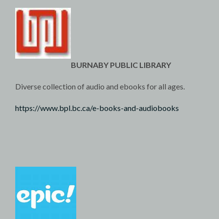
BURNABY PUBLIC LIBRARY
Diverse collection of audio and ebooks for all ages.
https://www.bpl.bc.ca/e-books-and-audiobooks