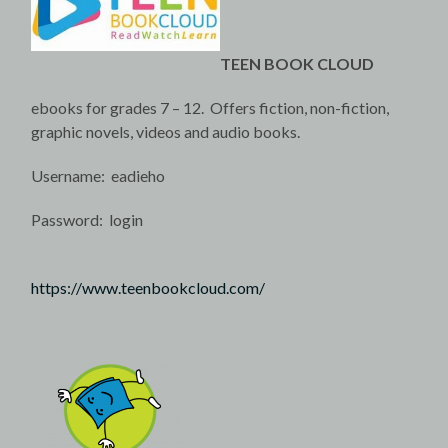
TEEN BOOK CLOUD
ebooks for grades 7 – 12. Offers fiction, non-fiction,
graphic novels, videos and audio books.
Username: eadieho
Password: login
https://www.teenbookcloud.com/