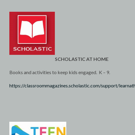
SCHOLASTIC AT HOME
Books and activities to keep kids engaged. K – 9.
https://classroommagazines.scholastic.com/support/learna