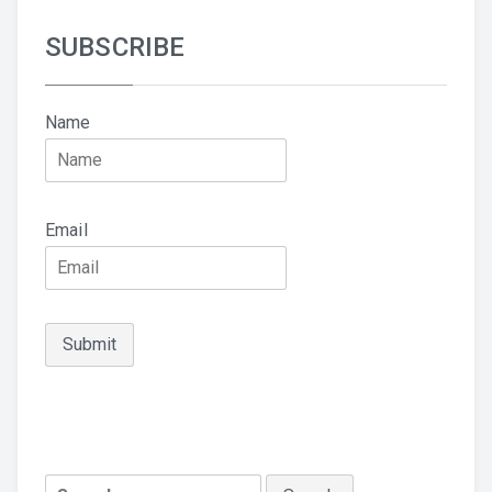
SUBSCRIBE
Name
Email
Search