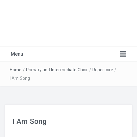
Marlborough Music
Just another Burnaby School District Blogs Sites site
Menu
Home
/
Primary and Intermediate Choir
/
Repertoire
/
I Am Song
I Am Song
Warm-Ups
Recordings