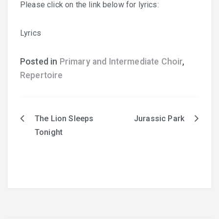
Please click on the link below for lyrics:
Lyrics
Posted in
Primary and Intermediate Choir
,
Repertoire
English
The Lion Sleeps
Jurassic Park
Post
Tonight
navigation