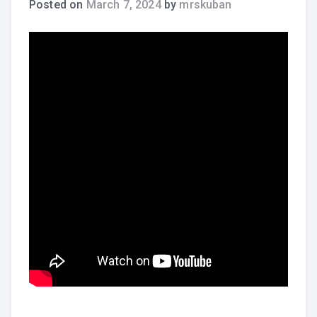
Posted on
March 7, 2024
by
mrskuban
Practice Recordings
How to Play at Home
Band Instrument Maintenance
Band Goodies
Choir Goodies