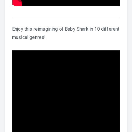
Enjoy this reimagining of Baby Shark in 10 different
musical genres!