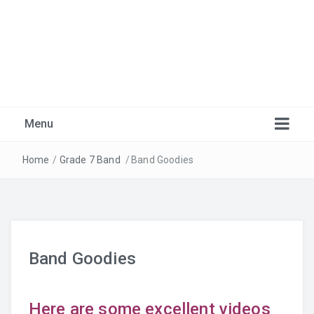
Marlborough Music
Just another Burnaby School District Blogs Sites site
Menu
Home
/
Grade 7 Band
/
Band Goodies
Band Goodies
Warm-Ups
Here are some excellent videos
Recordings