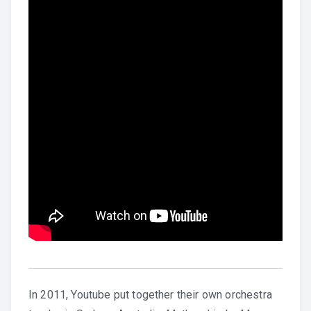
In 2011, Youtube put together their own orchestra