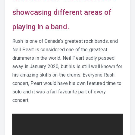
showcasing different areas of
Practice Recordings
playing in a band.
How to Play at Home
Rush is one of Canada’s greatest rock bands, and
Band Instrument Maintenance
Neil Peart is considered one of the greatest
drummers in the world. Neil Peart sadly passed
Band Goodies
away in January 2020, but his is still well known for
his amazing skills on the drums. Everyone Rush
concert, Peart would have his own featured time to
Choir Goodies
solo and it was a fan favourite part of every
concert.