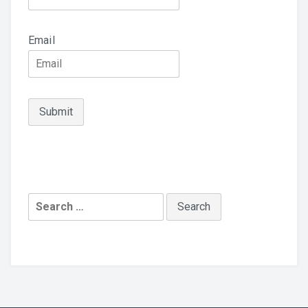
Email
Search
for: