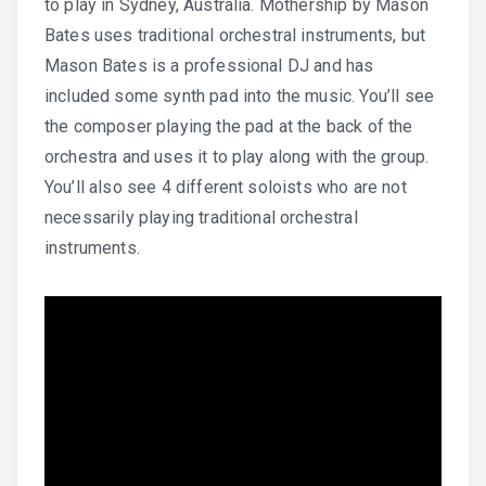
to play in Sydney, Australia. Mothership by Mason
Bates uses traditional orchestral instruments, but
Mason Bates is a professional DJ and has
included some synth pad into the music. You’ll see
the composer playing the pad at the back of the
orchestra and uses it to play along with the group.
You’ll also see 4 different soloists who are not
necessarily playing traditional orchestral
instruments.