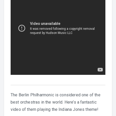
English
The Berlin Philharmonic is considered one of the
best orchestras in the world. Here’s a fantastic
video of them playing the Indiana Jones theme!