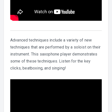
Advanced techniques include a variety of new
techniques that are performed by a soloist on their
instrument. This saxophone player demonstrates
some of these techniques. Listen for the key
clicks, beatboxing, and singing!