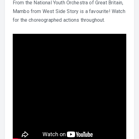
From the National Youth Orchestra of Great Britain,
Mambo from West Side Story is a favourite! Watch
for the choreographed actions throughout.