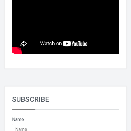
SUBSCRIBE
Name