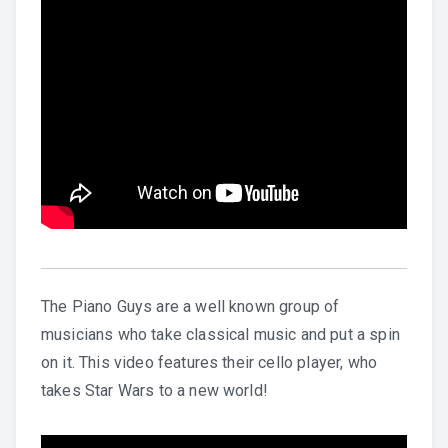
The Piano Guys are a well known group of
musicians who take classical music and put a spin
on it. This video features their cello player, who
takes Star Wars to a new world!