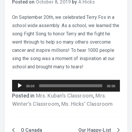
Posted on
October 8, 2019
by
A Hicks
Practice Recordings
On September 20th, we celebrated Terry Fox in a
school wide assembly. As a school, we learned the
How to Play at Home
song Fight Song to honor Terry and the fight he
went through to help so many others overcome
Band Instrument Maintenance
cancer and inspire millions! To hear 1000 people
Band Goodies
sing the song was a moment of inspiration at our
school and brought many to tears!
Audio
00:00
00:00
Choir Goodies
Player
Posted in
Mrs. Kuban's Classroom
,
Mrs.
Winter's Classroom
,
Ms. Hicks' Classroom
O Canada
Our Happy-List
Post