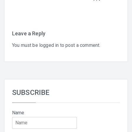
navigation
Leave a Reply
You must be
logged in
to post a comment.
English
SUBSCRIBE
Name