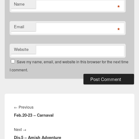
Name
*
Email
*
Website
Save my name, email, and website in this browser for the next time
I comment.
Post
navigation
Previous
←
Previous
Feb.20-23 – Carnaval
post:
Next
Next
→
Div.5 – Amish Adventure
post: