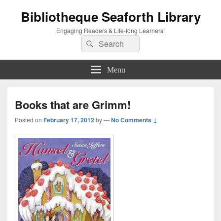
Bibliotheque Seaforth Library
Engaging Readers & Life-long Learners!
Search
Search
for:
Menu
Books that are Grimm!
Posted on
February 17, 2012
by
—
No Comments ↓