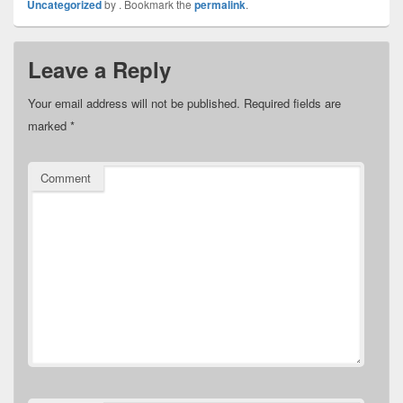
Uncategorized
by
. Bookmark the
permalink
.
Leave a Reply
Your email address will not be published.
Required fields are
marked
*
Comment