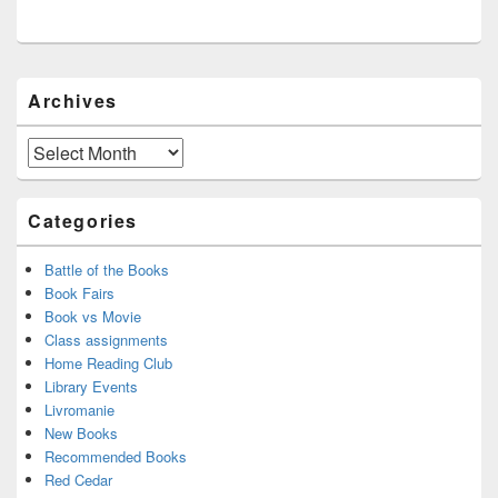
Primary
Archives
Sidebar
Widget
Area
Archives
Categories
Battle of the Books
Book Fairs
Book vs Movie
Class assignments
Home Reading Club
Library Events
Livromanie
New Books
Recommended Books
Red Cedar