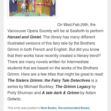
On Wed.Feb.29th, the
Vancouver Opera Society will be at Seaforth to perform
Hansel and Gretel
. The library has many different
illustrated versions of this fairy tale by the Brothers
Grimm in both French and English. But did you know
that their works have recently created a literary trend?
There are many novels written for Intermediate
students that are based on the works of the Brothers
Grimm. Here are a few titles that might be great to read:
The Sisters Grimm: the Fairy Tale Detectives
is a
series by Michael Buckley;
The Grimm Legacy
by
Polly Shulman and
A tale dark & Grimm
by Adam
Gidwitz.
This entry was posted in
New Books
,
Recommended Books
,