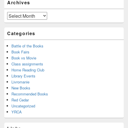
Archives
Sidebar
Widget
Area
Archives
Categories
Battle of the Books
Book Fairs
Book vs Movie
Class assignments
Home Reading Club
Library Events
Livromanie
New Books
Recommended Books
Red Cedar
Uncategorized
YRCA