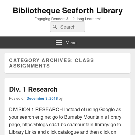
Bibliotheque Seaforth Library
Engaging Readers & Life-long Learners!
Search
Search
for:
Menu
CATEGORY ARCHIVES:
CLASS
ASSIGNMENTS
Div. 1 Research
Posted on
December 3, 2018
by
DIVISION 1 RESEARCH Instead of using Google as
your search engine: go to Burnaby Mountain’s library
page, https://blogs.sd41.bc.ca/mountain-library/ go to
Library Links and click catalogue and then click on