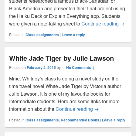
students researched a famous Black-Canadian or
Black-American and presented their final project using
the Haiku Deck or Explain Everything app. Students
Black H
were given a note-taking sheet to
Continue reading
→
Posted in
Class assignments
|
Leave a reply
White Jade Tiger by Julie Lawson
Posted on
February 2, 2015
by
—
No Comments ↓
Mme. Whitney’s class is doing a novel study on the
time travel novel White Jade Tiger by Victoria author
Julie Lawson. It is one of my favourite books for
Intermediate students. Here are some links for more
White Jade Tiger b
information about the
Continue reading
→
Posted in
Class assignments
,
Recommended Books
|
Leave a reply
Primary