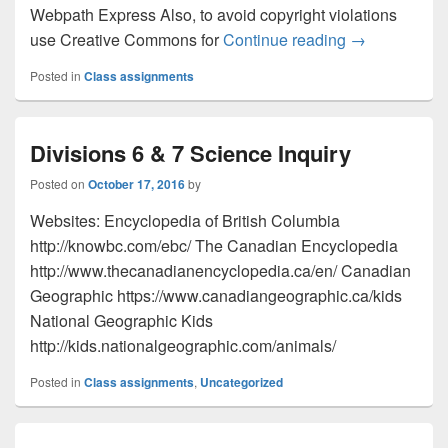
Webpath Express Also, to avoid copyright violations
Div. 1 Resear
use Creative Commons for
Continue reading
→
Posted in
Class assignments
Divisions 6 & 7 Science Inquiry
Posted on
October 17, 2016
by
Websites: Encyclopedia of British Columbia
http://knowbc.com/ebc/ The Canadian Encyclopedia
http://www.thecanadianencyclopedia.ca/en/ Canadian
Geographic https://www.canadiangeographic.ca/kids
National Geographic Kids
http://kids.nationalgeographic.com/animals/
Posted in
Class assignments
,
Uncategorized