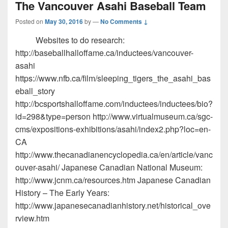
The Vancouver Asahi Baseball Team
Posted on
May 30, 2016
by
—
No Comments ↓
Websites to do research:
http://baseballhalloffame.ca/inductees/vancouver-
asahi
https://www.nfb.ca/film/sleeping_tigers_the_asahi_bas
eball_story
http://bcsportshalloffame.com/inductees/inductees/bio?
id=298&type=person http://www.virtualmuseum.ca/sgc-
cms/expositions-exhibitions/asahi/index2.php?loc=en-
CA
http://www.thecanadianencyclopedia.ca/en/article/vanc
ouver-asahi/ Japanese Canadian National Museum:
http://www.jcnm.ca/resources.htm Japanese Canadian
History – The Early Years:
http://www.japanesecanadianhistory.net/historical_ove
rview.htm