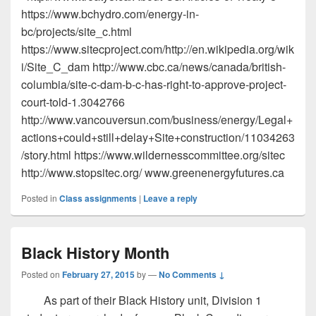
https://www.bchydro.com/energy-in-
bc/projects/site_c.html
https://www.sitecproject.com/http://en.wikipedia.org/wik
i/Site_C_dam http://www.cbc.ca/news/canada/british-
columbia/site-c-dam-b-c-has-right-to-approve-project-
court-told-1.3042766
http://www.vancouversun.com/business/energy/Legal+
actions+could+still+delay+Site+construction/11034263
/story.html https://www.wildernesscommittee.org/sitec
http://www.stopsitec.org/​ www.greenenergyfutures.ca
Posted in
Class assignments
|
Leave a reply
Black History Month
Posted on
February 27, 2015
by
—
No Comments ↓
As part of their Black History unit, Division 1