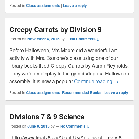
Posted in
Class assignments
|
Leave a reply
Creepy Carrots by Division 9
Posted on
November 4, 2015
by
—
No Comments ↓
Before Halloween, Mrs.Moore did a wonderful art
activity with Mrs. Bastone’s class using one of our
library books titled Creepy Carrots by Aaron Reynolds.
They were on display in the gym during our Halloween
Creepy Carr
assembly! It is now a popular
Continue reading
→
Posted in
Class assignments
,
Recommended Books
|
Leave a reply
Divisions 7 & 9 Science
Posted on
June 8, 2015
by
—
No Comments ↓
http://www.treaty8.ca/About-Us/Articles-of-Treaty-8