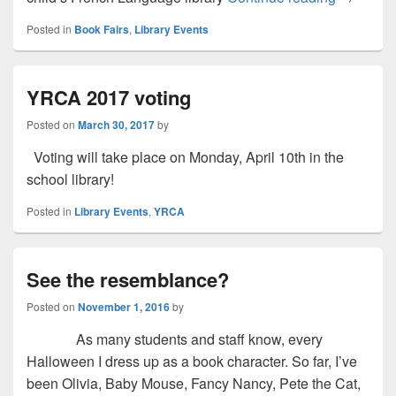
Posted in
Book Fairs
,
Library Events
YRCA 2017 voting
Posted on
March 30, 2017
by
Voting will take place on Monday, April 10th in the
school library!
Posted in
Library Events
,
YRCA
See the resemblance?
Posted on
November 1, 2016
by
As many students and staff know, every
Halloween I dress up as a book character. So far, I’ve
been Olivia, Baby Mouse, Fancy Nancy, Pete the Cat,