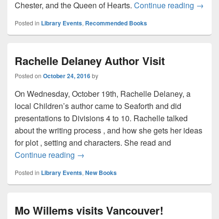
See th
Chester, and the Queen of Hearts.
Continue reading
→
Posted in
Library Events
,
Recommended Books
Rachelle Delaney Author Visit
Posted on
October 24, 2016
by
On Wednesday, October 19th, Rachelle Delaney, a
local Children’s author came to Seaforth and did
presentations to Divisions 4 to 10. Rachelle talked
about the writing process , and how she gets her ideas
for plot , setting and characters. She read and
Rachelle Delaney Author Visit
Continue reading
→
Posted in
Library Events
,
New Books
Mo Willems visits Vancouver!