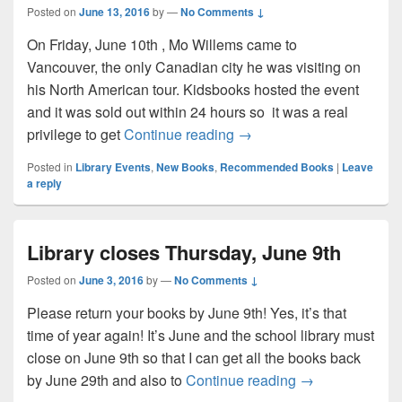
Posted on
June 13, 2016
by
—
No Comments ↓
On Friday, June 10th , Mo Willems came to
Vancouver, the only Canadian city he was visiting on
his North American tour. Kidsbooks hosted the event
and it was sold out within 24 hours so it was a real
Mo Willems visits Vancou
privilege to get
Continue reading
→
Posted in
Library Events
,
New Books
,
Recommended Books
|
Leave
a reply
Library closes Thursday, June 9th
Posted on
June 3, 2016
by
—
No Comments ↓
Please return your books by June 9th! Yes, it’s that
time of year again! It’s June and the school library must
close on June 9th so that I can get all the books back
Library closes 
by June 29th and also to
Continue reading
→