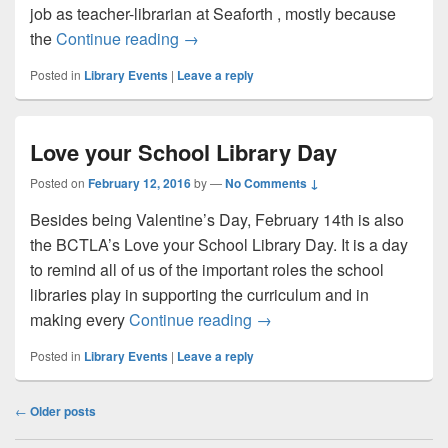
job as teacher-librarian at Seaforth , mostly because
Happy Valentine’s Day!
the
Continue reading
→
Posted in
Library Events
|
Leave a reply
Love your School Library Day
Posted on
February 12, 2016
by
—
No Comments ↓
Besides being Valentine’s Day, February 14th is also
the BCTLA’s Love your School Library Day. It is a day
to remind all of us of the important roles the school
libraries play in supporting the curriculum and in
Love your School Library 
making every
Continue reading
→
Posted in
Library Events
|
Leave a reply
Post
←
Older posts
navigation