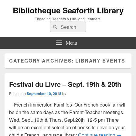
Bibliotheque Seaforth Library
Engaging Readers & Life-long Learners!
Search
Search
for:
Menu
CATEGORY ARCHIVES:
LIBRARY EVENTS
Festival du Livre – Sept. 19th & 20th
Posted on
September 10, 2018
by
French Immersion Families Our French book fair will
be on the same days as the Parent-Teacher meetings.
Wed. Sept. 19th & Thurs. Sept.20th 12-5 pm There
will be an excellent selection of books to develop your
Festival 
child’s French Language library
Continue reading
→