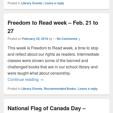
Posted in
Library Events
|
Leave a reply
Freedom to Read week – Feb. 21 to
27
Posted on
February 25, 2016
by
—
No Comments ↓
This week is Freedom to Read week, a time to stop
and reflect about our rights as readers. Intermediate
classes were shown some of the banned and
challenged books that are in our school library and
were taught what about censorship.
Freedom to Read week – Feb. 21 to 27
Continue reading
→
Posted in
Library Events
,
Recommended Books
|
Leave a reply
National Flag of Canada Day –