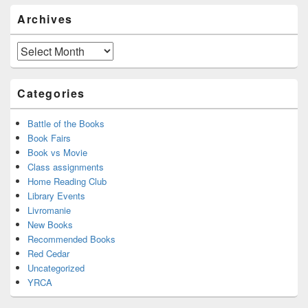
Primary
Archives
Sidebar
Widget
Area
Archives
Categories
Battle of the Books
Book Fairs
Book vs Movie
Class assignments
Home Reading Club
Library Events
Livromanie
New Books
Recommended Books
Red Cedar
Uncategorized
YRCA