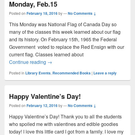
Monday, Feb.15
Posted on
February 18, 2016
by
—
No Comments ↓
This Monday was National Flag of Canada Day so
many of the classes this week learned about our flag
and its history. On February 15th, 1965 the Federal
Government voted to replace the Red Ensign with our
current flag. Classes learned about
National Flag of Canada Day – Monday, 
Continue reading
→
Posted in
Library Events
,
Recommended Books
|
Leave a reply
Happy Valentine’s Day!
Posted on
February 12, 2016
by
—
No Comments ↓
Happy Valentine’s Day! Thank you to all the students
who spoiled me with valentines and edible goodies
today! I love this little card I got from a family. I love my