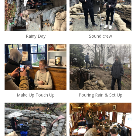
Rainy Day
Sound crew
Make Up Touch Up
Pouring Rain & Set Up