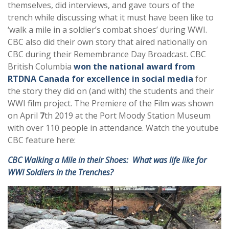
themselves, did interviews, and gave tours of the
trench while discussing what it must have been like to
‘walk a mile in a soldier’s combat shoes’ during WWI.
CBC also did their own story that aired nationally on
CBC during their Remembrance Day Broadcast. CBC
British Columbia
won the national award from
RTDNA Canada for excellence in social media
for
the story they did on (and with) the students and their
WWI film project. The Premiere of the Film was shown
on April
7
th 2019 at the Port Moody Station Museum
with over 110 people in attendance. Watch the youtube
CBC feature here:
CBC Walking a Mile in their Shoes: What was life like for
WWI Soldiers in the Trenches?