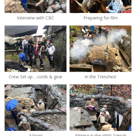
Interview with CBC
Preparing for film
Crew Set up… cords & gear
In the Trenches!
Action!
Filming in the WWI Trench