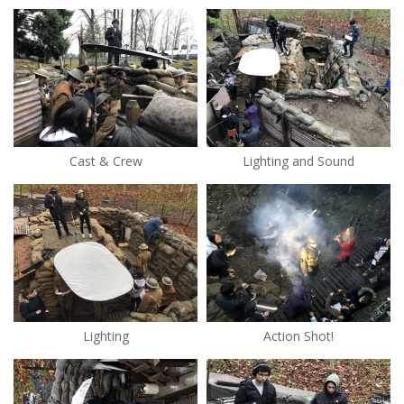
Cast & Crew
Lighting and Sound
Lighting
Action Shot!