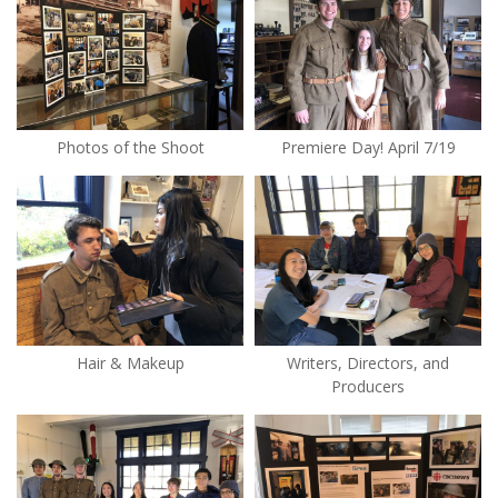
Photos of the Shoot
Premiere Day! April 7/19
Hair & Makeup
Writers, Directors, and
Producers