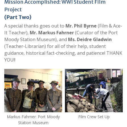
Mission Accomplished: WWI Student Film
Project
(Part Two)
A special thanks goes out to
Mr. Phil Byrne
(Film & Ace-
It Teacher),
Mr. Markus Fahrner
(Curator of the Port
Moody Station Museum), and
Ms. Deidre Gladwin
(Teacher-Librarian) for all of their help, student
guidance, historical fact-checking, and patience! THANK
YOU!!
Markus Fahrner: Port Moody
Film Crew Set Up
Station Museum