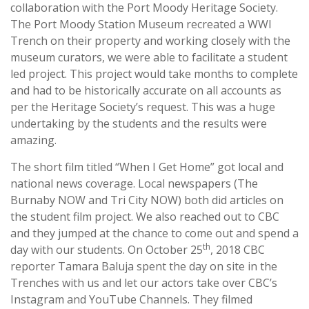
collaboration with the Port Moody Heritage Society.
The Port Moody Station Museum recreated a WWI
Trench on their property and working closely with the
museum curators, we were able to facilitate a student
led project. This project would take months to complete
and had to be historically accurate on all accounts as
per the Heritage Society’s request. This was a huge
undertaking by the students and the results were
amazing.
The short film titled “When I Get Home” got local and
national news coverage. Local newspapers (The
Burnaby NOW and Tri City NOW) both did articles on
the student film project. We also reached out to CBC
and they jumped at the chance to come out and spend a
th
day with our students. On October 25
, 2018 CBC
reporter Tamara Baluja spent the day on site in the
Trenches with us and let our actors take over CBC’s
Instagram and YouTube Channels. They filmed