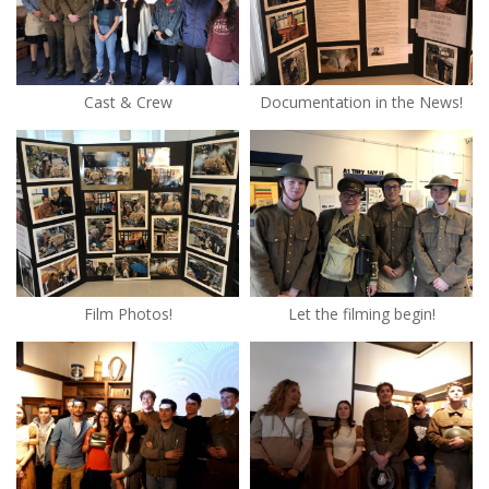
Cast & Crew
Documentation in the News!
Film Photos!
Let the filming begin!