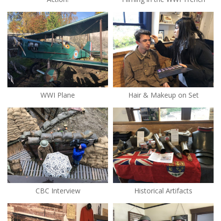
WWI Plane
Hair & Makeup on Set
CBC Interview
Historical Artifacts