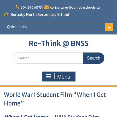
Skip
to
604 296 6875
corine.carey@burnabyschools.ca
content
Burnaby North Secondary School
Quick Links
Re-Think @ BNSS
Search
for:
Menu
World War I Student Film “When I Get
Home”