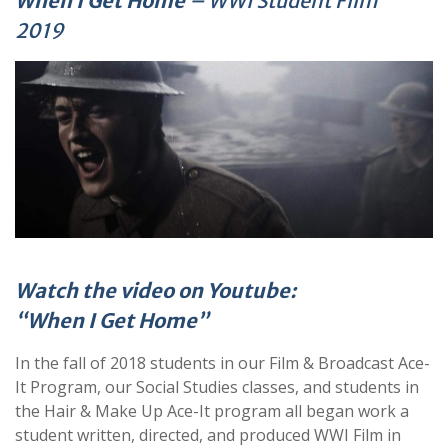
When I Get Home
– WWI Student Film
2019
Watch the video on Youtube:
“When I Get Home”
In the fall of 2018 students in our Film & Broadcast Ace-
It Program, our Social Studies classes, and students in
the Hair & Make Up Ace-It program all began work a
student written, directed, and produced WWI Film in