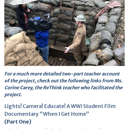
For a much more detailed two-part teacher account
of the project, check out the following links from Ms.
Corine Carey, the ReThink teacher who facilitated the
project.
Lights! Camera! Educate! A WWI Student Film
Documentary “When I Get Home”
(Part One)