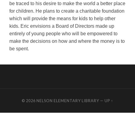
be traced to his desire to make the world a better place
for children. He plans to create a charitable foundation
which will provide the means for kids to help other
kids. Eric envisions a Board of Directors made up
entirely of young people who will be empowered to
make the decisions on how and where the money is to
be spent.
© 2026
NELSON ELEMENTARY LIBRARY
—
UP ↑