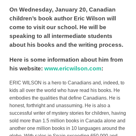
On Wednesday, January 20, Canadian
children’s book author Eric Wilson will
come to visit our school. He will be
speaking to all intermediate students
about his books and the writing process.
Here is some information about him from
his website:
www.ericwilson.com
:
ERIC WILSON is a hero to Canadians and, indeed, to
kids all over the world who have read his books. He
embodies the qualities that define Canadians. He is
honest, forthright and unassuming. He is also a
successful writer of mystery stories for children, having
sold more than 1.5 million books in Canada alone and
another one million books in 10 languages around the
globe. With sales in Spain exceeding 650,000 and