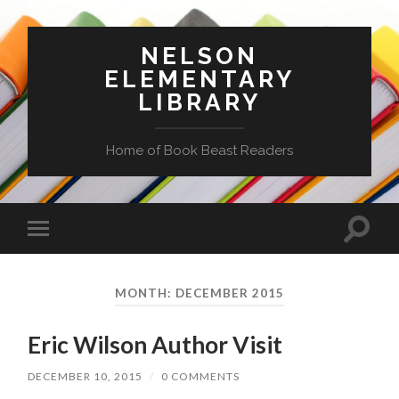
NELSON
ELEMENTARY
LIBRARY
Home of Book Beast Readers
Toggle
Toggle
search
mobile
field
menu
MONTH:
DECEMBER 2015
Eric Wilson Author Visit
DECEMBER 10, 2015
/
0 COMMENTS