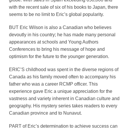
with the recent sale of six of his books to Japan, there
seems to be no limit to Eric’s global popularity.
BUT Eric Wilson is also a Canadian who believes
devoutly in his country; he has made many personal
appearances at schools and Young Authors
Conferences to bring his message of hope and
optimism for the future to the younger generation.
ERIC’S childhood was spent in the diverse regions of
Canada as his family moved often to accompany his
father who was a career RCMP officer. This
experience gave Eric a unique appreciation for the
vastness and variety inherent in Canadian culture and
geography. His mystery series takes readers to every
Canadian province and to Nunavut.
PART of Eric’s determination to achieve success can