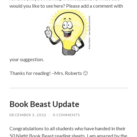
would you like to see here? Please add a comment with
your suggestion.
Thanks for reading! –Mrs. Roberts 🙂
Book Beast Update
DECEMBER 3, 2012
/
0 COMMENTS
Congratulations to all students who have handed in their
50 Night Book Beast reading sheets. I am amazed by the