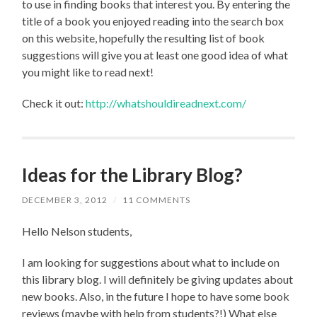
to use in finding books that interest you. By entering the
title of a book you enjoyed reading into the search box
on this website, hopefully the resulting list of book
suggestions will give you at least one good idea of what
you might like to read next!
Check it out:
http://whatshouldireadnext.com/
Ideas for the Library Blog?
DECEMBER 3, 2012
/
11 COMMENTS
Hello Nelson students,
I am looking for suggestions about what to include on
this library blog. I will definitely be giving updates about
new books. Also, in the future I hope to have some book
reviews (maybe with help from students?!) What else