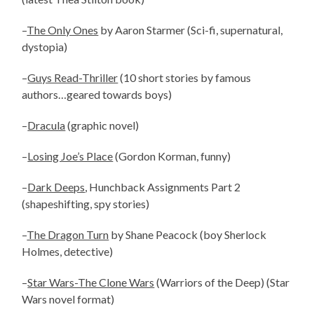
–
The Only Ones
by Aaron Starmer (Sci-fi, supernatural,
dystopia)
–
Guys Read-Thriller
(10 short stories by famous
authors…geared towards boys)
–
Dracula
(graphic novel)
–
Losing Joe’s Place
(Gordon Korman, funny)
–
Dark Deeps
, Hunchback Assignments Part 2
(shapeshifting, spy stories)
–
The Dragon Turn
by Shane Peacock (boy Sherlock
Holmes, detective)
–
Star Wars-The Clone Wars
(Warriors of the Deep) (Star
Wars novel format)