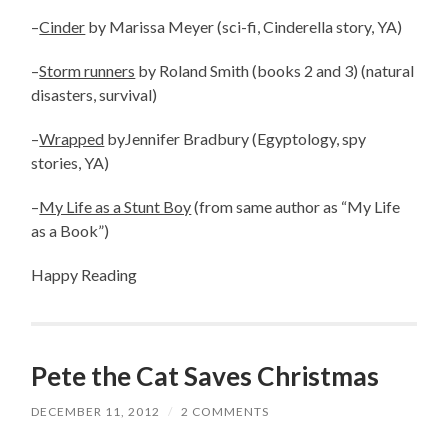
–
Cinder
by Marissa Meyer (sci-fi, Cinderella story, YA)
–
Storm runners
by Roland Smith (books 2 and 3) (natural
disasters, survival)
–
Wrapped
byJennifer Bradbury (Egyptology, spy
stories, YA)
–
My Life as a Stunt Boy
(from same author as “My Life
as a Book”)
Happy Reading
Pete the Cat Saves Christmas
DECEMBER 11, 2012
/
2 COMMENTS