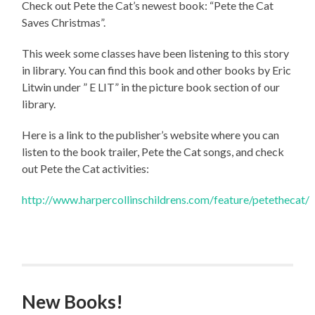
Check out Pete the Cat’s newest book: “Pete the Cat
Saves Christmas”.
This week some classes have been listening to this story
in library. You can find this book and other books by Eric
Litwin under ” E LIT” in the picture book section of our
library.
Here is a link to the publisher’s website where you can
listen to the book trailer, Pete the Cat songs, and check
out Pete the Cat activities:
http://www.harpercollinschildrens.com/feature/petethecat/
New Books!