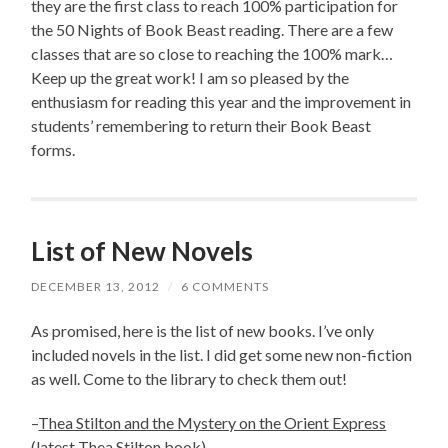
they are the first class to reach 100% participation for
the 50 Nights of Book Beast reading. There are a few
classes that are so close to reaching the 100% mark…
Keep up the great work! I am so pleased by the
enthusiasm for reading this year and the improvement in
students’ remembering to return their Book Beast
forms.
List of New Novels
DECEMBER 13, 2012
/
6 COMMENTS
As promised, here is the list of new books. I’ve only
included novels in the list. I did get some new non-fiction
as well. Come to the library to check them out!
–
Thea Stilton and the Mystery on the Orient Express
(latest Thea Stilton book)