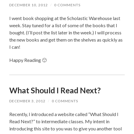
DECEMBER 10, 2012
/
0 COMMENTS
I went book shopping at the Scholastic Warehouse last
week. Stay tuned for a list of some of the books that I
bought. (I’ll post the list later in the week.) I will process
the new books and get them on the shelves as quickly as
I can!
Happy Reading 🙂
What Should I Read Next?
DECEMBER 3, 2012
/
0 COMMENTS
Recently, I introduced a website called “What Should I
Read Next?” to intermediate classes. My intent in
introducing this site to you was to give you another tool