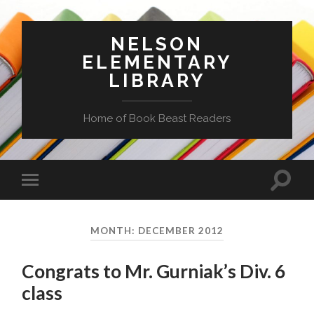
NELSON
ELEMENTARY
LIBRARY
Home of Book Beast Readers
Toggle
Toggle
search
mobile
field
menu
MONTH:
DECEMBER 2012
Congrats to Mr. Gurniak’s Div. 6
class