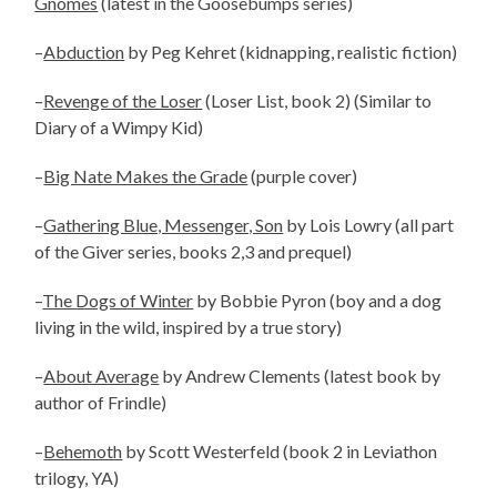
Gnomes
(latest in the Goosebumps series)
–
Abduction
by Peg Kehret (kidnapping, realistic fiction)
–
Revenge of the Loser
(Loser List, book 2) (Similar to
Diary of a Wimpy Kid)
–
Big Nate Makes the Grade
(purple cover)
–
Gathering Blue, Messenger, Son
by Lois Lowry (all part
of the Giver series, books 2,3 and prequel)
–
The Dogs of Winter
by Bobbie Pyron (boy and a dog
living in the wild, inspired by a true story)
–
About Average
by Andrew Clements (latest book by
author of Frindle)
–
Behemoth
by Scott Westerfeld (book 2 in Leviathon
trilogy, YA)