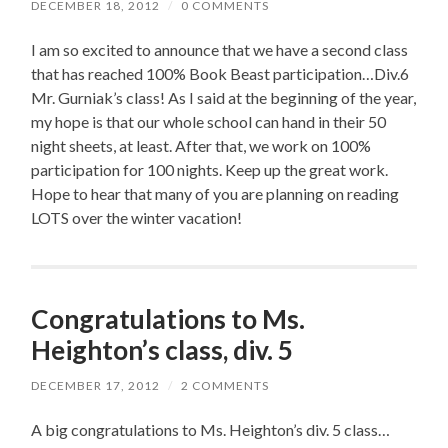
DECEMBER 18, 2012
/
0 COMMENTS
I am so excited to announce that we have a second class
that has reached 100% Book Beast participation…Div.6
Mr. Gurniak’s class! As I said at the beginning of the year,
my hope is that our whole school can hand in their 50
night sheets, at least. After that, we work on 100%
participation for 100 nights. Keep up the great work.
Hope to hear that many of you are planning on reading
LOTS over the winter vacation!
Congratulations to Ms.
Heighton’s class, div. 5
DECEMBER 17, 2012
/
2 COMMENTS
A big congratulations to Ms. Heighton’s div. 5 class…