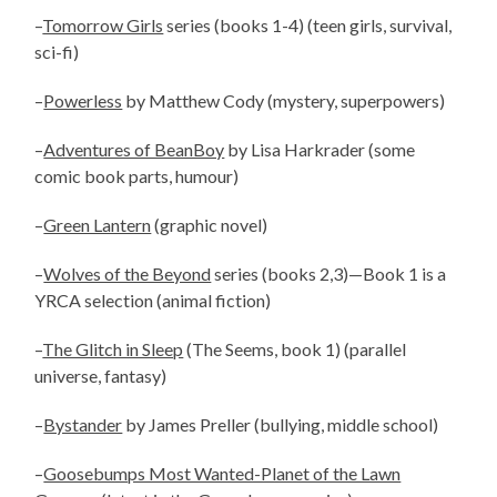
–
Tomorrow Girls
series (books 1-4) (teen girls, survival,
sci-fi)
–
Powerless
by Matthew Cody (mystery, superpowers)
–
Adventures of BeanBoy
by Lisa Harkrader (some
comic book parts, humour)
–
Green Lantern
(graphic novel)
–
Wolves of the Beyond
series (books 2,3)—Book 1 is a
YRCA selection (animal fiction)
–
The Glitch in Sleep
(The Seems, book 1) (parallel
universe, fantasy)
–
Bystander
by James Preller (bullying, middle school)
–
Goosebumps Most Wanted-Planet of the Lawn