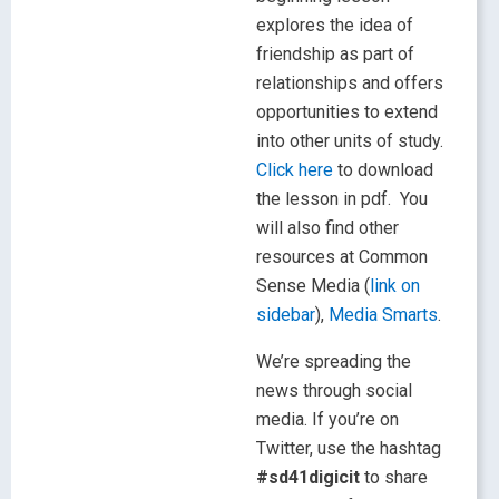
explores the idea of
friendship as part of
relationships and offers
opportunities to extend
into other units of study.
Click here
to download
the lesson in pdf. You
will also find other
resources at Common
Sense Media (
link on
sidebar
),
Media Smarts
.
We’re spreading the
news through social
media. If you’re on
Twitter, use the hashtag
#sd41digicit
to share