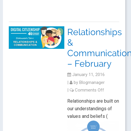
Relationships
&
Communicatio
– February
January 11, 2016
|
by
Blogmanager
|
Comments Off
Relationships are built on
our understandings of
values and beliefs (