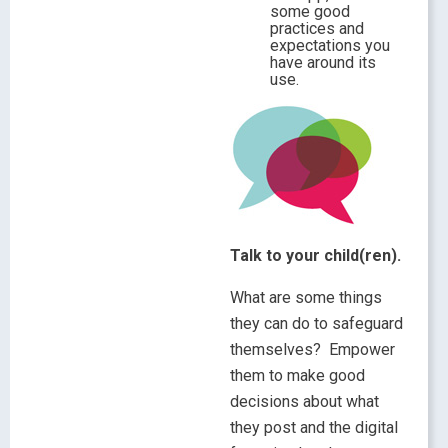
some good
practices and
expectations you
have around its
use.
Talk to your child(ren).
What are some things
they can do to safeguard
themselves? Empower
them to make good
decisions about what
they post and the digital