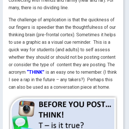
connecting with friends and family (near and far). For
many, there is no dividing line.
The challenge of amplication is that the quickness of
our fingers is speedier than the thoughtfulness of our
thinking brain (pre-frontal cortex). Sometimes it helps
to use a graphic as a visual cue reminder. This is a
quick way for students (and adults) to self assess
whether they should or should not be posting content
or consider the type of content they are posting. The
acronym
“THINK”
is an easy one to remember. (I think
I see a rap in the future – any takers?) Perhaps this
can also be used as a conversation piece at home.