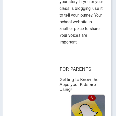
your story. If you or your
class is blogging, use it
to tell your journey. Your
school website is
another place to share.
Your voices are
important.
FOR PARENTS
Getting to Know the
Apps your Kids are
Using!