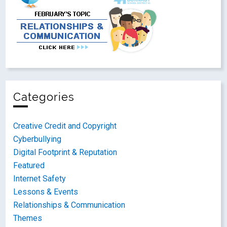
Categories
Creative Credit and Copyright
Cyberbullying
Digital Footprint & Reputation
Featured
Internet Safety
Lessons & Events
Relationships & Communication
Themes