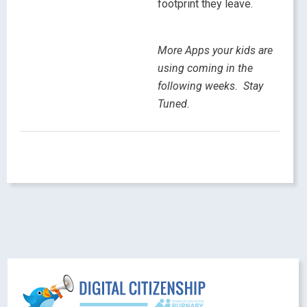
footprint they leave.
More Apps your kids are
using coming in the
following weeks. Stay
Tuned.