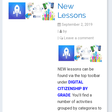
New
Lessons
September 2, 2019
|
by
|
Leave a comment
NEW lessons can be
found via the top toolbar
under
DIGITAL
CITIZENSHIP BY
GRADE
. You’ll find a
number of activities
grouped by categories to