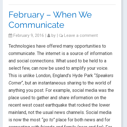
February – When We
Communicate
February 9, 2016
|
by
|
Leave a comment
Technologies have offered many opportunities to
communicate. The internet is a source of information
and social connections. What used to be held to a
select few, can now be used to amplify your voice.
This is unlike London, England’s Hyde Park “
Speakers
Corner
“, but an instantaneous sharing to the world of
anything you post. For example, social media was the
place used to gather and share information on the
recent west coast earthquake that rocked the lower
mainland, not the usual news channels. Social media
is now the most
“go to”
place for both news and for