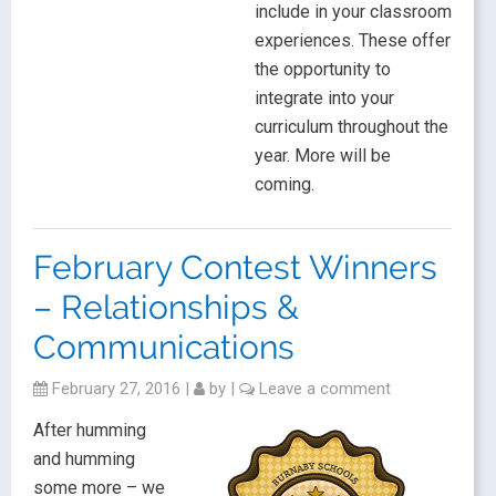
include in your classroom
experiences. These offer
the opportunity to
integrate into your
curriculum throughout the
year. More will be
coming.
February Contest Winners
– Relationships &
Communications
February 27, 2016
|
by
|
Leave a comment
After humming
and humming
some more – we