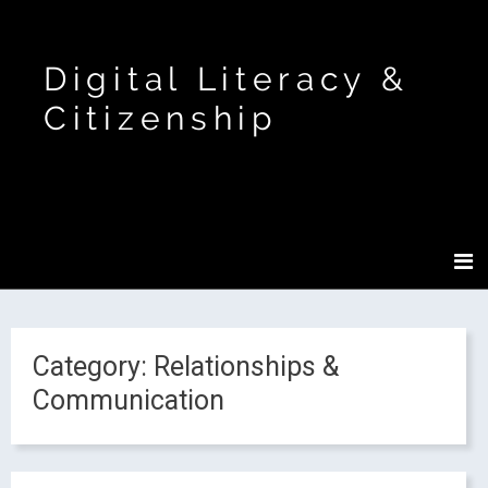
Digital Literacy &
Citizenship
Category:
Relationships &
Communication