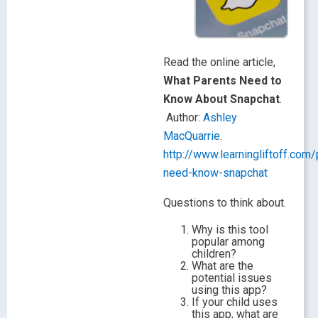
Read the online article,
What Parents Need to
Know About Snapchat
.
Author:
Ashley
MacQuarrie
.
http://www.learningliftoff.com/
need-know-snapchat
Questions to think about.
Why is this tool
popular among
children?
What are the
potential issues
using this app?
If your child uses
this app, what are