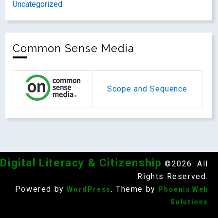
Uncategorized
Common Sense Media
Scope and Sequence
Digital Literacy & Citizenship
©2026. All
Rights Reserved.
Powered by
. Theme by
WordPress
Phoenix Web
Solutions