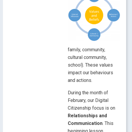
family, community,
cultural community,
school). These values
impact our behaviours
and actions.
During the month of
February, our Digital
Citizenship focus is on
Relationships and
Communication
. This
beginning lesson