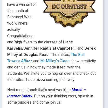
have a winner for
the month of
February! Well
two winners
actually.
Congratulations
and ‘high-fives’ to the classes of
Liane
Karvelis/Jennifer Raptis at Capitol Hill
and
Derek
Milloy at Douglas Road
. Their sites,
The Bell
Tower’s ABuzz
and
Mr Milloy’s Class
show creativity
and genius in how they made it real with the
students. We invite you to hop on over and check out
their sites. I see pizza coming their way.
Next month (oooh that’s next week) is
March –
Internet Safety
. Put on your thinking caps, splash in
some puddles and come join us.