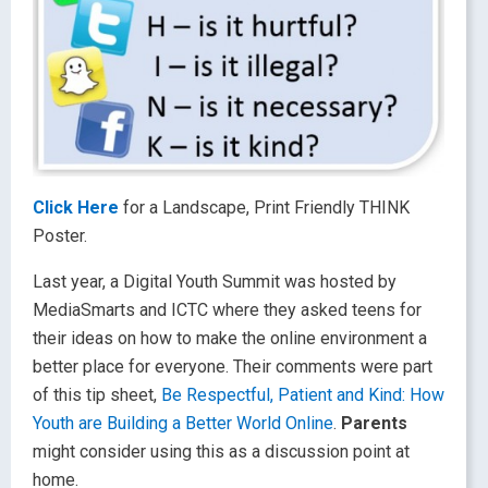
Click Here
for a Landscape, Print Friendly THINK
Poster.
Last year, a Digital Youth Summit was hosted by
MediaSmarts and ICTC where they asked teens for
their ideas on how to make the online environment a
better place for everyone. Their comments were part
of this tip sheet,
Be Respectful, Patient and Kind: How
Youth are Building a Better World Online
.
Parents
might consider using this as a discussion point at
home.