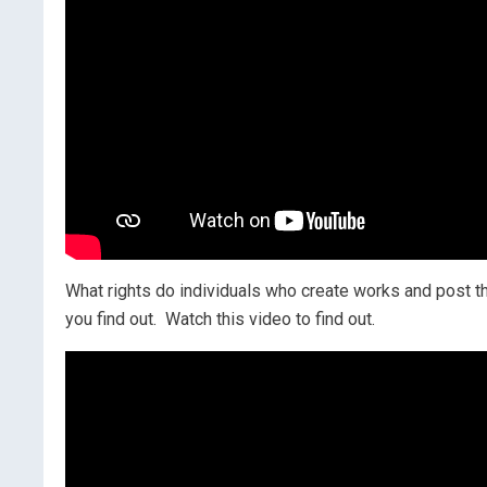
What rights do individuals who create works and post 
you find out. Watch this video to find out.