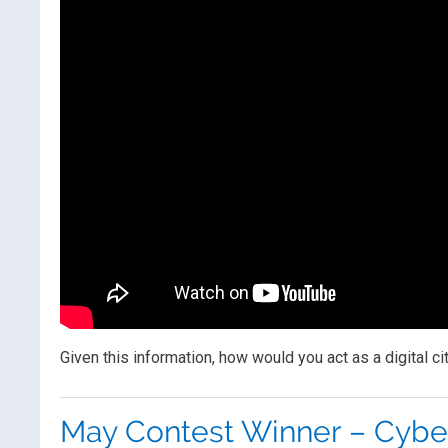
Given this information, how would you act as a digital ci
May Contest Winner – Cybe