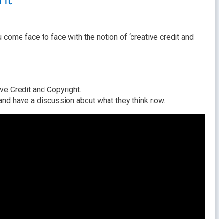
 come face to face with the notion of ‘creative credit and
ve Credit and Copyright.
 have a discussion about what they think now.