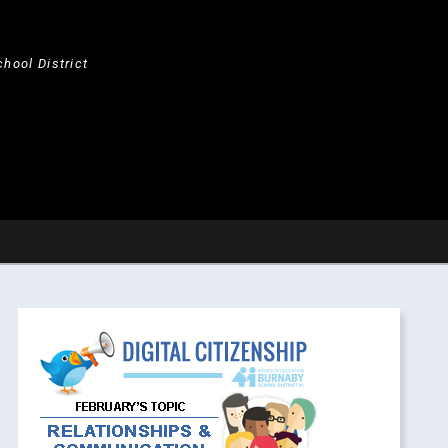
hool District