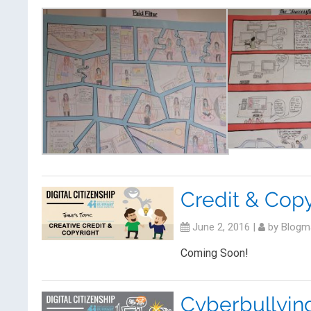
Credit & Copy
June 2, 2016
|
by
Blogm
Coming Soon!
Cyberbullyin