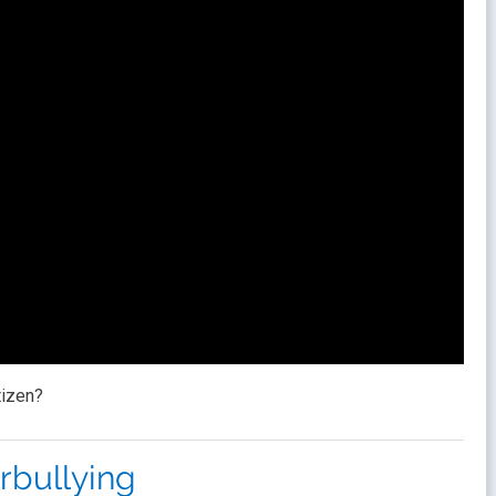
tizen?
rbullying