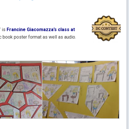
” is
Francine Giacomazza’s class at
c book poster format as well as audio.