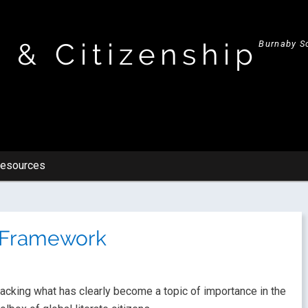
y & Citizenship
Burnaby Sc
esources
t Framework
acking what has clearly become a topic of importance in the