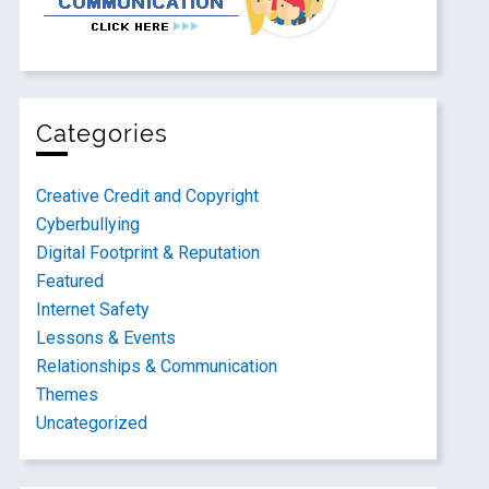
Categories
Creative Credit and Copyright
Cyberbullying
Digital Footprint & Reputation
Featured
Internet Safety
Lessons & Events
Relationships & Communication
Themes
Uncategorized