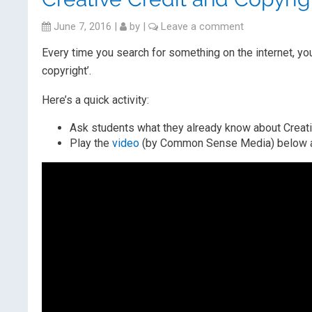
June 7, 2016
|
by
|
Leave a comment
Every time you search for something on the internet, you
copyright’.
Here’s a quick activity:
Ask students what they already know about Creati
Play the
video
(by Common Sense Media) below and