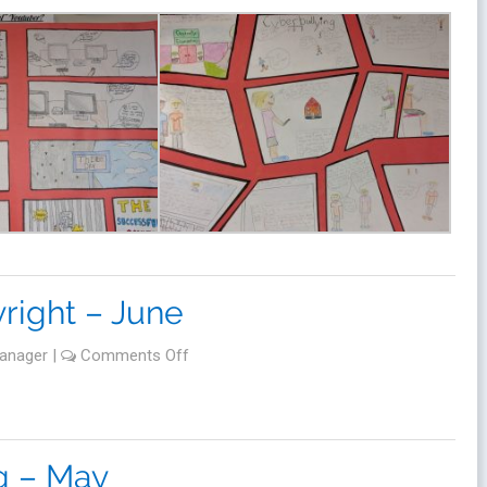
right – June
anager
|
Comments Off
g – May