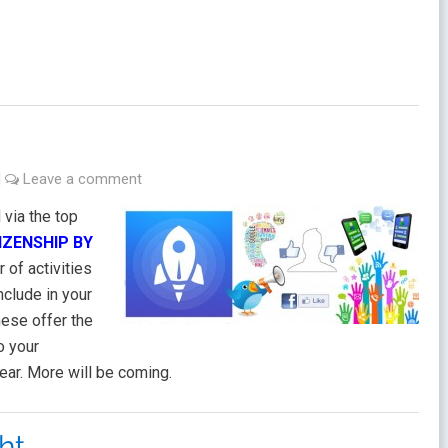
|
Leave a comment
via the top
TIZENSHIP BY
r of activities
nclude in your
ese offer the
o your
ear. More will be coming.
ht