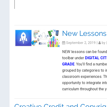
New Lessons
September 2, 2019
|
by
NEW lessons can be found 
toolbar under
DIGITAL CI
GRADE
. You’ll find a numbe
grouped by categories to i
classroom experiences. Th
opportunity to integrate int
curriculum throughout the y
Creative Credit and Copyrig