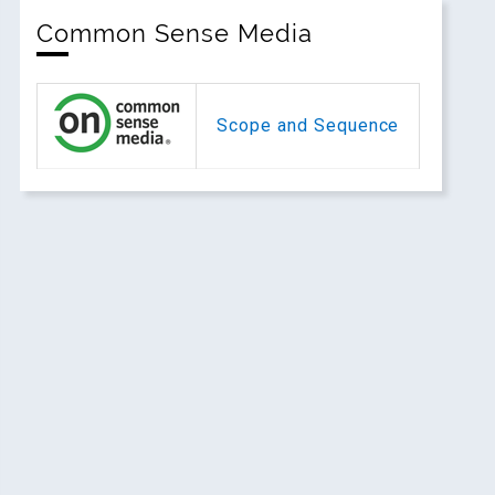
Common Sense Media
Scope and Sequence