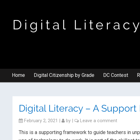
Digital Literac
Home
Digital Citizenship by Grade
DC Contest
R
Digital Literacy – A Suppor
February 2, 2021
|
by
|
Leave a comment
This is a supporting framework to guide teachers in unp