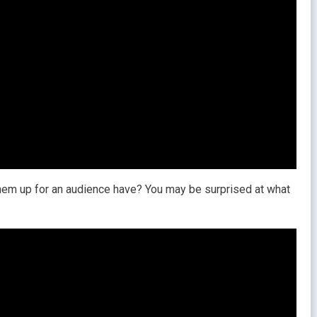
them up for an audience have? You may be surprised at what