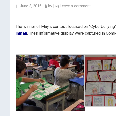
June 3, 2016
|
by
|
Leave a comment
The winner of May’s contest focused on “Cyberbullying
Inman
. Their informative display were captured in Comi