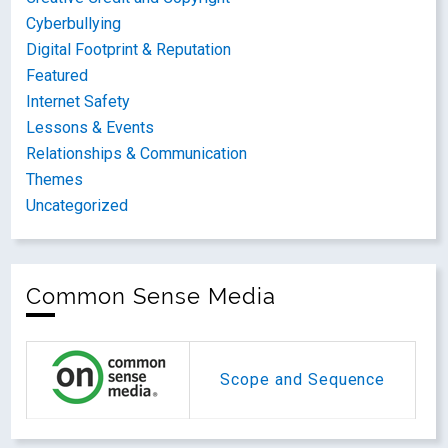
Cyberbullying
Digital Footprint & Reputation
Featured
Internet Safety
Lessons & Events
Relationships & Communication
Themes
Uncategorized
Common Sense Media
Scope and Sequence