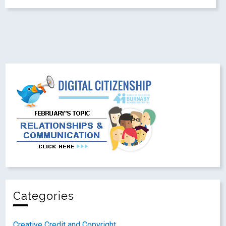
Categories
Creative Credit and Copyright