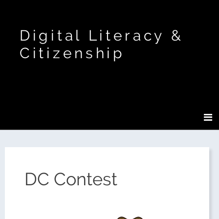
Digital Literacy &
Citizenship
DC Contest