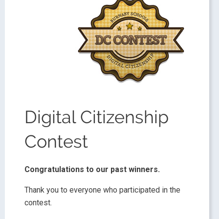
Digital Citizenship
Contest
Congratulations to our past winners.
Thank you to everyone who participated in the
contest.