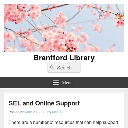
Brantford Library
Search
Search
for:
Menu
SEL and Online Support
Posted on
May 29, 2020
by
Mrs. D
There are a number of resources that can help support