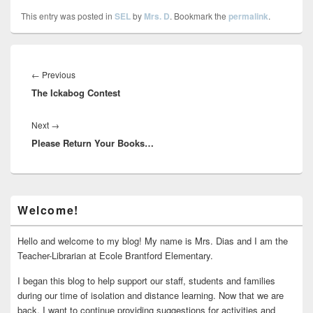
This entry was posted in
SEL
by
Mrs. D
. Bookmark the
permalink
.
Post
navigation
Previous
←
Previous
The Ickabog Contest
post:
Next
Next
→
Please Return Your Books…
post:
Primary
Welcome!
Sidebar
Widget
Area
Hello and welcome to my blog! My name is Mrs. Dias and I am the
Teacher-Librarian at Ecole Brantford Elementary.
I began this blog to help support our staff, students and families
during our time of isolation and distance learning. Now that we are
back, I want to continue providing suggestions for activities and