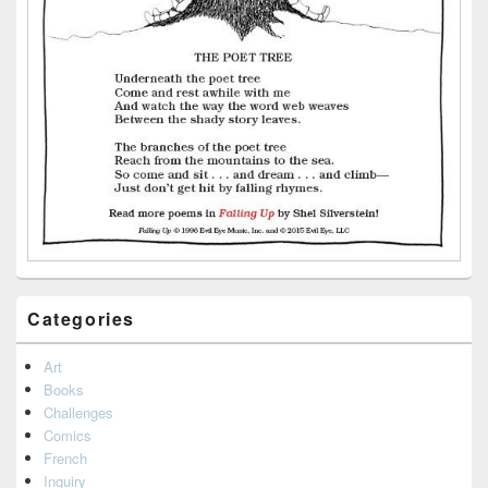
Categories
Art
Books
Challenges
Comics
French
Inquiry