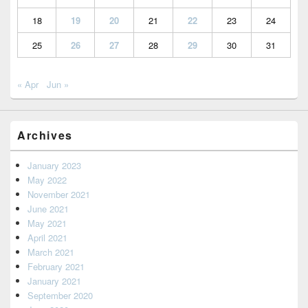
18
19
20
21
22
23
24
25
26
27
28
29
30
31
« Apr
Jun »
Archives
January 2023
May 2022
November 2021
June 2021
May 2021
April 2021
March 2021
February 2021
January 2021
September 2020