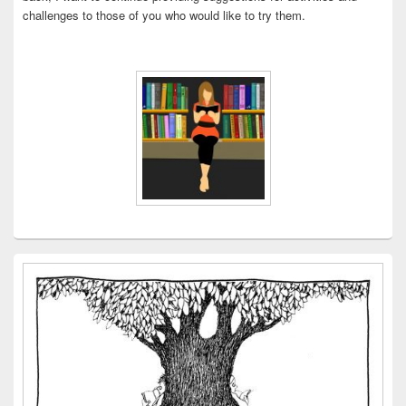
challenges to those of you who would like to try them.