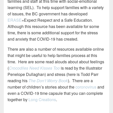
families and staff at this time with social-emotional
learning (SEL). To help support families with a variety
of issues, the BC government has developed
ERASE
=Expect Respect and a Safe Education.
Although this resource has been available for some
time, there is some additional support for the stress
and anxiety that COVID-19 has created.
There are also a number of resources available online
that might be useful to help families process at this
time. Here are some read alouds about about feelings
(
Crocodiles Need Kisses Too
is read by the illustrator
Penelope Dullaghan) and stress (here is Todd Parr
reading his
The Don’t Worry Book
). There are a
number of children’s stories about the
coronovirus
and
even a COVID-19 time capsule that you can complete
together by
Long Creations
.