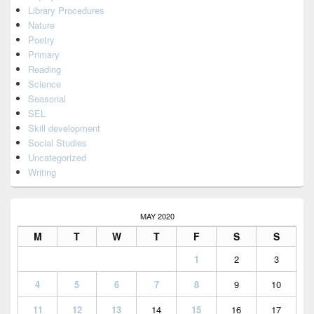
Library Procedures
Nature
Poetry
Primary
Reading
Science
Seasonal
SEL
Skill development
Social Studies
Uncategorized
Writing
MAY 2020
M
T
W
T
F
S
S
1
2
3
4
5
6
7
8
9
10
11
12
13
14
15
16
17