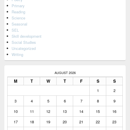
Primary
Reading
Science
Seasonal
SEL
Skill development
Social Studies
Uncategorized
Writing
AUGUST 2026
M
T
W
T
F
S
S
1
2
3
4
5
6
7
8
9
10
11
12
13
14
15
16
17
18
19
20
21
22
23