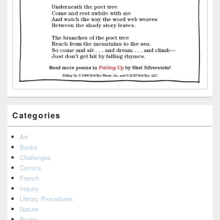
Categories
Art
Books
Challenges
Comics
French
Inquiry
Library Procedures
Nature
Poetry