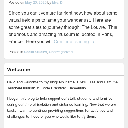
Posted on
May 20, 2020
by
Mrs. D
Since you can’t venture far right now, how about some
virtual field trips to tame your wanderlust. Here are
some great sites to journey through: The Louvre. This
enormous and amazing museum is located in Paris,
Virtual Field Trips
France. Here you will
Continue reading
→
Posted in
Social Studies
,
Uncategorized
Primary
Welcome!
Sidebar
Widget
Area
Hello and welcome to my blog! My name is Mrs. Dias and I am the
Teacher-Librarian at Ecole Brantford Elementary.
I began this blog to help support our staff, students and families
during our time of isolation and distance learning. Now that we are
back, I want to continue providing suggestions for activities and
challenges to those of you who would like to try them.