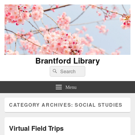
Brantford Library
Search
Search
for:
Menu
CATEGORY ARCHIVES:
SOCIAL STUDIES
Virtual Field Trips