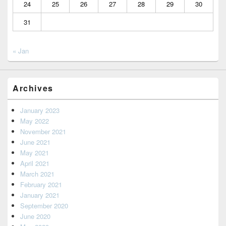
24
25
26
27
28
29
30
31
« Jan
Archives
January 2023
May 2022
November 2021
June 2021
May 2021
April 2021
March 2021
February 2021
January 2021
September 2020
June 2020