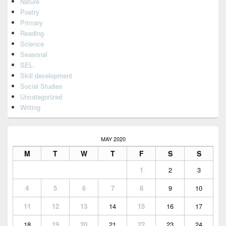
Nature
Poetry
Primary
Reading
Science
Seasonal
SEL
Skill development
Social Studies
Uncategorized
Writing
MAY 2020
M
T
W
T
F
S
S
1
2
3
4
5
6
7
8
9
10
11
12
13
14
15
16
17
18
19
20
21
22
23
24