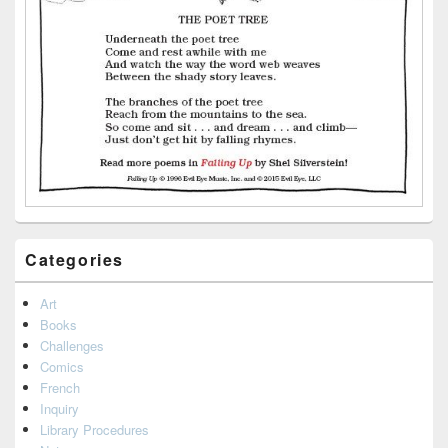
Categories
Art
Books
Challenges
Comics
French
Inquiry
Library Procedures