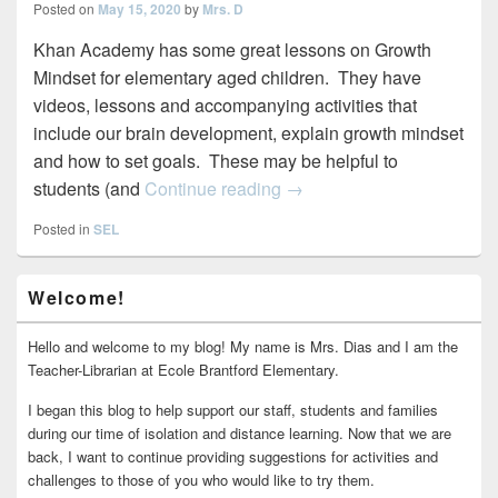
Posted on
May 15, 2020
by
Mrs. D
Khan Academy has some great lessons on Growth
Mindset for elementary aged children. They have
videos, lessons and accompanying activities that
include our brain development, explain growth mindset
and how to set goals. These may be helpful to
Growth Mindset on Khan 
students (and
Continue reading
→
Posted in
SEL
Primary
Welcome!
Sidebar
Widget
Area
Hello and welcome to my blog! My name is Mrs. Dias and I am the
Teacher-Librarian at Ecole Brantford Elementary.
I began this blog to help support our staff, students and families
during our time of isolation and distance learning. Now that we are
back, I want to continue providing suggestions for activities and
challenges to those of you who would like to try them.