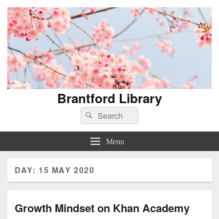
Brantford Library
Search
Search
for:
Menu
DAY:
15 MAY 2020
Growth Mindset on Khan Academy