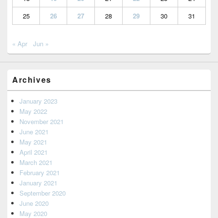
25
26
27
28
29
30
31
« Apr
Jun »
Archives
January 2023
May 2022
November 2021
June 2021
May 2021
April 2021
March 2021
February 2021
January 2021
September 2020
June 2020
May 2020