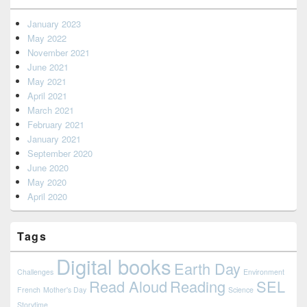
January 2023
May 2022
November 2021
June 2021
May 2021
April 2021
March 2021
February 2021
January 2021
September 2020
June 2020
May 2020
April 2020
Tags
Digital books
Earth Day
Challenges
Environment
Read Aloud
Reading
SEL
French
Mother's Day
Science
Storytime