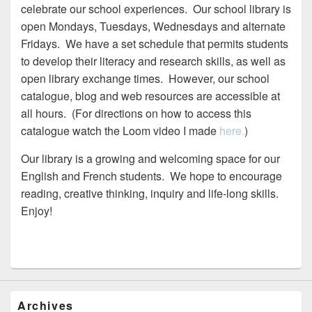
celebrate our school experiences. Our school library is
open Mondays, Tuesdays, Wednesdays and alternate
Fridays. We have a set schedule that permits students
to develop their literacy and research skills, as well as
open library exchange times. However, our school
catalogue, blog and web resources are accessible at
all hours. (For directions on how to access this
catalogue watch the Loom video I made
here.
)
Our library is a growing and welcoming space for our
English and French students. We hope to encourage
reading, creative thinking, inquiry and life-long skills.
Enjoy!
Archives