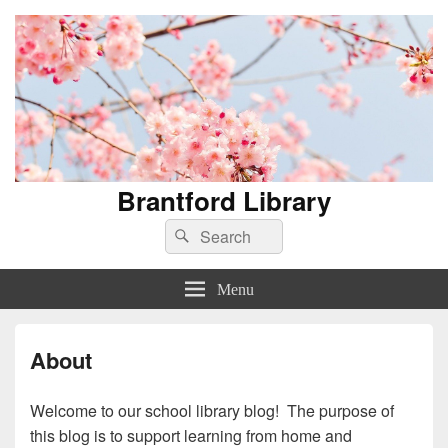
Brantford Library
Search
Search
for:
Menu
About
Welcome to our school library blog! The purpose of
this blog is to support learning from home and