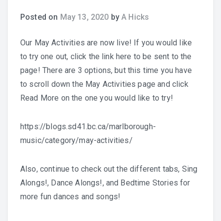
Posted on
May 13, 2020
by
A Hicks
Practice Recordings
Our May Activities are now live! If you would like
How to Play at Home
to try one out, click the link here to be sent to the
page! There are 3 options, but this time you have
Band Instrument Maintenance
to scroll down the May Activities page and click
Band Goodies
Read More on the one you would like to try!
https://blogs.sd41.bc.ca/marlborough-
music/category/may-activities/
Choir Goodies
Also, continue to check out the different tabs, Sing
Alongs!, Dance Alongs!, and Bedtime Stories for
more fun dances and songs!