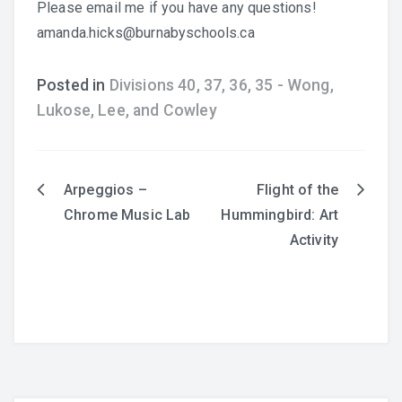
Please email me if you have any questions!
amanda.hicks@burnabyschools.ca
Posted in
Divisions 40, 37, 36, 35 - Wong,
Lukose, Lee, and Cowley
English
Arpeggios –
Flight of the
Post
Chrome Music Lab
Hummingbird: Art
navigation
Activity