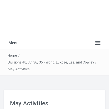
Marlborough Music
Just another Burnaby School District Blogs Sites site
Menu
Home
/
Divisions 40, 37, 36, 35 - Wong, Lukose, Lee, and Cowley
/
May Activities
Warm-Ups
May Activities
Recordings