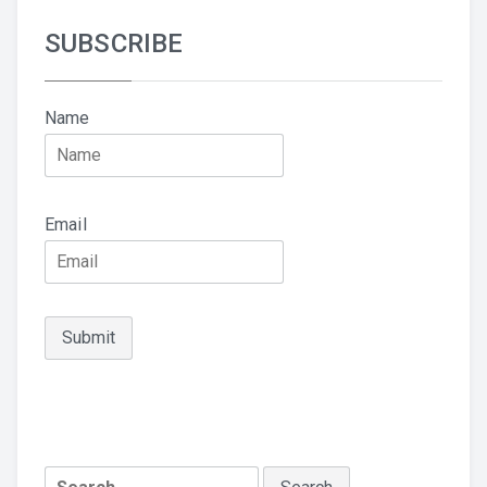
SUBSCRIBE
Name
Email
Search