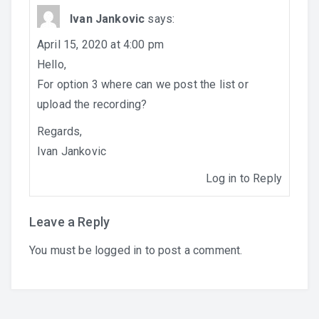
Ivan Jankovic
says:
April 15, 2020 at 4:00 pm
Hello,
For option 3 where can we post the list or
upload the recording?
English
Regards,
Ivan Jankovic
Log in to Reply
Leave a Reply
You must be
logged in
to post a comment.