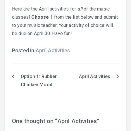
Here are the April activities for
all
of the music
Practice Recordings
classes!
Choose 1
from the list below and submit
to your music teacher. Your activity of choice will
How to Play at Home
be due on April 30. Have fun!
Band Instrument Maintenance
Posted in
April Activities
Band Goodies
Option 1: Rubber
April Activities
Post
Chicken Mood
Choir Goodies
navigation
One thought on “
April Activities
”