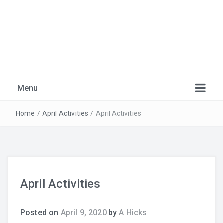
Marlborough Music
Just another Burnaby School District Blogs Sites site
Menu
Home
/
April Activities
/
April Activities
April Activities
Warm-Ups
Posted on
April 9, 2020
by
A Hicks
Recordings