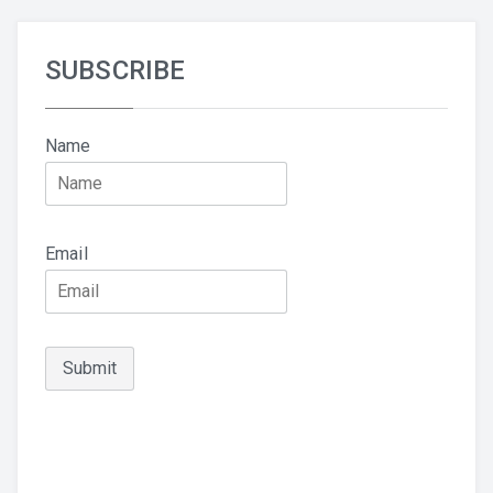
SUBSCRIBE
Name
Email