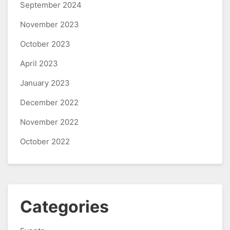
September 2024
November 2023
October 2023
April 2023
January 2023
December 2022
November 2022
October 2022
Categories