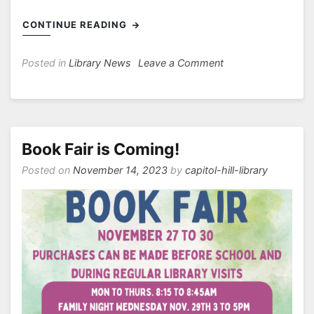
CONTINUE READING
on
Posted in
Library News
Leave a Comment
Welcome
back
to
the
library!
Book Fair is Coming!
Posted on
November 14, 2023
by
capitol-hill-library