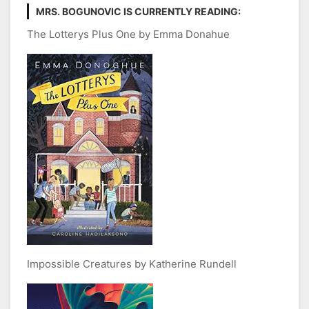
MRS. BOGUNOVIC IS CURRENTLY READING:
The Lotterys Plus One by Emma Donahue
Impossible Creatures by Katherine Rundell