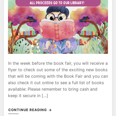
In the week before the book fair, you will receive a
flyer to check out some of the exciting new books
that will be coming with the Book Fair and you can
also check it out online to see a full list of books
available: Please remember to bring cash and
keep it secure in […]
CONTINUE READING