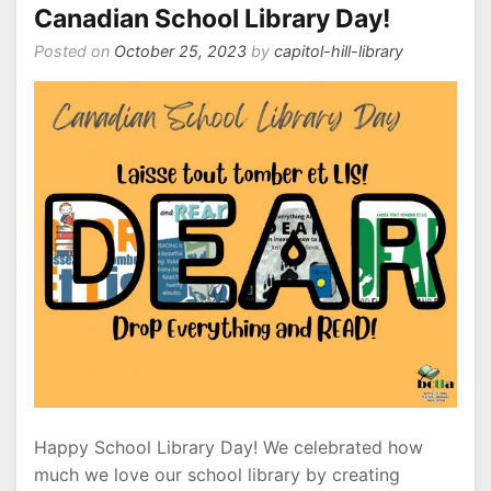
Hill
Canadian School Library Day!
Posted on
October 25, 2023
by
capitol-hill-library
Happy School Library Day! We celebrated how
much we love our school library by creating