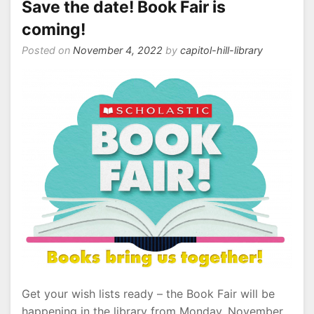
Save the date! Book Fair is
coming!
Posted on
November 4, 2022
by
capitol-hill-library
Get your wish lists ready – the Book Fair will be
happening in the library from Monday, November