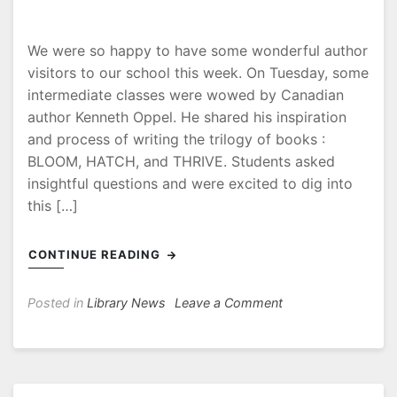
We were so happy to have some wonderful author
visitors to our school this week. On Tuesday, some
intermediate classes were wowed by Canadian
author Kenneth Oppel. He shared his inspiration
and process of writing the trilogy of books :
BLOOM, HATCH, and THRIVE. Students asked
insightful questions and were excited to dig into
this […]
CONTINUE READING
on
Posted in
Library News
Leave a Comment
Author
visits
at
Capitol