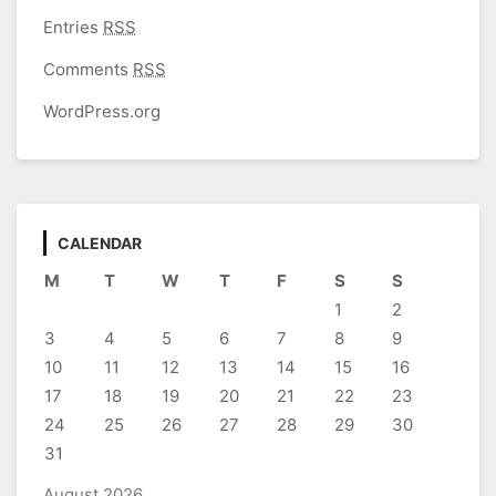
Entries
RSS
Comments
RSS
WordPress.org
CALENDAR
M
T
W
T
F
S
S
1
2
3
4
5
6
7
8
9
10
11
12
13
14
15
16
17
18
19
20
21
22
23
24
25
26
27
28
29
30
31
August 2026