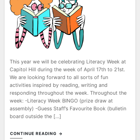
This year we will be celebrating Literacy Week at
Capitol Hill during the week of April 17th to 21st.
We are looking forward to all sorts of fun
activities inspired by reading, writing and
responding throughout the week. Throughout the
week: -Literacy Week BINGO (prize draw at
assembly) -Guess Staff’s Favourite Book (bulletin
board outside the […]
CONTINUE READING