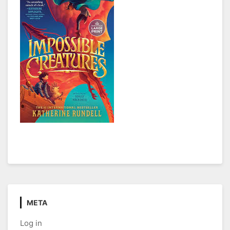
META
Log in