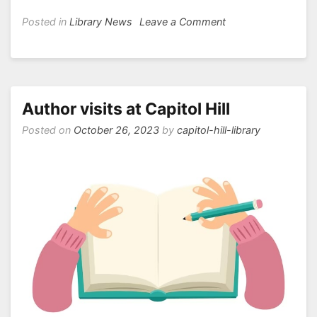
on
Posted in
Library News
Leave a Comment
Book
Fair
is
Coming!
Author visits at Capitol Hill
Posted on
October 26, 2023
by
capitol-hill-library