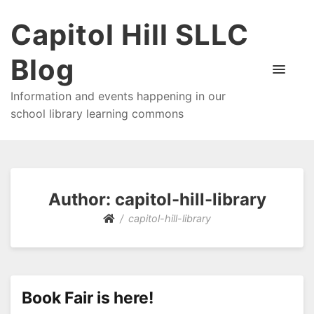
Capitol Hill SLLC
Blog
Information and events happening in our
school library learning commons
Author:
capitol-hill-library
capitol-hill-library
Book Fair is here!