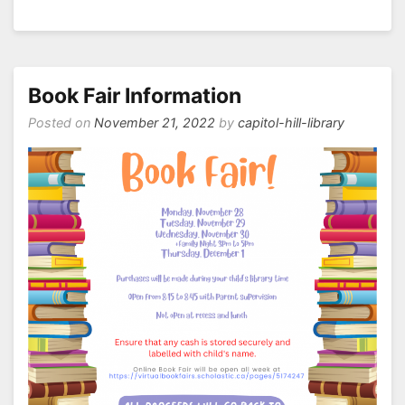
Happy
Holidays!
Book Fair Information
Posted on
November 21, 2022
by
capitol-hill-library