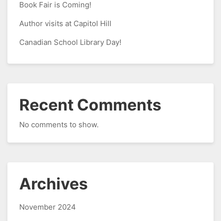
Book Fair is Coming!
Author visits at Capitol Hill
Canadian School Library Day!
Recent Comments
No comments to show.
Archives
November 2024