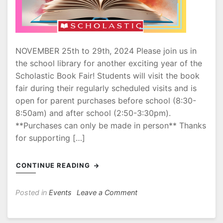
NOVEMBER 25th to 29th, 2024 Please join us in
the school library for another exciting year of the
Scholastic Book Fair! Students will visit the book
fair during their regularly scheduled visits and is
open for parent purchases before school (8:30-
8:50am) and after school (2:50-3:30pm).
**Purchases can only be made in person** Thanks
for supporting […]
CONTINUE READING
on
Posted in
Events
Leave a Comment
Book
Fair