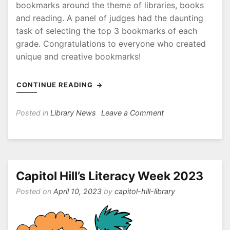
bookmarks around the theme of libraries, books
and reading. A panel of judges had the daunting
task of selecting the top 3 bookmarks of each
grade. Congratulations to everyone who created
unique and creative bookmarks!
CONTINUE READING
on
Posted in
Library News
Leave a Comment
Canadian
School
Library
Day!
Capitol Hill’s Literacy Week 2023
Posted on
April 10, 2023
by
capitol-hill-library