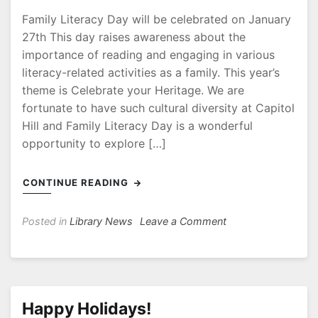
Family Literacy Day will be celebrated on January
27th This day raises awareness about the
importance of reading and engaging in various
literacy-related activities as a family. This year’s
theme is Celebrate your Heritage. We are
fortunate to have such cultural diversity at Capitol
Hill and Family Literacy Day is a wonderful
opportunity to explore […]
CONTINUE READING
on
Posted in
Library News
Leave a Comment
Family
Literacy
Day
–
January
Happy Holidays!