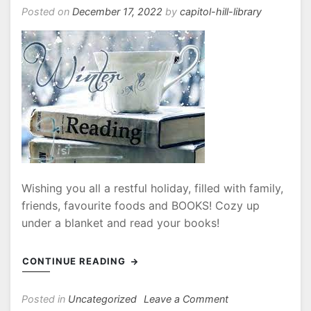
27th
Posted on
December 17, 2022
by
capitol-hill-library
Wishing you all a restful holiday, filled with family,
friends, favourite foods and BOOKS! Cozy up
under a blanket and read your books!
CONTINUE READING
on
Posted in
Uncategorized
Leave a Comment