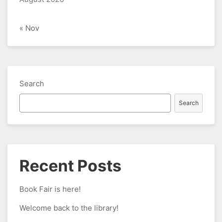
« Nov
Search
Search
Recent Posts
Book Fair is here!
Welcome back to the library!