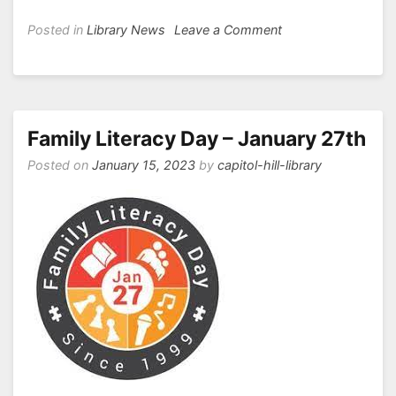
on
Posted in
Library News
Leave a Comment
Capitol
Hill’s
Literacy
Week
2023
Family Literacy Day – January 27th
Posted on
January 15, 2023
by
capitol-hill-library