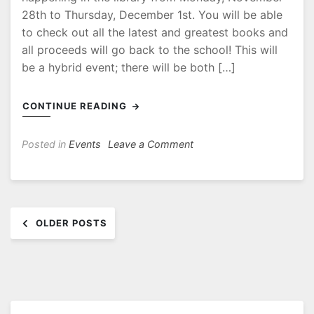
28th to Thursday, December 1st. You will be able
to check out all the latest and greatest books and
all proceeds will go back to the school! This will
be a hybrid event; there will be both […]
CONTINUE READING
on
Posted in
Events
Leave a Comment
Save
the
date!
Posts
Book
OLDER POSTS
Fair
navigation
is
coming!