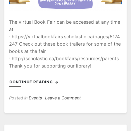
The virtual Book Fair can be accessed at any time
at
: https://virtualbookfairs.scholastic.ca/pages/5174
247 Check out these book trailers for some of the
books at the fair
: http://scholastic.ca/bookfairs/resources/parents
Thank you for supporting our library!
CONTINUE READING
on
Posted in
Events
Leave a Comment
Book
Fair
Information