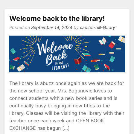
is
here!
Welcome back to the library!
Posted on
September 14, 2024
by
capitol-hill-library
The library is abuzz once again as we are back for
the new school year. Mrs. Bogunovic loves to
connect students with a new book series and is
continually busy bringing in new titles to the
library. Classes will be visiting the library with their
teacher once each week and OPEN BOOK
EXCHANGE has begun […]