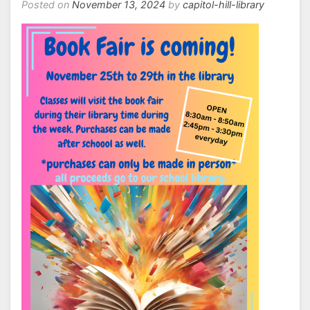
Posted on
November 13, 2024
by
capitol-hill-library