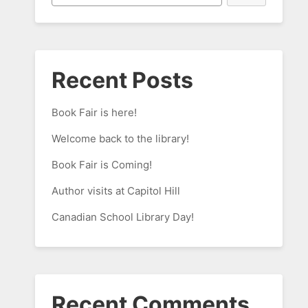
Recent Posts
Book Fair is here!
Welcome back to the library!
Book Fair is Coming!
Author visits at Capitol Hill
Canadian School Library Day!
Recent Comments