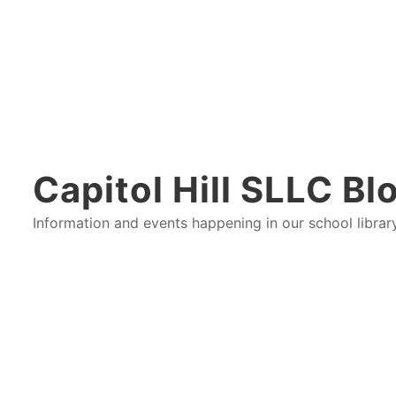
Capitol Hill SLLC Bl
Information and events happening in our school libra