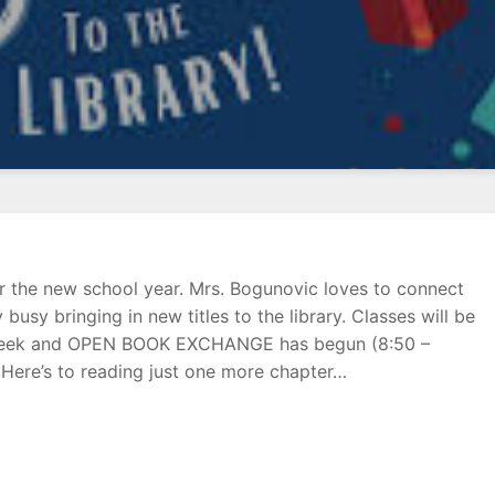
or the new school year. Mrs. Bogunovic loves to connect
busy bringing in new titles to the library. Classes will be
ach week and OPEN BOOK EXCHANGE has begun (8:50 –
Here’s to reading just one more chapter…