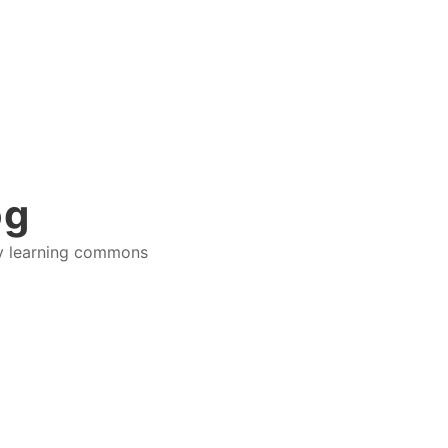
og
ry learning commons