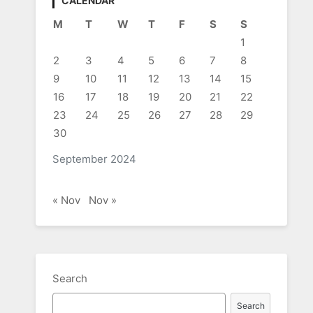
CALENDAR
M
T
W
T
F
S
S
1
2
3
4
5
6
7
8
9
10
11
12
13
14
15
16
17
18
19
20
21
22
23
24
25
26
27
28
29
30
September 2024
« Nov
Nov »
Search
Search