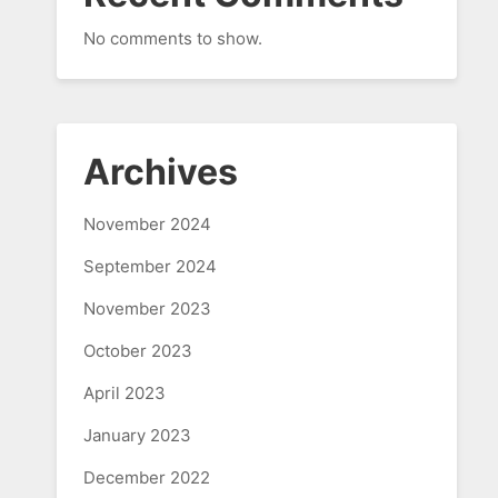
No comments to show.
Archives
November 2024
September 2024
November 2023
October 2023
April 2023
January 2023
December 2022