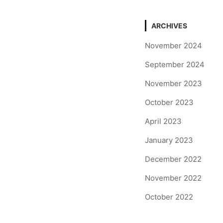
ARCHIVES
November 2024
September 2024
November 2023
October 2023
April 2023
January 2023
December 2022
November 2022
October 2022