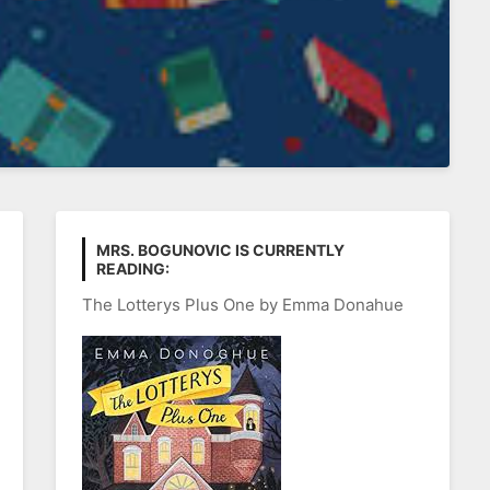
MRS. BOGUNOVIC IS CURRENTLY
READING:
The Lotterys Plus One by Emma Donahue