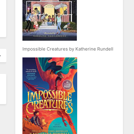
Impossible Creatures by Katherine Rundell