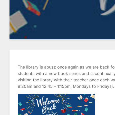
The library is abuzz once again as we are back f
students with a new book series and is continually 
visiting the library with their teacher once e
9:20am and 12:45 – 1:15pm, Mondays to Fridays). 