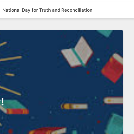
National Day for Truth and Reconciliation
!