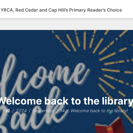
YRCA, Red Cedar and Cap Hill’s Primary Reader’s Choice
Welcome back to the library
2024
September
14
Welcome back to the library!