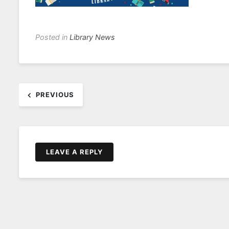
Posted in
Library News
Post
PREVIOUS
navigation
LEAVE A REPLY