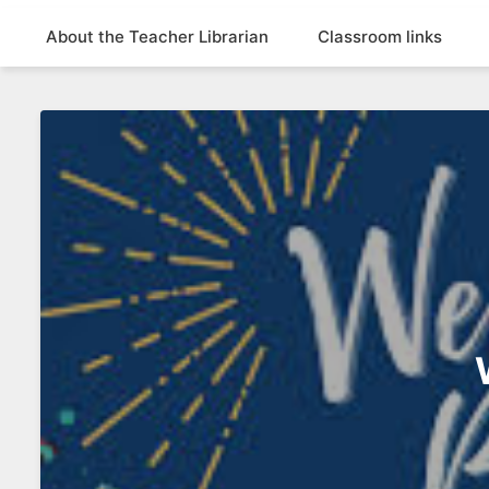
About the Teacher Librarian
Classroom links