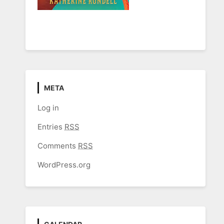
META
Log in
Entries
RSS
Comments
RSS
WordPress.org