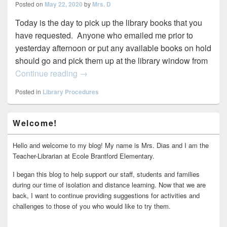
Posted on
May 22, 2020
by
Mrs. D
Today is the day to pick up the library books that you
have requested. Anyone who emailed me prior to
yesterday afternoon or put any available books on hold
should go and pick them up at the library window from
Library Book Checkout Today
Continue reading
→
Posted in
Library Procedures
Primary
Welcome!
Sidebar
Widget
Area
Hello and welcome to my blog! My name is Mrs. Dias and I am the
Teacher-Librarian at Ecole Brantford Elementary.
I began this blog to help support our staff, students and families
during our time of isolation and distance learning. Now that we are
back, I want to continue providing suggestions for activities and
challenges to those of you who would like to try them.