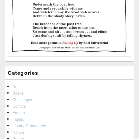
Categories
Art
Books
Challenges
Comics
French
Inquiry
Library Procedures
Nature
Poetry