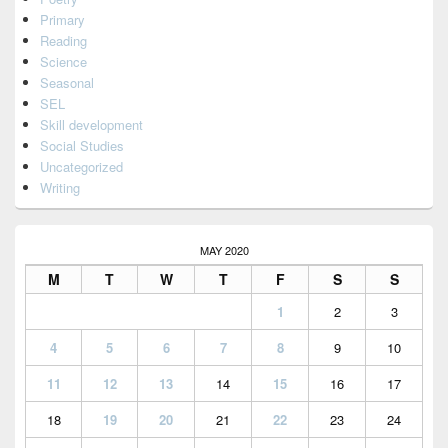
Primary
Reading
Science
Seasonal
SEL
Skill development
Social Studies
Uncategorized
Writing
MAY 2020
M
T
W
T
F
S
S
1
2
3
4
5
6
7
8
9
10
11
12
13
14
15
16
17
18
19
20
21
22
23
24