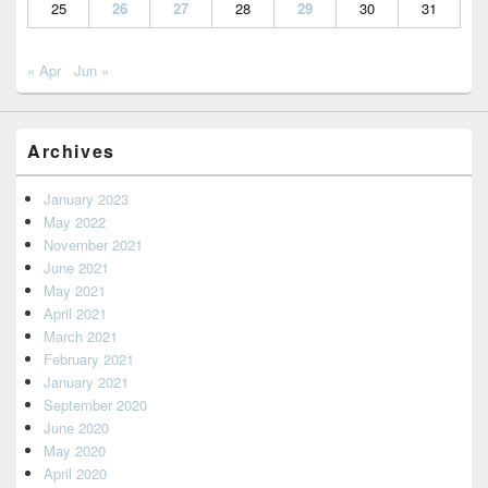
25
26
27
28
29
30
31
« Apr
Jun »
Archives
January 2023
May 2022
November 2021
June 2021
May 2021
April 2021
March 2021
February 2021
January 2021
September 2020
June 2020
May 2020
April 2020