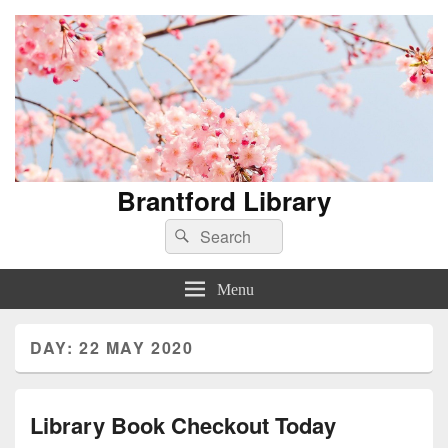
Brantford Library
Search
Search
for:
Menu
DAY:
22 MAY 2020
Library Book Checkout Today