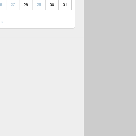
6
27
28
29
30
31
 »