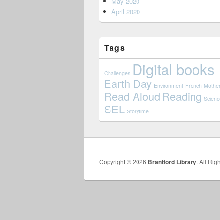
May 2020
April 2020
Tags
Digital books
Challenges
Earth Day
Environment
French
Mother
Read Aloud
Reading
Scienc
SEL
Storytime
Copyright © 2026
Brantford Library
. All Rig