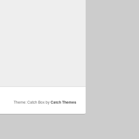
Theme: Catch Box by
Catch Themes