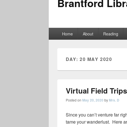
Brantford Libr
Primary
Home
About
Reading
menu
DAY:
20 MAY 2020
Virtual Field Trips
Posted on
May 20, 2020
by
Mrs. D
Since you can’t venture far righ
tame your wanderlust. Here ar