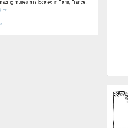
azing museum is located in Paris, France.
Virtual Field Trips
ng
→
ed