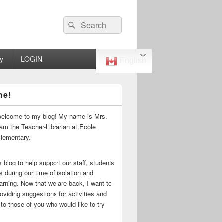
Search
Search
for:
ry
LOGIN
English
me!
welcome to my blog! My name is Mrs.
 am the Teacher-Librarian at Ecole
Elementary.
s blog to help support our staff, students
s during our time of isolation and
arning. Now that we are back, I want to
oviding suggestions for activities and
to those of you who would like to try