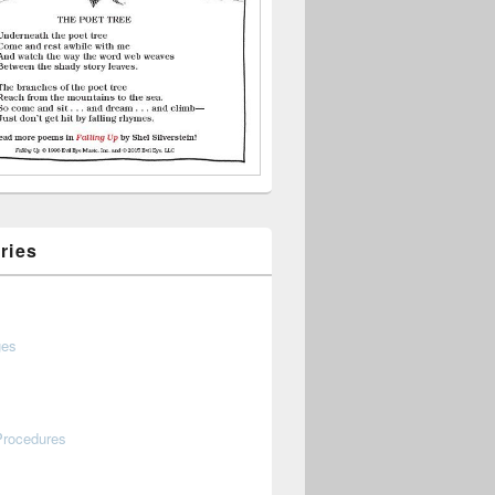
ries
ges
Procedures