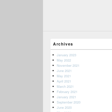
Archives
January 2023
May 2022
November 2021
June 2021
May 2021
April 2021
March 2021
February 2021
January 2021
September 2020
June 2020