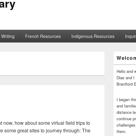
ary
Writing
French Resources
Indigenous Resources
Inqui
Primary
Welco
Sidebar
Widget
Area
Hello and 
Dias and I
Brantford 
I began thi
and familie
distance le
continue pr
t now, how about some virtual field trips to
challenges 
e some great sites to journey through: The
them.