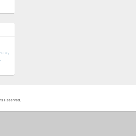
's Day
e
hts Reserved.