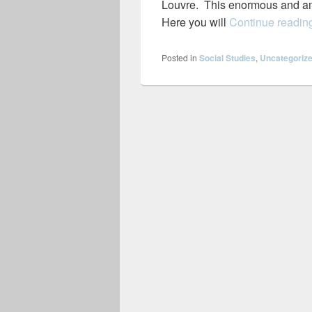
Louvre. This enormous and am
Here you will
Continue readi
Posted in
Social Studies
,
Uncategoriz