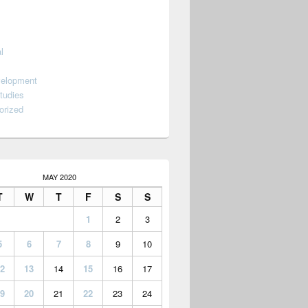
l
velopment
tudies
orized
MAY 2020
T
W
T
F
S
S
1
2
3
5
6
7
8
9
10
2
13
14
15
16
17
9
20
21
22
23
24