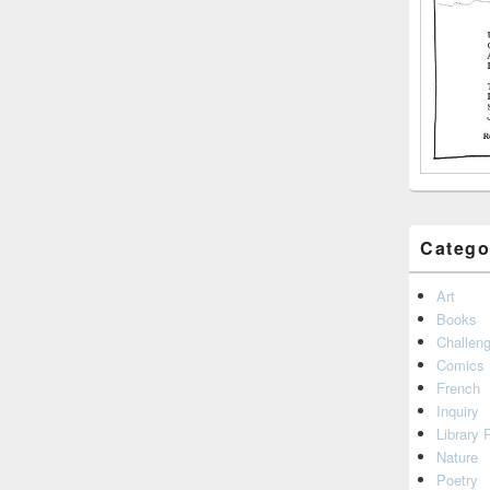
Catego
Art
Books
Challen
Comics
French
Inquiry
Library 
Nature
Poetry