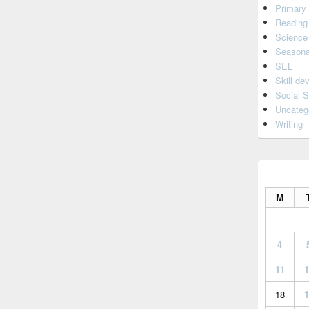
Primary
Reading
Science
Seasona
SEL
Skill de
Social S
Uncateg
Writing
M
4
11
1
18
1