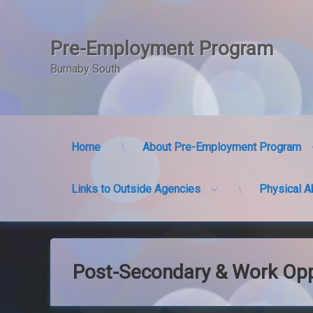
Pre-Employment Program
Burnaby South
Home
About Pre-Employment Program
Links to Outside Agencies
Physical A
Skip
to
content
Post-Secondary & Work Opp