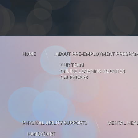
HOME
ABOUT PRE-EMPLOYMENT PROGRA
OUR TEAM
ONLINE LEARNING WEBSITES
CALENDARS
PHYSICAL ABILITY SUPPORTS
MENTAL HEAL
HANDYDART