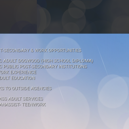
T-SECONDARY & WORK OPPORTUNITIES
C ADULT DOGWOOD (HIGH SCHOOL DIPLOMA)
C PUBLIC POST-SECONDARY INSTITUTIONS
ORK EXPERIENCE
DULT EDUCATION
KS TO OUTSIDE AGENCIES
ASS ADULT SERVICES
ANASSIST- TEENWORK