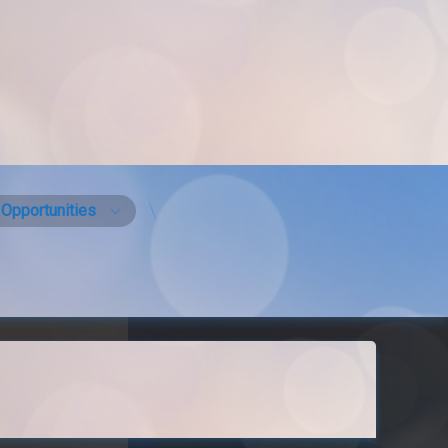
Opportunities