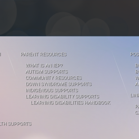
M
PARENT RESOURCES
POS
WHAT IS AN IEP?
B
AUTISM SUPPORTS
B
COMMUNITY RESOURCES
W
DOWN SYNDROME SUPPORTS
A
INDIGENOUS SUPPORTS
LIN
LEARNING DISABILITY SUPPORTS
LEARNING DISABILITIES HANDBOOK
P
C
TH SUPPORTS