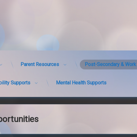
Parent Resources
Post-Secondary & Work 
bility Supports
Mental Health Supports
ortunities