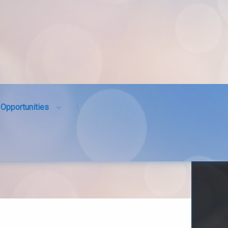
Opportunities