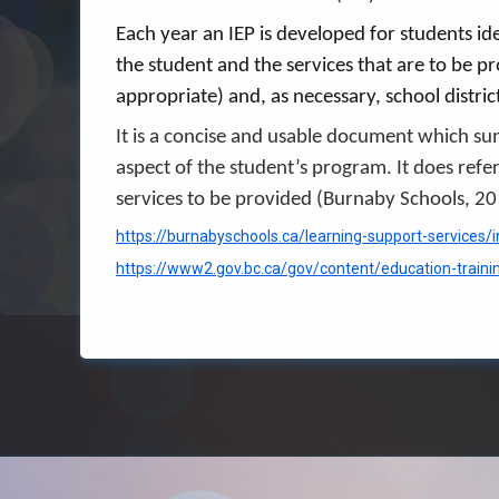
Each year an IEP is developed for students id
the student and the services that are to be p
appropriate) and, as necessary, school distri
It is a concise and usable document which s
aspect of the student’s program. It does refe
services to be provided (Burnaby Schools, 2
https://burnabyschools.ca/learning-support-services/i
https://www2.gov.bc.ca/gov/content/education-traini