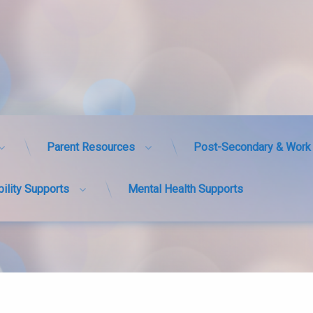
Parent Resources
Post-Secondary & Work 
bility Supports
Mental Health Supports