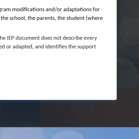
rogram modifications and/or adaptations for
g the school, the parents, the student (where
The IEP document does not describe every
ed or adapted, and identifies the support