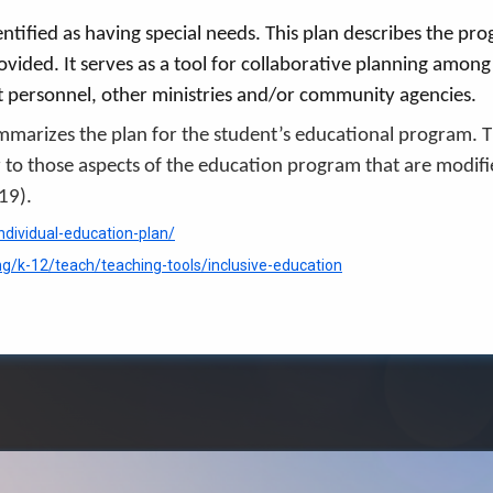
entified as having special needs. This plan describes the p
rovided. It serves as a tool for collaborative planning amon
ct personnel, other ministries and/or community agencies.
ummarizes the plan for the student’s educational program. 
r to those aspects of the education program that are modifi
019).
ndividual-education-plan/
ng/k-12/teach/teaching-tools/inclusive-education