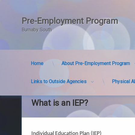
Pre-Employment Program
Burnaby South
Home
About Pre-Employment Program
Links to Outside Agencies
Physical A
Skip
to
content
What is an IEP?
Individual Education Plan (IEP)