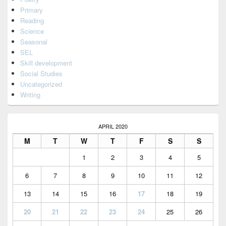
Primary
Reading
Science
Seasonal
SEL
Skill development
Social Studies
Uncategorized
Writing
APRIL 2020
M
T
W
T
F
S
S
1
2
3
4
5
6
7
8
9
10
11
12
13
14
15
16
17
18
19
20
21
22
23
24
25
26