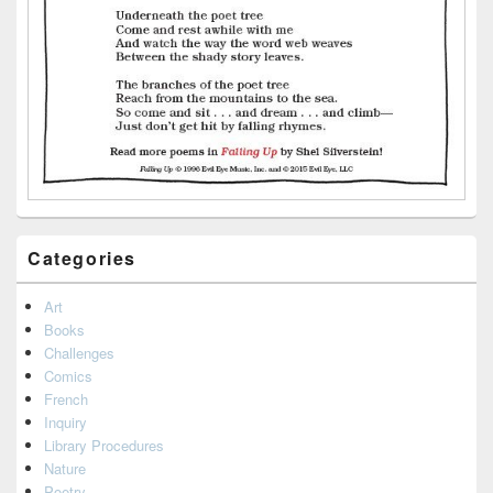
Categories
Art
Books
Challenges
Comics
French
Inquiry
Library Procedures
Nature
Poetry