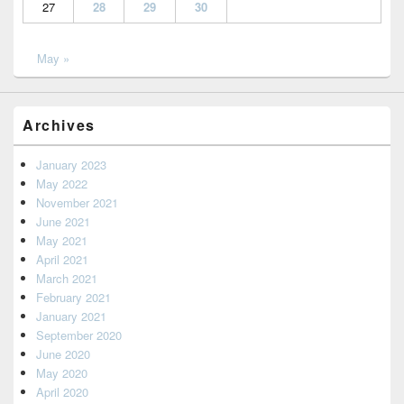
27
28
29
30
May »
Archives
January 2023
May 2022
November 2021
June 2021
May 2021
April 2021
March 2021
February 2021
January 2021
September 2020
June 2020
May 2020
April 2020