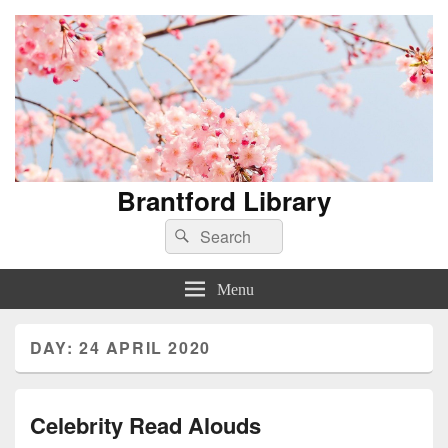
Brantford Library
Search
Search
for:
Menu
DAY:
24 APRIL 2020
Celebrity Read Alouds