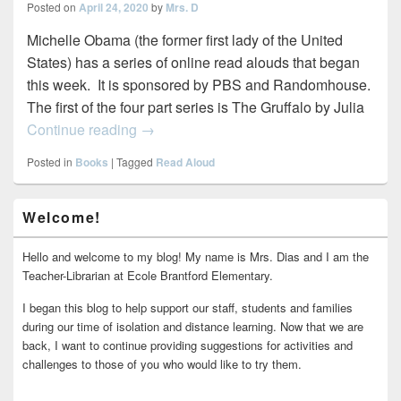
Posted on
April 24, 2020
by
Mrs. D
Michelle Obama (the former first lady of the United
States) has a series of online read alouds that began
this week. It is sponsored by PBS and Randomhouse.
The first of the four part series is The Gruffalo by Julia
Celebrity Read Alouds
Continue reading
→
Posted in
Books
|
Tagged
Read Aloud
Primary
Welcome!
Sidebar
Widget
Area
Hello and welcome to my blog! My name is Mrs. Dias and I am the
Teacher-Librarian at Ecole Brantford Elementary.
I began this blog to help support our staff, students and families
during our time of isolation and distance learning. Now that we are
back, I want to continue providing suggestions for activities and
challenges to those of you who would like to try them.