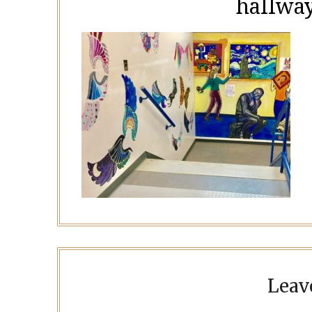
hallway
Leav