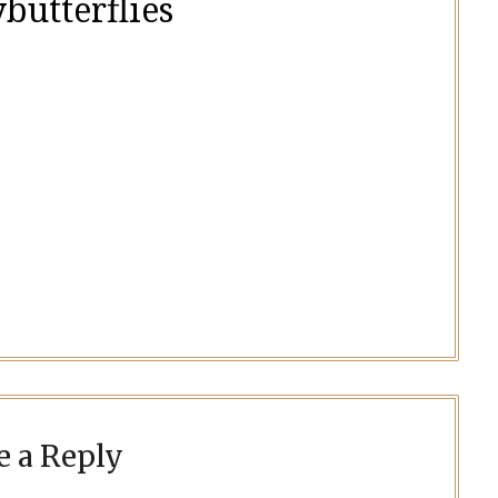
butterflies
e a Reply