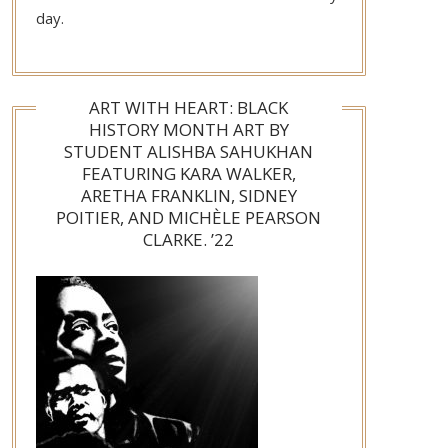
day.
ART WITH HEART: BLACK
HISTORY MONTH ART BY
STUDENT ALISHBA SAHUKHAN
FEATURING KARA WALKER,
ARETHA FRANKLIN, SIDNEY
POITIER, AND MICHÈLE PEARSON
CLARKE. ’22