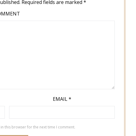
published.
Required fields are marked
*
OMMENT
EMAIL
*
in this browser for the next time I comment.