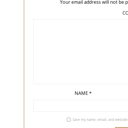
Your email address will not be 
C
NAME
*
Save my name, email, and website 