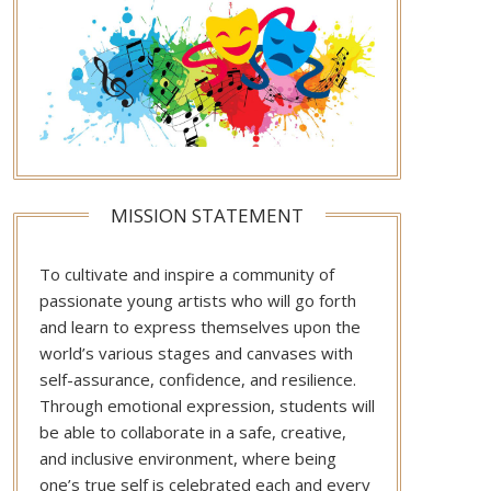
MISSION STATEMENT
To cultivate and inspire a community of
passionate young artists who will go forth
and learn to express themselves upon the
world’s various stages and canvases with
self-assurance, confidence, and resilience.
Through emotional expression, students will
be able to collaborate in a safe, creative,
and inclusive environment, where being
one’s true self is celebrated each and every