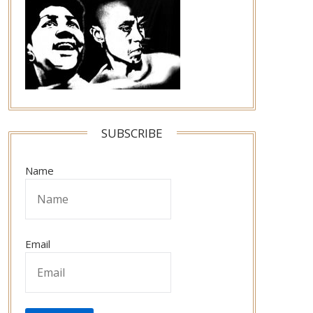
SUBSCRIBE
Name
Email