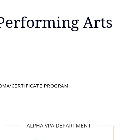
Performing Arts
LOMA/CERTIFICATE PROGRAM
ALPHA VPA DEPARTMENT