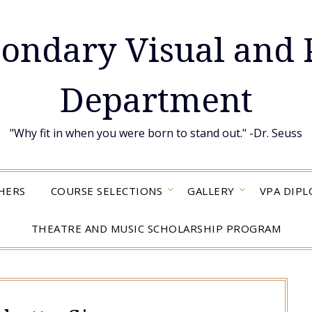
condary Visual and 
Department
"Why fit in when you were born to stand out." -Dr. Seuss
HERS
COURSE SELECTIONS
GALLERY
VPA DIP
THEATRE AND MUSIC SCHOLARSHIP PROGRAM