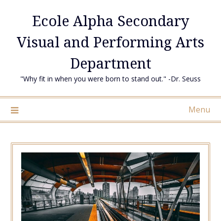
Skip
Ecole Alpha Secondary
to
content
Visual and Performing Arts
Department
"Why fit in when you were born to stand out." -Dr. Seuss
Menu