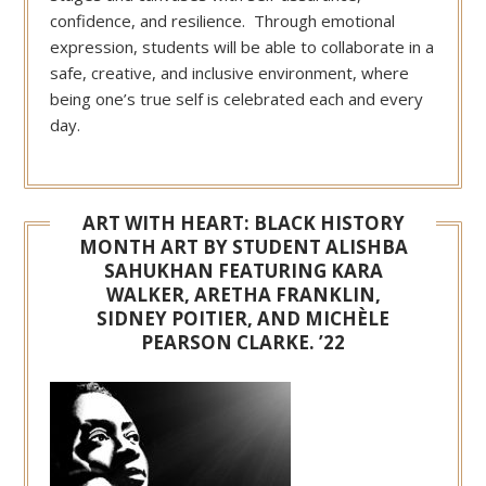
confidence, and resilience. Through emotional
expression, students will be able to collaborate in a
safe, creative, and inclusive environment, where
being one’s true self is celebrated each and every
day.
ART WITH HEART: BLACK HISTORY
MONTH ART BY STUDENT ALISHBA
SAHUKHAN FEATURING KARA
WALKER, ARETHA FRANKLIN,
SIDNEY POITIER, AND MICHÈLE
PEARSON CLARKE. ’22