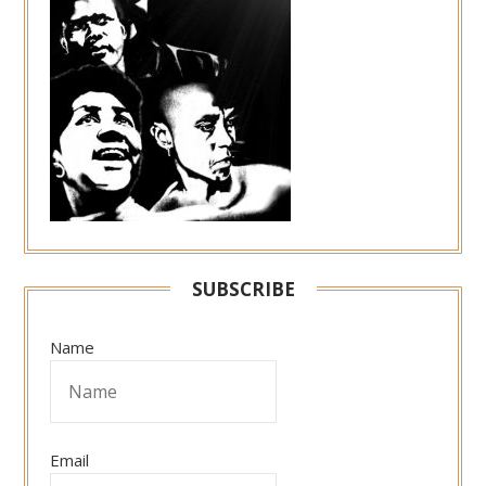
SUBSCRIBE
Name
Email