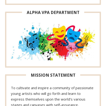
ALPHA VPA DEPARTMENT
MISSION STATEMENT
To cultivate and inspire a community of passionate
young artists who will go forth and learn to
express themselves upon the world’s various
stages and canvases with self-assurance,