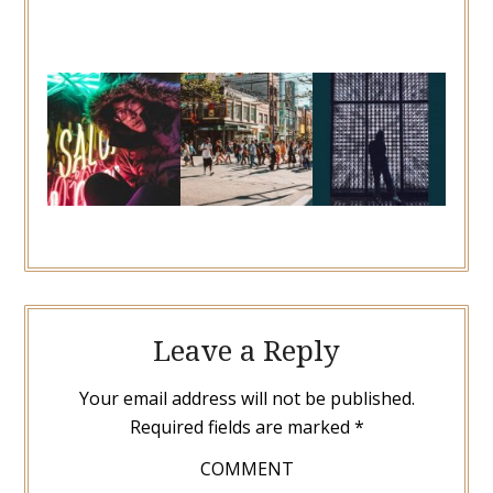
Leave a Reply
Your email address will not be published.
Required fields are marked
*
COMMENT