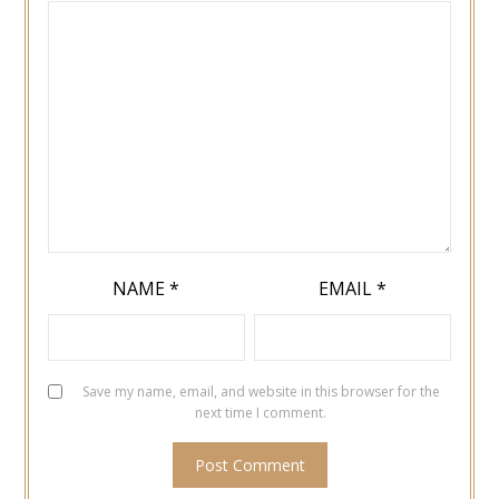
NAME
*
EMAIL
*
Save my name, email, and website in this browser for the
next time I comment.