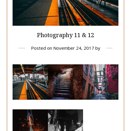
Photography 11 & 12
Posted on
November 24, 2017
by