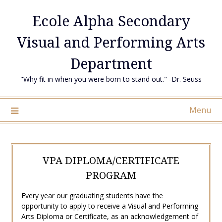
Skip
Ecole Alpha Secondary
to
content
Visual and Performing Arts
Department
"Why fit in when you were born to stand out." -Dr. Seuss
Menu
VPA DIPLOMA/CERTIFICATE
PROGRAM
Every year our graduating students have the
opportunity to apply to receive a Visual and Performing
Arts Diploma or Certificate, as an acknowledgement of