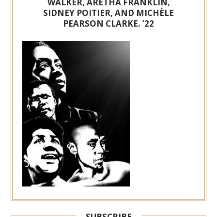
WALKER, ARETHA FRANKLIN,
SIDNEY POITIER, AND MICHÈLE
PEARSON CLARKE. ’22
SUBSCRIBE