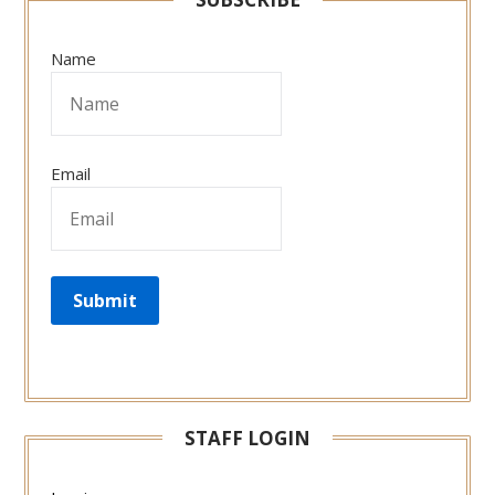
Name
Email
STAFF LOGIN