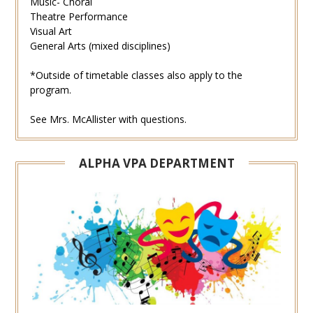
Music- Choral
Theatre Performance
Visual Art
General Arts (mixed disciplines)
*Outside of timetable classes also apply to the
program.
See Mrs. McAllister with questions.
ALPHA VPA DEPARTMENT