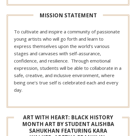
MISSION STATEMENT
To cultivate and inspire a community of passionate
young artists who will go forth and learn to
express themselves upon the world’s various
stages and canvases with self-assurance,
confidence, and resilience. Through emotional
expression, students will be able to collaborate in a
safe, creative, and inclusive environment, where
being one’s true self is celebrated each and every
day.
ART WITH HEART: BLACK HISTORY
MONTH ART BY STUDENT ALISHBA
SAHUKHAN FEATURING KARA