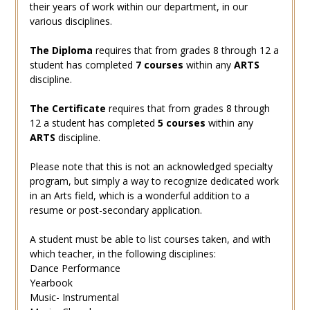
their years of work within our department, in our
various disciplines.
The Diploma
requires that from grades 8 through 12 a
student has completed
7 courses
within any
ARTS
discipline.
The Certificate
requires that from grades 8 through
12 a student has completed
5 courses
within any
ARTS
discipline.
Please note that this is not an acknowledged specialty
program, but simply a way to recognize dedicated work
in an Arts field, which is a wonderful addition to a
resume or post-secondary application.
A student must be able to list courses taken, and with
which teacher, in the following disciplines:
Dance Performance
Yearbook
Music- Instrumental