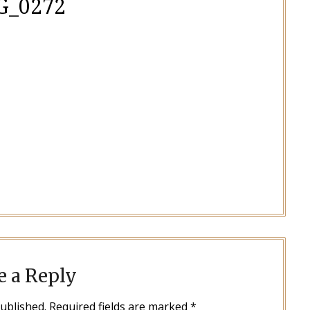
G_0272
e a Reply
published.
Required fields are marked
*