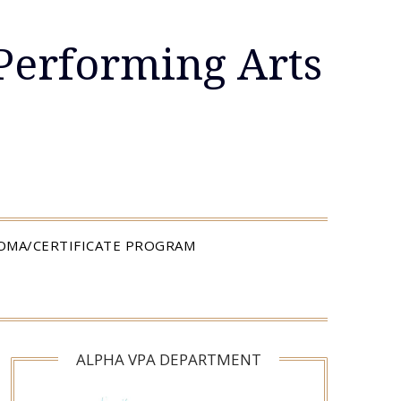
Performing Arts
LOMA/CERTIFICATE PROGRAM
ALPHA VPA DEPARTMENT