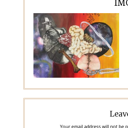
IM
Leav
Your email address will not be 