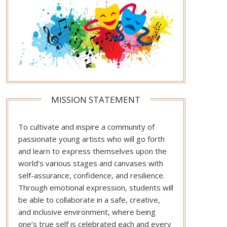
MISSION STATEMENT
To cultivate and inspire a community of
passionate young artists who will go forth
and learn to express themselves upon the
world’s various stages and canvases with
self-assurance, confidence, and resilience.
Through emotional expression, students will
be able to collaborate in a safe, creative,
and inclusive environment, where being
one’s true self is celebrated each and every