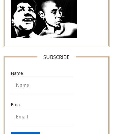
SUBSCRIBE
Name
Email