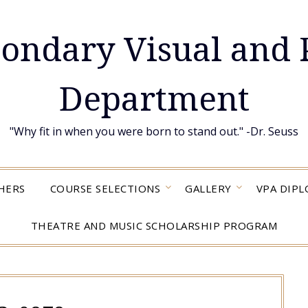
condary Visual and 
Department
"Why fit in when you were born to stand out." -Dr. Seuss
HERS
COURSE SELECTIONS
GALLERY
VPA DIP
THEATRE AND MUSIC SCHOLARSHIP PROGRAM