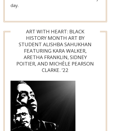
day.
ART WITH HEART: BLACK
HISTORY MONTH ART BY
STUDENT ALISHBA SAHUKHAN
FEATURING KARA WALKER,
ARETHA FRANKLIN, SIDNEY
POITIER, AND MICHÈLE PEARSON
CLARKE. ’22