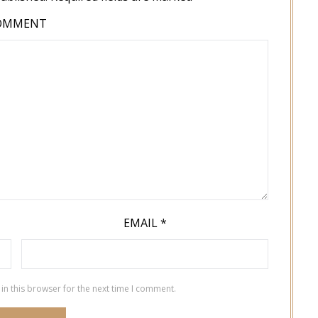
OMMENT
EMAIL
*
in this browser for the next time I comment.