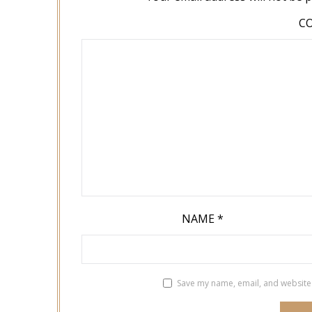
C
NAME
*
Save my name, email, and website 