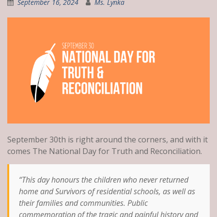
September 16, 2024
Ms. Lynka
September 30th is right around the corners, and with it
comes The National Day for Truth and Reconciliation.
“This day honours the children who never returned
home and Survivors of residential schools, as well as
their families and communities. Public
commemoration of the tragic and painful history and