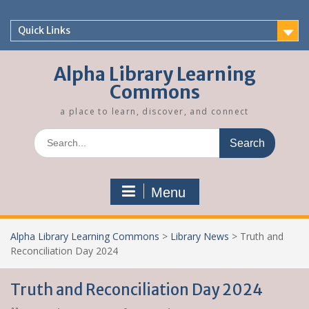
Skip
to
Quick Links
content
Alpha Library Learning
Commons
a place to learn, discover, and connect
Search
for:
Menu
Alpha Library Learning Commons
>
Library News
>
Truth and
Reconciliation Day 2024
Truth and Reconciliation Day 2024