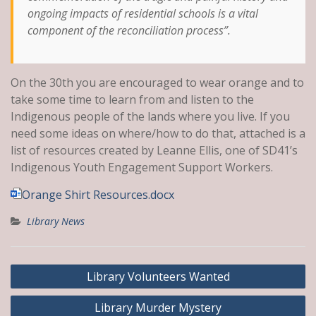
ongoing impacts of residential schools is a vital
component of the reconciliation process”.
On the 30th you are encouraged to wear orange and to
take some time to learn from and listen to the
Indigenous people of the lands where you live. If you
need some ideas on where/how to do that, attached is a
list of resources created by Leanne Ellis, one of SD41’s
Indigenous Youth Engagement Support Workers.
Orange Shirt Resources.docx
Library News
Post
Library Volunteers Wanted
navigation
Library Murder Mystery