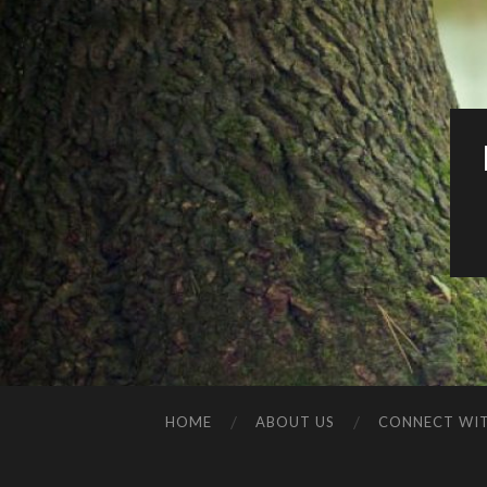
HOME
ABOUT US
CONNECT WIT