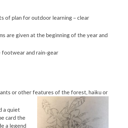
 of plan for outdoor learning – clear
rms are given at the beginning of the year and
e footwear and rain-gear
ants or other features of the f
orest, haiku or
d a quiet
pe card the
de a legend