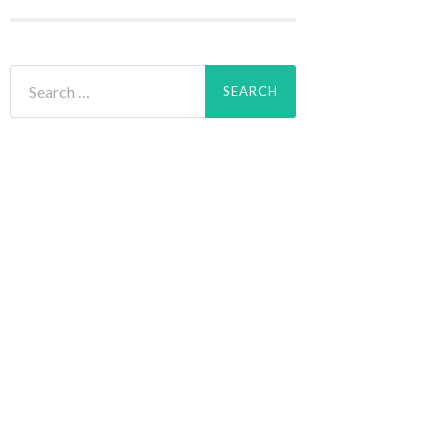
Search
for: