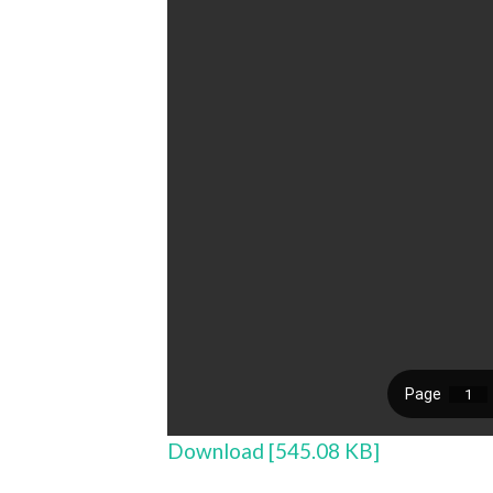
Download [545.08 KB]