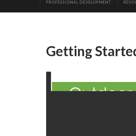
PROFESSIONAL DEVELOPMENT
RESO
Getting Starte