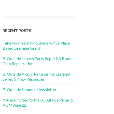
RECENT POSTS
Take your learning outside with a Place
Based Learning Grant!
B. Outside Launch Party Sep. 19 & Book
Club Registration
B. Outside Picnic, Register for Learning
Series & New Resources
B. Outside Summer Newsletter
You are Invited to the B. Outside Picnic &
AGM June 22!