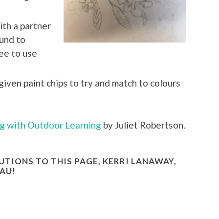
th a partner
ound to
ree to use
given paint chips to try and match to colours
g with Outdoor Learning
by Juliet Robertson.
TIONS TO THIS PAGE, KERRI LANAWAY,
AU!