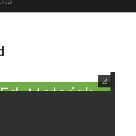
URCES
d