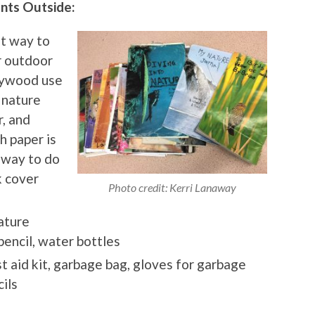
nts Outside:
at way to
r outdoor
aywood use
 nature
r, and
h paper is
 way to do
k cover
Photo credit: Kerri Lanaway
ature
pencil, water bottles
st aid kit, garbage bag, gloves for garbage
cils