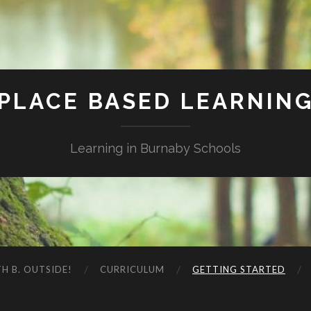
PLACE BASED LEARNIN
Learning in Burnaby Schools
H B. OUTSIDE!
CURRICULUM
GETTING STARTED