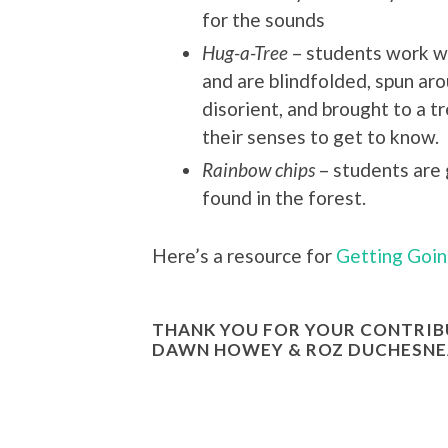
for the sounds
Hug-a-Tree
– students work wi
and are blindfolded, spun ar
disorient, and brought to a t
their senses to get to know.
Rainbow chips
– students are 
found in the forest.
Here’s a resource for
Getting Goin
THANK YOU FOR YOUR CONTRIBU
DAWN HOWEY & ROZ DUCHESNE