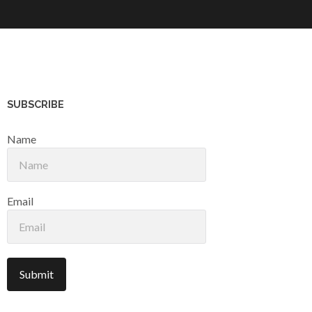
SUBSCRIBE
Name
Email