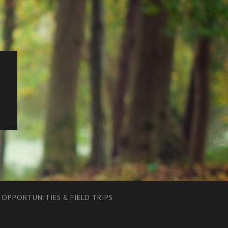
G
OPPORTUNITIES & FIELD TRIPS