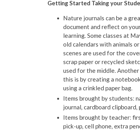
Getting Started Taking your Stude
Nature journals can be a gre
document and reflect on you
learning. Some classes at M
old calendars with animals or
scenes are used for the cove
scrap paper or recycled sketc
used for the middle. Another
this is by creating a noteboo
using a crinkled paper bag.
Items brought by students: n
journal, cardboard clipboard, 
Items brought by teacher: fir
pick-up, cell phone, extra pen