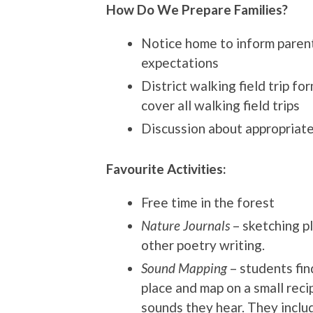
How Do We Prepare Families?
Notice home to inform parents
expectations
District walking field trip fo
cover all walking field trips
Discussion about appropriat
Favourite Activities:
Free time in the forest
Nature Journals
– sketching pl
other poetry writing.
Sound Mapping
– students fin
place and map on a small reci
sounds they hear. They inclu