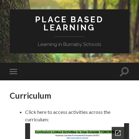
PLACE BASED
LEARNING
Learning in Burnaby Schools
Toggle
Toggle
search
mobile
field
menu
Curriculum
Click here to access activities across the
curriculum: