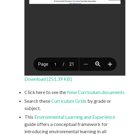
Download [251.39 KB]
Click here to see the
New Curriculum documents
Search these
Curriculum Grids
by grade or
subject.
This
Environmental Learning and Experience
guide offers a conceptual framework for
introducing environmental learning in all