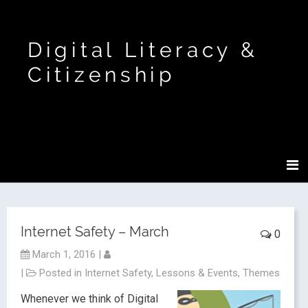
Digital Literacy &
Citizenship
Internet Safety – March
0
March 1, 2016
|
|
Posted in
Internet Safety
,
Lessons & Events
,
Themes
Whenever we think of Digital