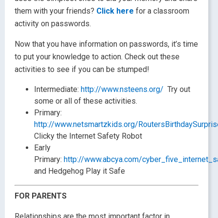
them with your friends?
Click here
for a classroom
activity on passwords.
Now that you have information on passwords, it’s time
to put your knowledge to action. Check out these
activities to see if you can be stumped!
Intermediate:
http://www.nsteens.org/
Try out
some or all of these activities.
Primary:
http://www.netsmartzkids.org/RoutersBirthdaySurpri
Clicky the Internet Safety Robot
Early
Primary:
http://www.abcya.com/cyber_five_internet_s
and Hedgehog Play it Safe
FOR PARENTS
Relationships are the most important factor in