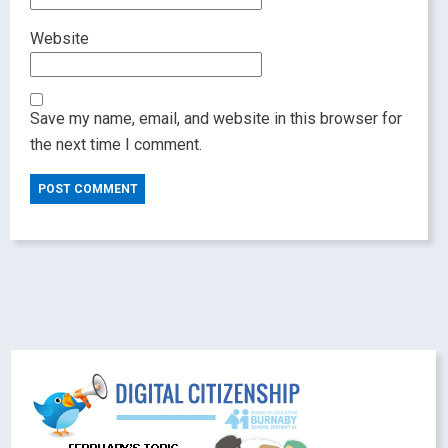
Website
Save my name, email, and website in this browser for
the next time I comment.