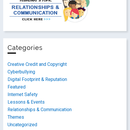
Categories
Creative Credit and Copyright
Cyberbullying
Digital Footprint & Reputation
Featured
Internet Safety
Lessons & Events
Relationships & Communication
Themes
Uncategorized