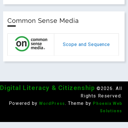
Common Sense Media
Scope and Sequence
Digital Literacy & Citizenship
©2026. All
Rights Reserved.
Powered by
. Theme by
WordPress
Phoenix Web
Solutions