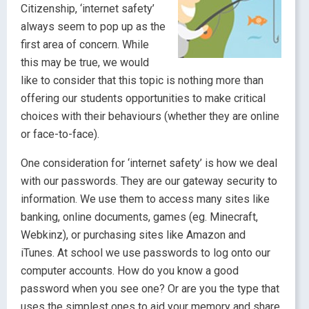
Citizenship, ‘internet safety’
always seem to pop up as the
first area of concern. While
this may be true, we would
like to consider that this topic is nothing more than
offering our students opportunities to make critical
choices with their behaviours (whether they are online
or face-to-face).
One consideration for ‘internet safety’ is how we deal
with our passwords. They are our gateway security to
information. We use them to access many sites like
banking, online documents, games (eg. Minecraft,
Webkinz), or purchasing sites like Amazon and
iTunes. At school we use passwords to log onto our
computer accounts. How do you know a good
password when you see one? Or are you the type that
uses the simplest ones to aid your memory and share