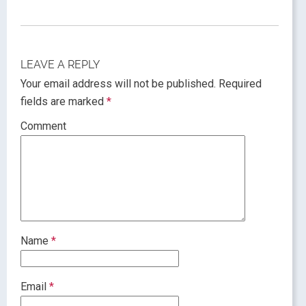
LEAVE A REPLY
Your email address will not be published.
Required
fields are marked
*
Comment
Name
*
Email
*