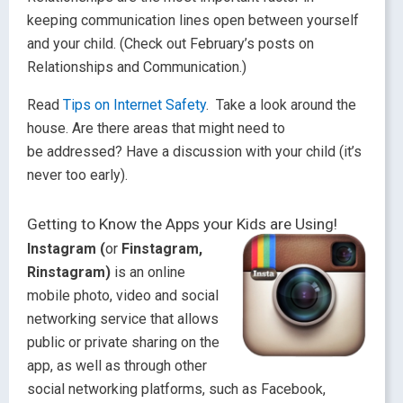
keeping communication lines open between yourself
and your child. (Check out February’s posts on
Relationships and Communication.)
Read
Tips on Internet Safety
. Take a look around the
house. Are there areas that might need to
be addressed? Have a discussion with your child (it’s
never too early).
Getting to Know the Apps your Kids are Using!
Instagram (
or
Finstagram,
Rinstagram)
is an online
mobile photo, video and social
networking service that allows
public or private sharing on the
app, as well as through other
social networking platforms, such as Facebook,