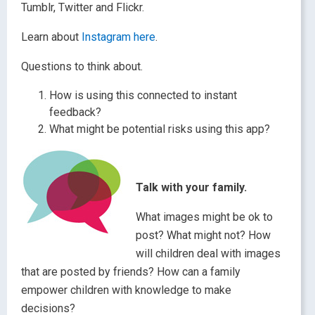
Tumblr, Twitter and Flickr.
Learn about
Instagram here
.
Questions to think about.
How is using this connected to instant
feedback?
What might be potential risks using this app?
Talk with your family.
What images might be ok to
post? What might not? How
will children deal with images
that are posted by friends? How can a family
empower children with knowledge to make
decisions?