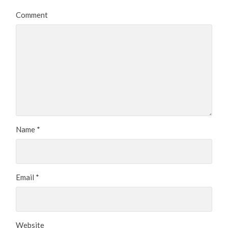
Comment
Name
*
Email
*
Website