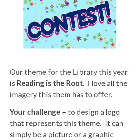
Our theme for the Library this year
is
Reading is the Root
. I love all the
imagery this them has to offer.
Your challenge –
to design a logo
that represents this theme. It can
simply be a picture or a graphic