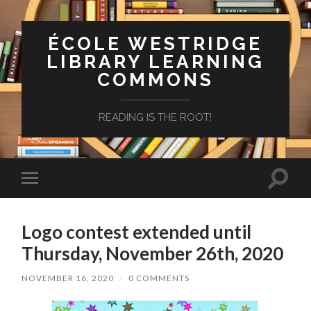
ÉCOLE WESTRIDGE
LIBRARY LEARNING
COMMONS
READING IS THE ROOT!
Toggle
Toggle
search
mobile
field
menu
Logo contest extended until
Thursday, November 26th, 2020
NOVEMBER 16, 2020
/
0 COMMENTS