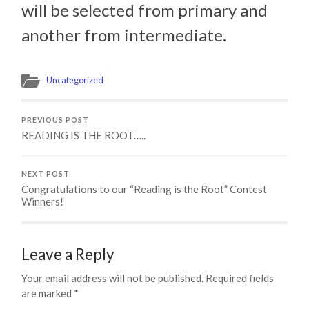
will be selected from primary and
another from intermediate.
Uncategorized
PREVIOUS POST
READING IS THE ROOT…..
NEXT POST
Congratulations to our “Reading is the Root” Contest
Winners!
Leave a Reply
Your email address will not be published.
Required fields
are marked
*