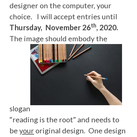
designer on the computer, your
choice. I will accept entries until
th
Thursday, November 26
, 2020.
The image should embody the
slogan
“reading is the root” and needs to
be
your
original design. One design