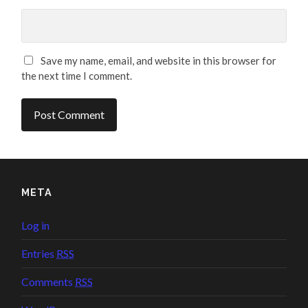
Save my name, email, and website in this browser for
the next time I comment.
META
Log in
Entries
RSS
Comments
RSS